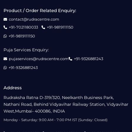
Product / Order Related Enquiry:
contact@rudracentre.com
+91-7021180033
+91-9819111150
+91-9819111150
Puja Services Enquiry:
pujaservices@rudracentre.com
+91-9326881243
+91-9326881243
Address
Rudraksha Ratna D-319/320, Neelkanth Business Park,
Nathani Road, Behind Vidyavihar Railway Station, Vidyavihar
West,Mumbai- 400086, INDIA
Monday - Saturday: 9:00 AM - 7:00 PM IST (Sunday: Closed)