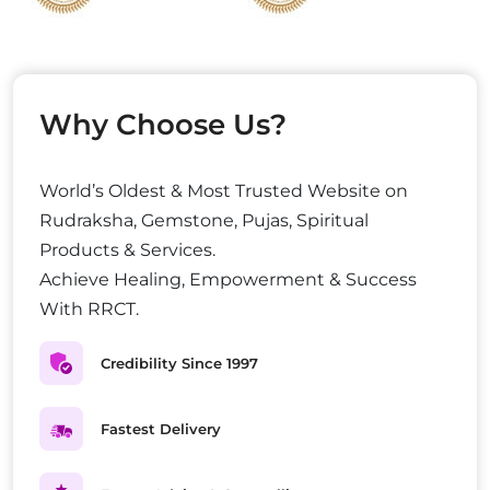
Why Choose Us?
World’s Oldest & Most Trusted Website on
Rudraksha, Gemstone, Pujas, Spiritual
Products & Services.
Achieve Healing, Empowerment & Success
With RRCT.
Credibility Since 1997
Fastest Delivery