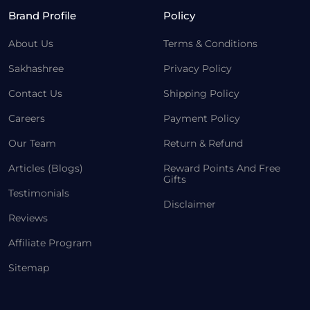
Brand Profile
Policy
About Us
Terms & Conditions
Sakhashree
Privacy Policy
Contact Us
Shipping Policy
Careers
Payment Policy
Our Team
Return & Refund
Articles (Blogs)
Reward Points And Free
Gifts
Testimonials
Disclaimer
Reviews
Affiliate Program
Sitemap