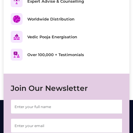
Expert Advise & Counselling
Worldwide Distribution
Vedic Pooja Energisation
Over 100,000 + Testimonials
Join Our Newsletter