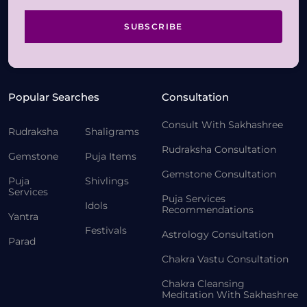
SUBSCRIBE
Popular Searches
Consultation
Consult With Sakhashree
Rudraksha
Shaligrams
Rudraksha Consultation
Gemstone
Puja Items
Gemstone Consultation
Puja
Shivlings
Services
Puja Services
Idols
Recommendations
Yantra
Festivals
Astrology Consultation
Parad
Chakra Vastu Consultation
Chakra Cleansing
Meditation With Sakhashree