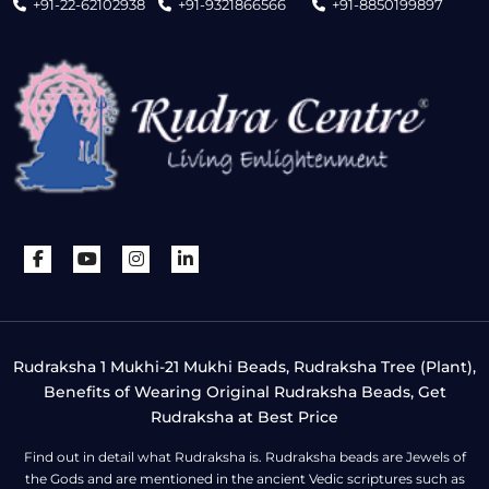
+91-22-62102938
+91-9321866566
+91-8850199897
Rudraksha 1 Mukhi-21 Mukhi Beads, Rudraksha Tree (Plant),
Benefits of Wearing Original Rudraksha Beads, Get
Rudraksha at Best Price
Find out in detail what Rudraksha is. Rudraksha beads are Jewels of
the Gods and are mentioned in the ancient Vedic scriptures such as