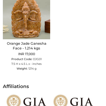
Orange Jade Ganesha
Face - 1.214 kgs
INR 17,000
Product Code:
OJG01
7.5 H x 4.5 L x - inches
Weight:
1214 g
Affiliations