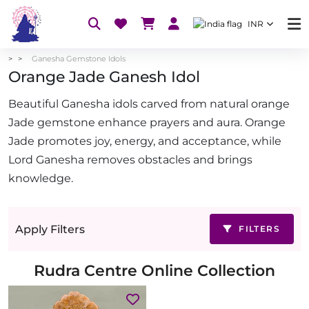
INR
Ganesha Gemstone Idols
Orange Jade Ganesh Idol
Beautiful Ganesha idols carved from natural orange
Jade gemstone enhance prayers and aura. Orange
Jade promotes joy, energy, and acceptance, while
Lord Ganesha removes obstacles and brings
knowledge.
Apply Filters
FILTERS
Rudra Centre Online Collection