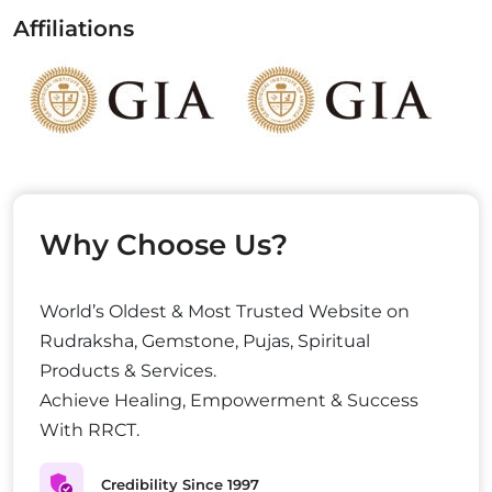
Affiliations
Why Choose Us?
World’s Oldest & Most Trusted Website on
Rudraksha, Gemstone, Pujas, Spiritual
Products & Services.
Achieve Healing, Empowerment & Success
With RRCT.
Credibility Since 1997