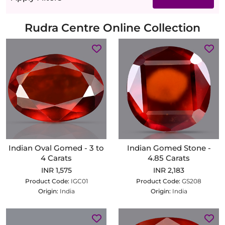
Rudra Centre Online Collection
Indian Oval Gomed - 3 to
Indian Gomed Stone -
4 Carats
4.85 Carats
INR 1,575
INR 2,183
Product Code:
IGC01
Product Code:
GS208
Origin:
India
Origin:
India