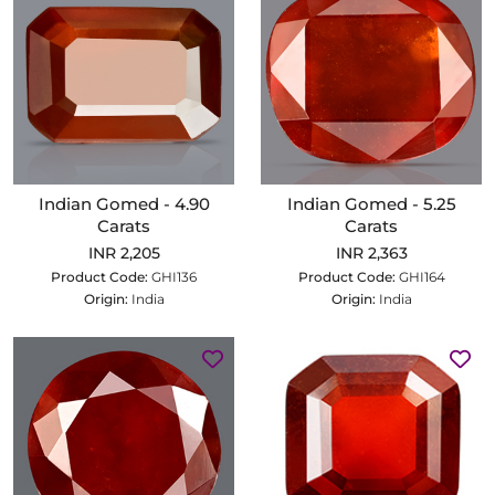
Indian Gomed - 4.90
Indian Gomed - 5.25
Carats
Carats
INR 2,205
INR 2,363
Product Code:
GHI136
Product Code:
GHI164
Origin:
India
Origin:
India