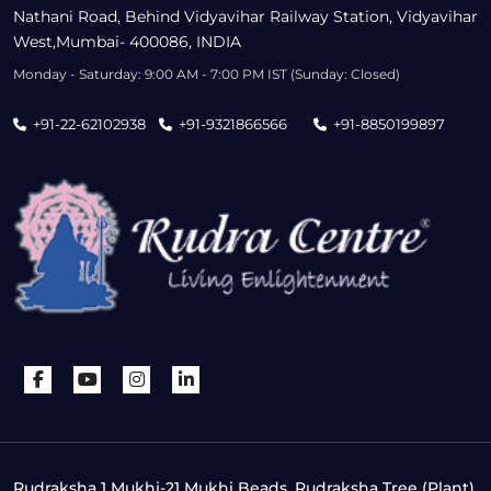
Nathani Road, Behind Vidyavihar Railway Station, Vidyavihar
West,Mumbai- 400086, INDIA
Monday - Saturday: 9:00 AM - 7:00 PM IST (Sunday: Closed)
+91-22-62102938
+91-9321866566
+91-8850199897
Rudraksha 1 Mukhi-21 Mukhi Beads, Rudraksha Tree (Plant),