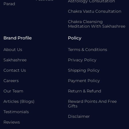
Astrology Consultation
Parad
Chakra Vastu Consultation
Chakra Cleansing
Meditation With Sakhashree
Brand Profile
Policy
About Us
Terms & Conditions
Sakhashree
Privacy Policy
Contact Us
Shipping Policy
Careers
Payment Policy
Our Team
Return & Refund
Articles (Blogs)
Reward Points And Free
Gifts
Testimonials
Disclaimer
Reviews