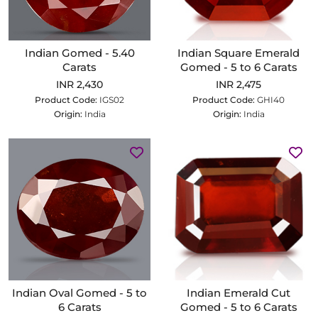
Indian Gomed - 5.40
Indian Square Emerald
Carats
Gomed - 5 to 6 Carats
INR 2,430
INR 2,475
Product Code:
IGS02
Product Code:
GHI40
Origin:
India
Origin:
India
Indian Oval Gomed - 5 to
Indian Emerald Cut
6 Carats
Gomed - 5 to 6 Carats