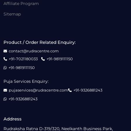
Affiliate Program
Sitemap
Product / Order Related Enquiry:
contact@rudracentre.com
+91-7021180033
+91-9819111150
+91-9819111150
Puja Services Enquiry:
pujaservices@rudracentre.com
+91-9326881243
+91-9326881243
Address
Rudraksha Ratna D-319/320, Neelkanth Business Park,