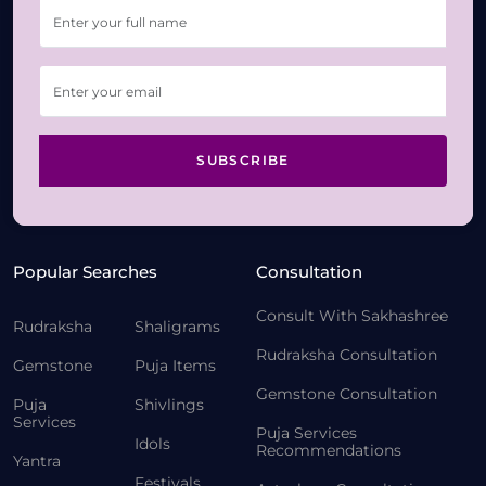
SUBSCRIBE
Popular Searches
Consultation
Consult With Sakhashree
Rudraksha
Shaligrams
Rudraksha Consultation
Gemstone
Puja Items
Gemstone Consultation
Puja
Shivlings
Services
Puja Services
Idols
Recommendations
Yantra
Festivals