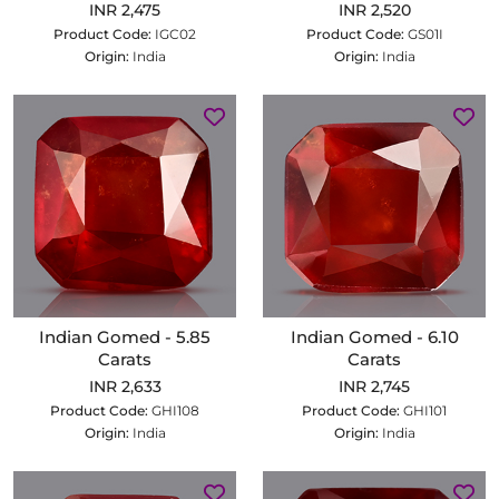
INR 2,475
INR 2,520
Product Code:
IGC02
Product Code:
GS01I
Origin:
India
Origin:
India
Indian Gomed - 5.85
Indian Gomed - 6.10
Carats
Carats
INR 2,633
INR 2,745
Product Code:
GHI108
Product Code:
GHI101
Origin:
India
Origin:
India