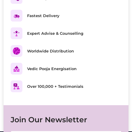
Fastest Delivery
Expert Advise & Counselling
Worldwide Distribution
Vedic Pooja Energisation
Over 100,000 + Testimonials
Join Our Newsletter