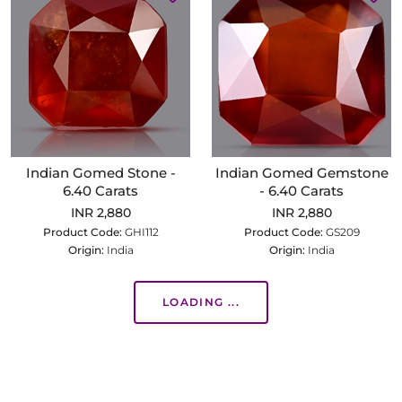
Indian Gomed Stone -
Indian Gomed Gemstone
6.40 Carats
- 6.40 Carats
INR 2,880
INR 2,880
Product Code:
GHI112
Product Code:
GS209
Origin:
India
Origin:
India
LOADING ...