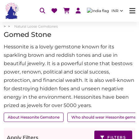
INR
Natural Loose Gemstones
Gomed Stone
Hessonite is a lovely gemstone known for its
sparkling brown and reddish tones and use in
beautiful jewelry. It is a powerful stone that bestows
power, renown, political and social success,
protection, and financial wealth. It is also well-known
for destroying hidden foes and unseen negative
energy in the environment. Hessonites have been
prized as jewels for over 5000 years.
About Hessonite Gemstone
Who should wear Hessonite gemst
Apply Filters
FILTERS