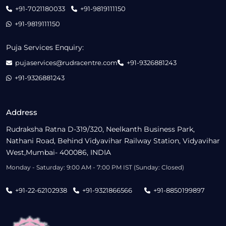
+91-7021180033
+91-9819111150
+91-9819111150
Puja Services Enquiry:
pujaservices@rudracentre.com
+91-9326881243
+91-9326881243
Address
Rudraksha Ratna D-319/320, Neelkanth Business Park,
Nathani Road, Behind Vidyavihar Railway Station, Vidyavihar
West,Mumbai- 400086, INDIA
Monday - Saturday: 9:00 AM - 7:00 PM IST (Sunday: Closed)
+91-22-62102938
+91-9321866566
+91-8850199897