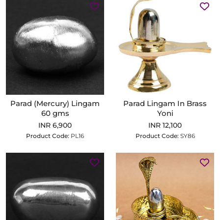
Parad (Mercury) Lingam
Parad Lingam In Brass
60 gms
Yoni
INR 6,900
INR 12,100
Product Code:
PL16
Product Code:
SY86