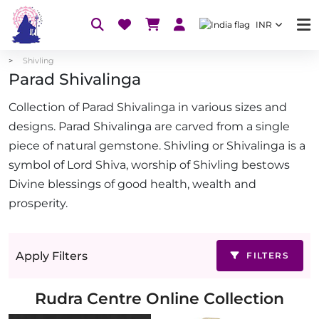
INR
Shivling
Parad Shivalinga
Collection of Parad Shivalinga in various sizes and
designs. Parad Shivalinga are carved from a single
piece of natural gemstone. Shivling or Shivalinga is a
symbol of Lord Shiva, worship of Shivling bestows
Divine blessings of good health, wealth and
prosperity.
Apply Filters
FILTERS
Rudra Centre Online Collection