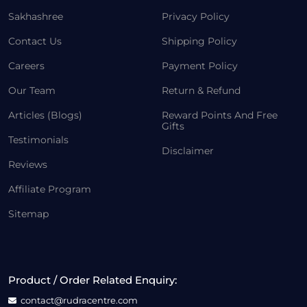
Sakhashree
Privacy Policy
Contact Us
Shipping Policy
Careers
Payment Policy
Our Team
Return & Refund
Articles (Blogs)
Reward Points And Free
Gifts
Testimonials
Disclaimer
Reviews
Affiliate Program
Sitemap
Product / Order Related Enquiry:
contact@rudracentre.com