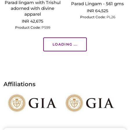
Parad lingam with Trishul
Parad Lingam - 561 gms
adorned with divine
INR 64,525
apparel
Product Code:
PL26
INR 42,675
Product Code:
PS99
LOADING ...
Affiliations