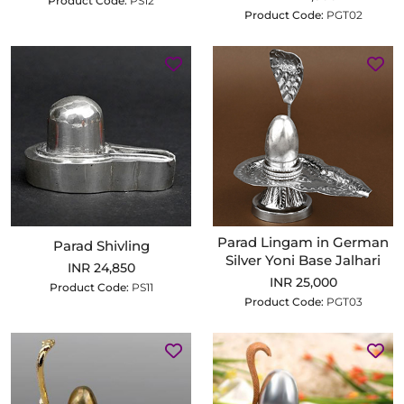
Product Code:
PS12
Product Code:
PGT02
Parad Lingam in German
Parad Shivling
Silver Yoni Base Jalhari
INR 24,850
INR 25,000
Product Code:
PS11
Product Code:
PGT03