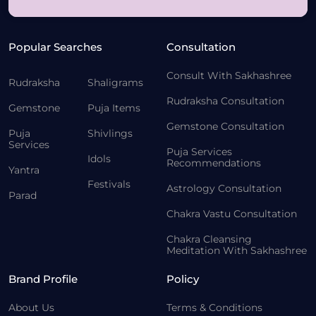
Popular Searches
Consultation
Consult With Sakhashree
Rudraksha
Shaligrams
Rudraksha Consultation
Gemstone
Puja Items
Gemstone Consultation
Puja
Shivlings
Services
Puja Services
Idols
Recommendations
Yantra
Festivals
Astrology Consultation
Parad
Chakra Vastu Consultation
Chakra Cleansing
Meditation With Sakhashree
Brand Profile
Policy
About Us
Terms & Conditions