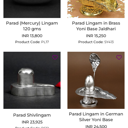
Parad (Mercury) Lingam
Parad Lingam in Brass
120 gms
Yoni Base Jaldhari
INR 13,800
INR 15,250
Product Code:
PL17
Product Code:
SY413
Parad Lingam in German
Parad Shivlingam
Silver Yoni Base
INR 23,925
INR 24,500