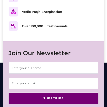
Vedic Pooja Energisation
Over 100,000 + Testimonials
Join Our Newsletter
SUBSCRIBE