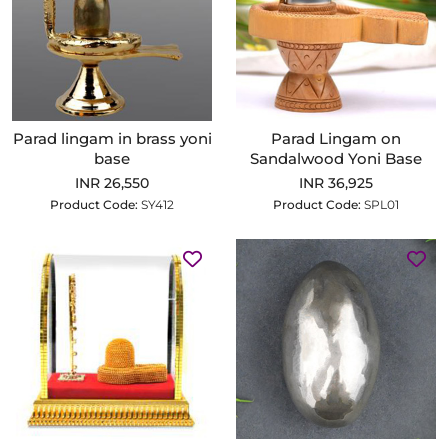
Parad lingam in brass yoni
Parad Lingam on
base
Sandalwood Yoni Base
INR 26,550
INR 36,925
Product Code:
SY412
Product Code:
SPL01