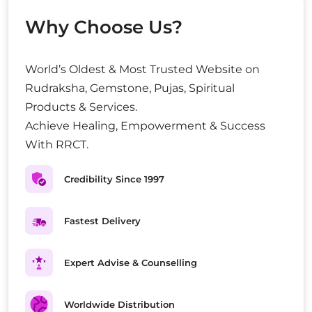
Why Choose Us?
World’s Oldest & Most Trusted Website on
Rudraksha, Gemstone, Pujas, Spiritual
Products & Services.
Achieve Healing, Empowerment & Success
With RRCT.
Credibility Since 1997
Fastest Delivery
Expert Advise & Counselling
Worldwide Distribution