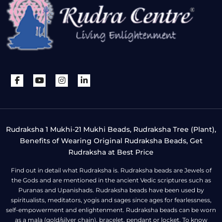
Rudraksha 1 Mukhi-21 Mukhi Beads, Rudraksha Tree (Plant),
Benefits of Wearing Original Rudraksha Beads, Get
Rudraksha at Best Price
Find out in detail what Rudraksha is. Rudraksha beads are Jewels of
the Gods and are mentioned in the ancient Vedic scriptures such as
Puranas and Upanishads. Rudraksha beads have been used by
spiritualists, meditators, yogis and sages since ages for fearlessness,
self-empowerment and enlightenment. Rudraksha beads can be worn
as a mala (gold/silver chain), bracelet, pendant or locket. To know