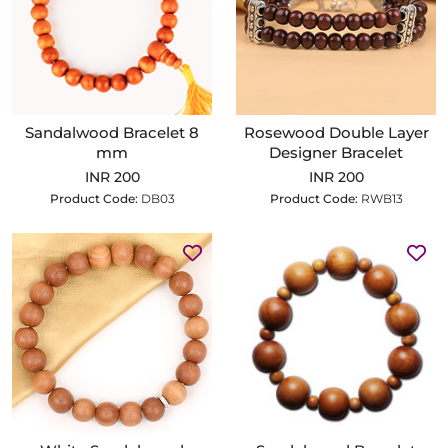
Sandalwood Bracelet 8
Rosewood Double Layer
mm
Designer Bracelet
INR 200
INR 200
Product Code:
DB03
Product Code:
RWB13