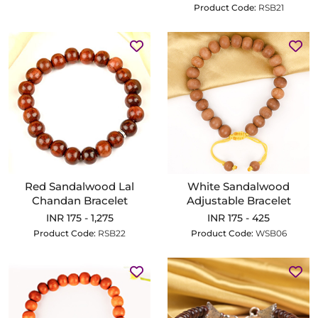
Product Code:
RSB21
Red Sandalwood Lal
White Sandalwood
Chandan Bracelet
Adjustable Bracelet
INR 175 - 1,275
INR 175 - 425
Product Code:
RSB22
Product Code:
WSB06