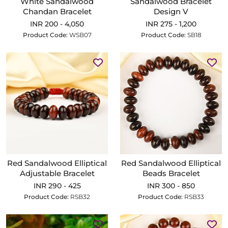
White Sandalwood
Sandalwood Bracelet
Chandan Bracelet
Design V
INR 200 - 4,050
INR 275 - 1,200
Product Code:
WSB07
Product Code:
SB18
Red Sandalwood Elliptical
Red Sandalwood Elliptical
Adjustable Bracelet
Beads Bracelet
INR 290 - 425
INR 300 - 850
Product Code:
RSB32
Product Code:
RSB33