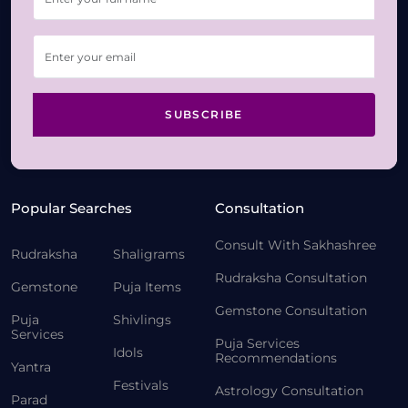
SUBSCRIBE
Popular Searches
Consultation
Consult With Sakhashree
Rudraksha
Shaligrams
Rudraksha Consultation
Gemstone
Puja Items
Gemstone Consultation
Puja
Shivlings
Services
Puja Services
Idols
Recommendations
Yantra
Festivals
Astrology Consultation
Parad