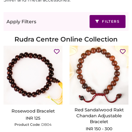
Apply Filters
FILTERS
Rudra Centre Online Collection
Red Sandalwood Rakt
Rosewood Bracelet
Chandan Adjustable
INR 125
Bracelet
Product Code:
DB04
INR 150 - 300