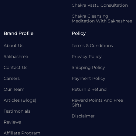
Chakra Vastu Consultation
Chakra Cleansing
Meditation With Sakhashree
Brand Profile
Policy
About Us
Terms & Conditions
Sakhashree
Privacy Policy
Contact Us
Shipping Policy
Careers
Payment Policy
Our Team
Return & Refund
Articles (Blogs)
Reward Points And Free
Gifts
Testimonials
Disclaimer
Reviews
Affiliate Program