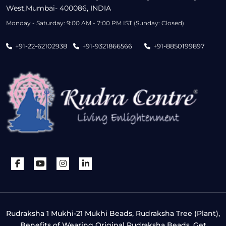
West,Mumbai- 400086, INDIA
Monday - Saturday: 9:00 AM - 7:00 PM IST (Sunday: Closed)
+91-22-62102938
+91-9321866566
+91-8850199897
Rudraksha 1 Mukhi-21 Mukhi Beads, Rudraksha Tree (Plant),
Benefits of Wearing Original Rudraksha Beads, Get