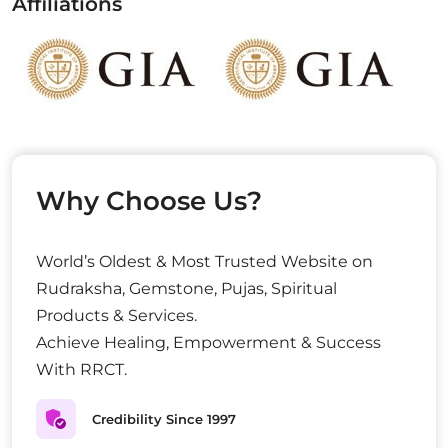
Affiliations
Why Choose Us?
World’s Oldest & Most Trusted Website on
Rudraksha, Gemstone, Pujas, Spiritual
Products & Services.
Achieve Healing, Empowerment & Success
With RRCT.
Credibility Since 1997