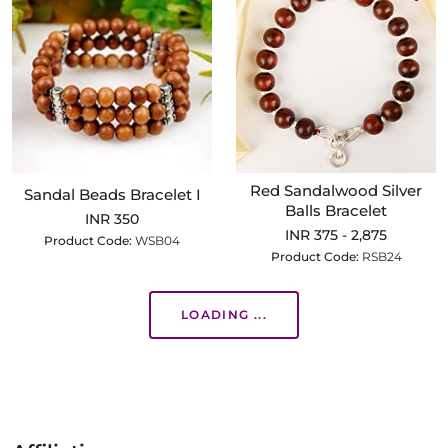
Red Sandalwood Silver
Sandal Beads Bracelet I
Balls Bracelet
INR 350
INR 375 - 2,875
Product Code:
WSB04
Product Code:
RSB24
LOADING ...