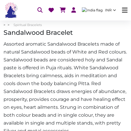
INR
Spiritual Bracelets
Sandalwood Bracelet
Assorted aromatic Sandalwood Bracelets made of
natural Sandalwood beads of White and Red colours.
Sandalwood beads are considered holy and Sandal
paste is offered in Puja rituals. White Sandalwood
Bracelets bring calmness, aids in meditation and
cools down the body balancing Pitta. Red
Sandalwood Bracelets draws energies of abundance,
prosperity, provides courage and have healing effect
on eyes, heart ailments. Strung in combination of
both colour beads and in single colour, they are
available in single and multiple stands, with pretty
Silver and metal accessories.