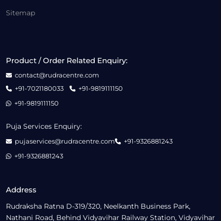
Sitemap
Product / Order Related Enquiry:
contact@rudracentre.com
+91-7021180033
+91-9819111150
+91-9819111150
Puja Services Enquiry:
pujaservices@rudracentre.com
+91-9326881243
+91-9326881243
Address
Rudraksha Ratna D-319/320, Neelkanth Business Park,
Nathani Road, Behind Vidyavihar Railway Station, Vidyavihar