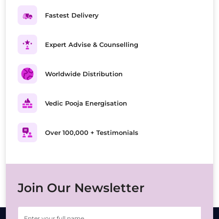
Fastest Delivery
Expert Advise & Counselling
Worldwide Distribution
Vedic Pooja Energisation
Over 100,000 + Testimonials
Join Our Newsletter