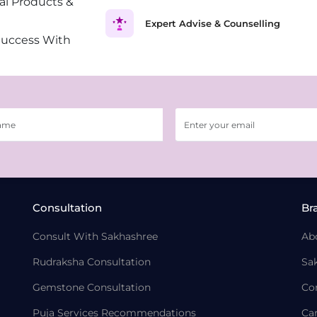
al Products &
Expert Advise & Counselling
Success With
Consultation
Br
Consult With Sakhashree
Ab
Rudraksha Consultation
Sa
Gemstone Consultation
Co
Puja Services Recommendations
Ca