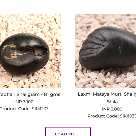
Laxmi Matsya Murti Shal
adhari Shaligram - 81 gms
Shila
INR 3,100
Product Code:
SIM1233
INR 3,800
Product Code:
SIM103
LOADING ...