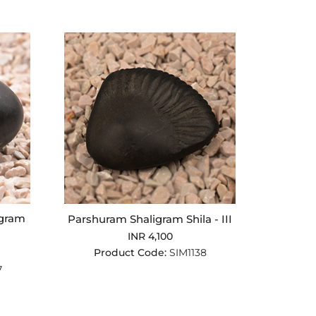
igram
Parshuram Shaligram Shila - III
INR 4,100
Product Code:
SIM1138
7