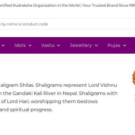
ertified Rudraksha Organization in the World | Your Trusted Brand Since 199
Idols
Vastu
Jewellery
Pujas
haligram Shilas. Shaligrams represent Lord Vishnu
n the Gandaki Kali River in Nepal. Shaligrams with
s of Lord Hari, worshipping them bestows
and spiritual progress.