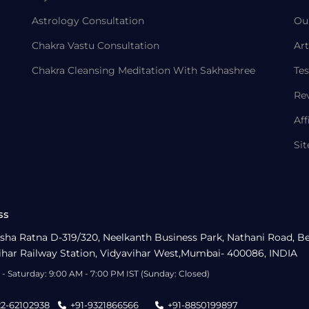
Astrology Consultation
Ou
Chakra Vastu Consultation
Art
Chakra Cleansing Meditation With Sakhashree
Tes
Re
Aff
Si
ss
sha Ratna D-319/320, Neelkanth Business Park, Nathani Road, B
ihar Railway Station, Vidyavihar West,Mumbai- 400086, INDIA
- Saturday: 9:00 AM - 7:00 PM IST (Sunday: Closed)
22-62102938
+91-9321866566
+91-8850199897