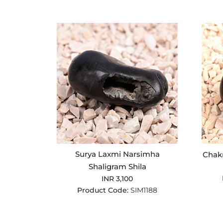
Surya Laxmi Narsimha
Chakr
Shaligram Shila
INR 3,100
Product Code:
SIM1188