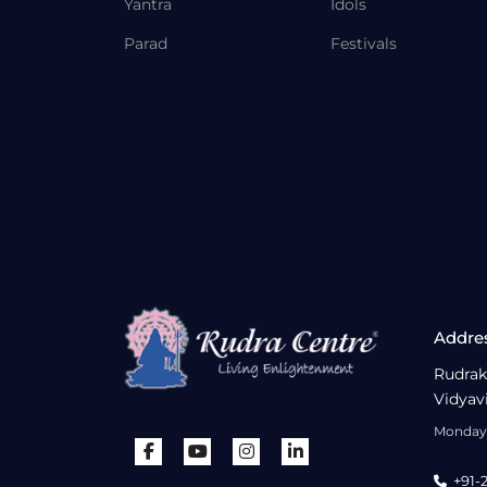
Yantra
Idols
Parad
Festivals
Addre
Rudrak
Vidyav
Monday 
+91-