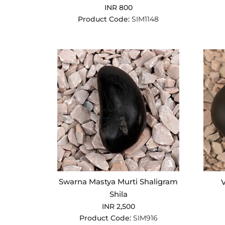
INR 800
Product Code:
SIM1148
Swarna Mastya Murti Shaligram
V
Shila
INR 2,500
Product Code:
SIM916