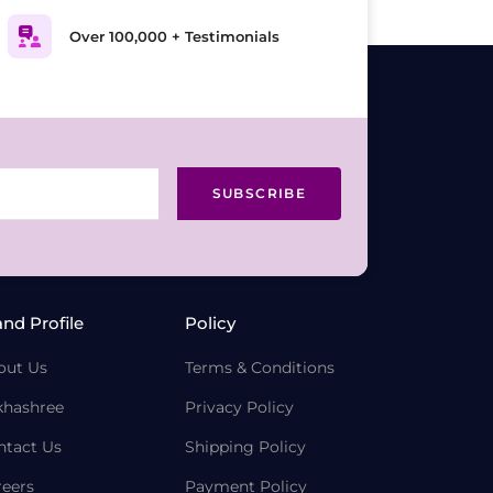
Over 100,000 + Testimonials
SUBSCRIBE
and Profile
Policy
out Us
Terms & Conditions
khashree
Privacy Policy
ntact Us
Shipping Policy
reers
Payment Policy