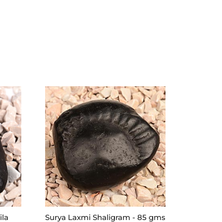
ila
Surya Laxmi Shaligram - 85 gms