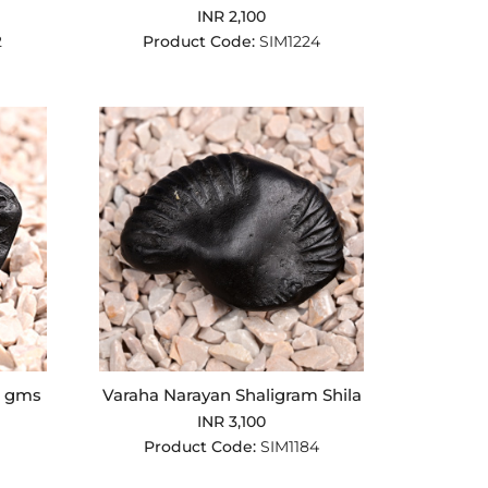
INR 2,100
2
Product Code:
SIM1224
9 gms
Varaha Narayan Shaligram Shila
INR 3,100
Product Code:
SIM1184