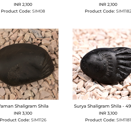
INR 2,100
INR 2,100
Product Code:
SIM08
Product Code:
SIM118
aman Shaligram Shila
Surya Shaligram Shila - 4
INR 3,100
INR 3,100
Product Code:
SIM1126
Product Code:
SIM1181