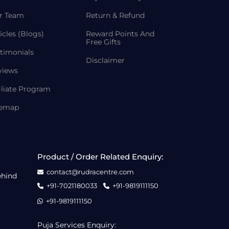
r Team
Return & Refund
icles (Blogs)
Reward Points And
Free Gifts
timonials
Disclaimer
views
iliate Program
temap
Product / Order Related Enquiry:
contact@rudracentre.com
ehind
+91-7021180033
+91-9819111150
+91-9819111150
Puja Services Enquiry: