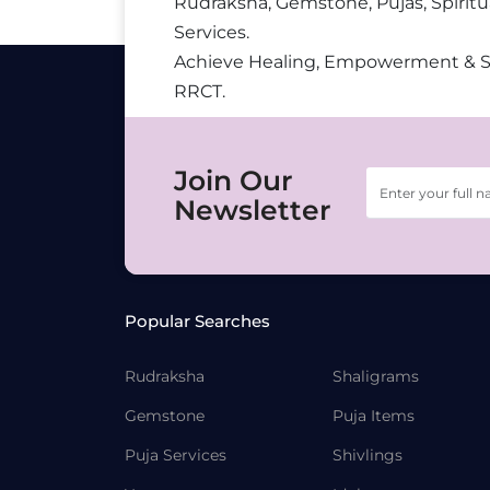
Rudraksha, Gemstone, Pujas, Spiritu
Services.
Achieve Healing, Empowerment & 
RRCT.
Join Our
Newsletter
Popular Searches
Rudraksha
Shaligrams
Gemstone
Puja Items
Puja Services
Shivlings