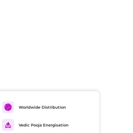
Worldwide Distribution
Vedic Pooja Energisation