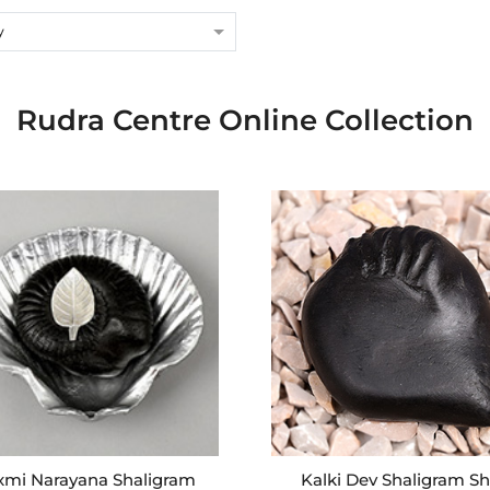
y
Rudra Centre Online Collection
xmi Narayana Shaligram
Kalki Dev Shaligram Sh