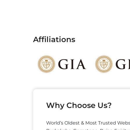
Affiliations
Why Choose Us?
World’s Oldest & Most Trusted Webs