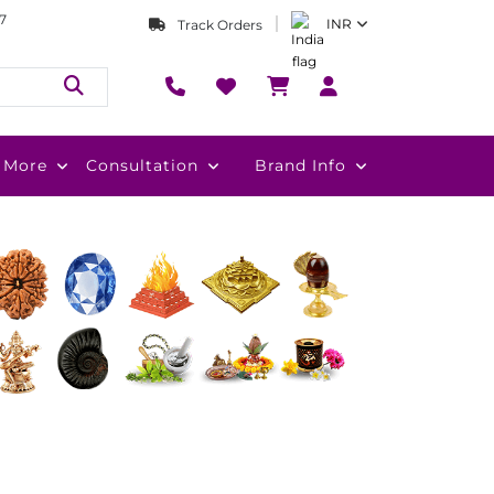
7
INR
Track Orders
More
Consultation
Brand Info