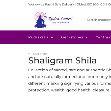
Worldwide Fast & Safe Delivery | Oldest ISO 9001-2015 C
Rudraksha
Gemstones
Yantras
Shaligram
Shaligram Shila
Collection of sacred, rare and authentic S
and are naturally formed and found only i
different marking signifying various form
protection, wealth, good health, pleasure 