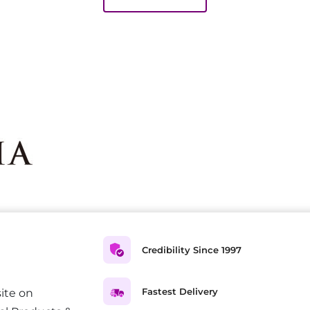
Credibility Since 1997
Fastest Delivery
ite on