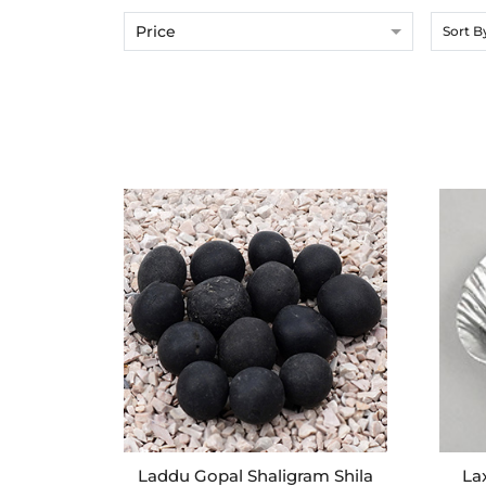
Price
Sort B
Laddu Gopal Shaligram Shila
La