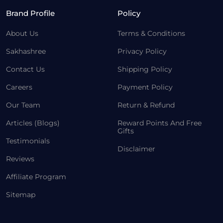
Brand Profile
Policy
About Us
Terms & Conditions
Sakhashree
Privacy Policy
Contact Us
Shipping Policy
Careers
Payment Policy
Our Team
Return & Refund
Articles (Blogs)
Reward Points And Free
Gifts
Testimonials
Disclaimer
Reviews
Affiliate Program
Sitemap