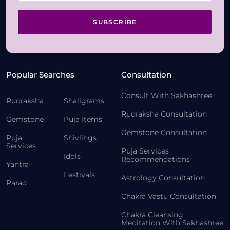
SUBSCRIBE
Popular Searches
Consultation
Consult With Sakhashree
Rudraksha
Shaligrams
Rudraksha Consultation
Gemstone
Puja Items
Gemstone Consultation
Puja
Shivlings
Services
Puja Services
Idols
Recommendations
Yantra
Festivals
Astrology Consultation
Parad
Chakra Vastu Consultation
Chakra Cleansing
Meditation With Sakhashree