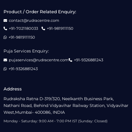
Product / Order Related Enquiry:
contact@rudracentre.com
+91-7021180033
+91-9819111150
+91-9819111150
Puja Services Enquiry:
pujaservices@rudracentre.com
+91-9326881243
+91-9326881243
Address
Rudraksha Ratna D-319/320, Neelkanth Business Park,
Nathani Road, Behind Vidyavihar Railway Station, Vidyavihar
West,Mumbai- 400086, INDIA
Monday - Saturday: 9:00 AM - 7:00 PM IST (Sunday: Closed)