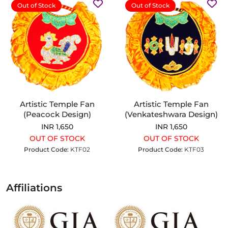
Out of Stock
Out of Stock
Artistic Temple Fan
Artistic Temple Fan
(Peacock Design)
(Venkateshwara Design)
INR 1,650
INR 1,650
OUT OF STOCK
OUT OF STOCK
Product Code:
KTF02
Product Code:
KTF03
Affiliations