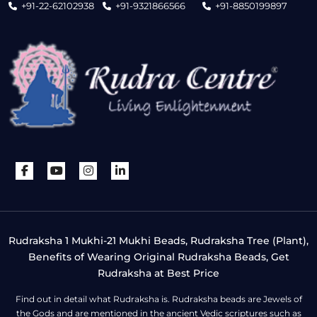
+91-22-62102938
+91-9321866566
+91-8850199897
Rudraksha 1 Mukhi-21 Mukhi Beads, Rudraksha Tree (Plant),
Benefits of Wearing Original Rudraksha Beads, Get
Rudraksha at Best Price
Find out in detail what Rudraksha is. Rudraksha beads are Jewels of
the Gods and are mentioned in the ancient Vedic scriptures such as