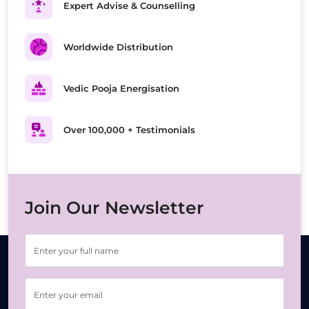
Expert Advise & Counselling
Worldwide Distribution
Vedic Pooja Energisation
Over 100,000 + Testimonials
Join Our Newsletter