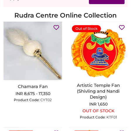
Rudra Centre Online Collection
Out of Stock
Artistic Temple Fan
Chamara Fan
(Shivling and Nandi
INR 8,675 - 17,350
Design)
Product Code:
CYT02
INR 1,650
OUT OF STOCK
Product Code:
KTF01