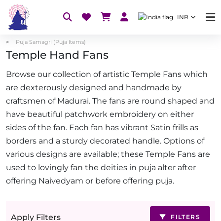
INR
Puja Samagri (Puja Items)
Temple Hand Fans
Browse our collection of artistic Temple Fans which
are dexterously designed and handmade by
craftsmen of Madurai. The fans are round shaped and
have beautiful patchwork embroidery on either
sides of the fan. Each fan has vibrant Satin frills as
borders and a sturdy decorated handle. Options of
various designs are available; these Temple Fans are
used to lovingly fan the deities in puja alter after
offering Naivedyam or before offering puja.
Apply Filters
FILTERS