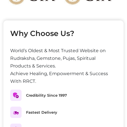
Why Choose Us?
World’s Oldest & Most Trusted Website on
Rudraksha, Gemstone, Pujas, Spiritual
Products & Services.
Achieve Healing, Empowerment & Success
With RRCT.
Credibility Since 1997
Fastest Delivery