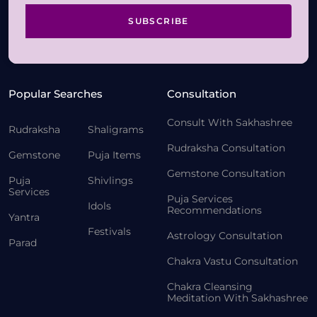
SUBSCRIBE
Popular Searches
Consultation
Consult With Sakhashree
Rudraksha
Shaligrams
Rudraksha Consultation
Gemstone
Puja Items
Gemstone Consultation
Puja
Shivlings
Services
Puja Services
Idols
Recommendations
Yantra
Festivals
Astrology Consultation
Parad
Chakra Vastu Consultation
Chakra Cleansing
Meditation With Sakhashree