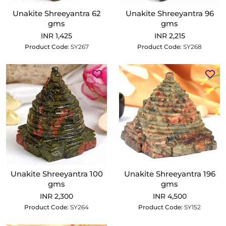
Unakite Shreeyantra 62
Unakite Shreeyantra 96
gms
gms
INR 1,425
INR 2,215
Product Code:
SY267
Product Code:
SY268
Unakite Shreeyantra 100
Unakite Shreeyantra 196
gms
gms
INR 2,300
INR 4,500
Product Code:
SY264
Product Code:
SY152