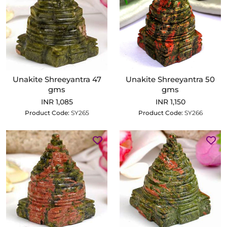
Unakite Shreeyantra 47
Unakite Shreeyantra 50
gms
gms
INR 1,085
INR 1,150
Product Code:
SY265
Product Code:
SY266