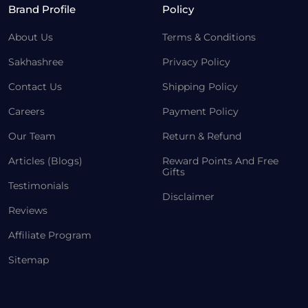
Brand Profile
Policy
About Us
Terms & Conditions
Sakhashree
Privacy Policy
Contact Us
Shipping Policy
Careers
Payment Policy
Our Team
Return & Refund
Articles (Blogs)
Reward Points And Free
Gifts
Testimonials
Disclaimer
Reviews
Affiliate Program
Sitemap