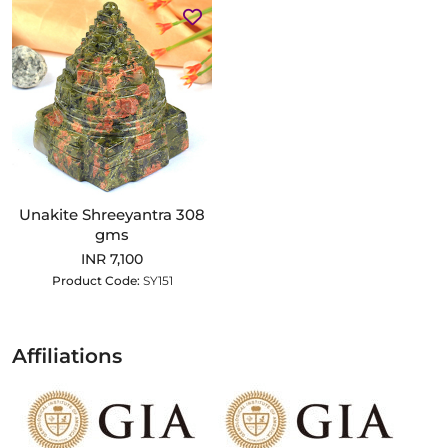
Unakite Shreeyantra 308
gms
INR 7,100
Product Code:
SY151
Affiliations