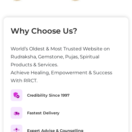
Why Choose Us?
World’s Oldest & Most Trusted Website on
Rudraksha, Gemstone, Pujas, Spiritual
Products & Services.
Achieve Healing, Empowerment & Success
With RRCT.
Credibility Since 1997
Fastest Delivery
Expert Advise & Counselling