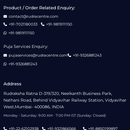
Product / Order Related Enquiry:
contact@rudracentre.com
+91-7021180033
+91-9819111150
+91-9819111150
Puja Services Enquiry:
pujaservices@rudracentre.com
+91-9326881243
+91-9326881243
Address
Rudraksha Ratna D-319/320, Neelkanth Business Park,
Nathani Road, Behind Vidyavihar Railway Station, Vidyavihar
West,Mumbai- 400086, INDIA
Monday - Saturday: 9:00 AM - 7:00 PM IST (Sunday: Closed)
+91-22-62102938
+91-9321866566
+91-8850199897