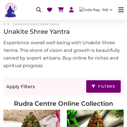
INR
Gemstone Meru Shree Yantra
Unakite Shree Yantra
Experience overall well-being with Unakite Shree
Yantra. This stone of vision and growth is beautifully
carved by expert artisans. Buy online for riches and
spiritual progress.
Apply Filters
FILTERS
Rudra Centre Online Collection