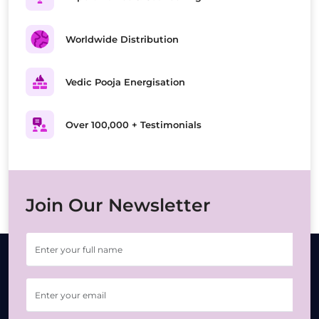
Worldwide Distribution
Vedic Pooja Energisation
Over 100,000 + Testimonials
Join Our Newsletter