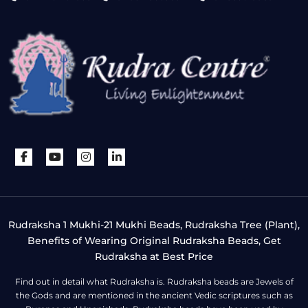
Rudraksha 1 Mukhi-21 Mukhi Beads, Rudraksha Tree (Plant),
Benefits of Wearing Original Rudraksha Beads, Get
Rudraksha at Best Price
Find out in detail what Rudraksha is. Rudraksha beads are Jewels of
the Gods and are mentioned in the ancient Vedic scriptures such as