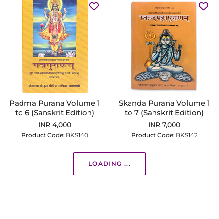
Padma Purana Volume 1
Skanda Purana Volume 1
to 6 (Sanskrit Edition)
to 7 (Sanskrit Edition)
INR 4,000
INR 7,000
Product Code:
BKS140
Product Code:
BKS142
LOADING ...