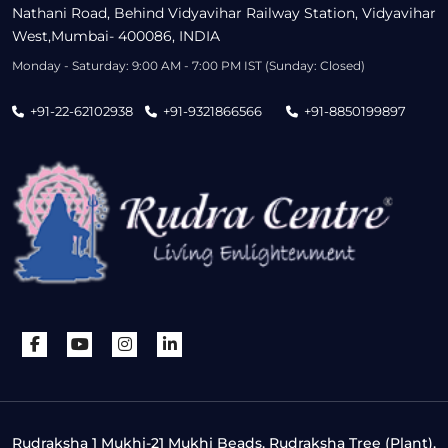
Nathani Road, Behind Vidyavihar Railway Station, Vidyavihar
West,Mumbai- 400086, INDIA
Monday - Saturday: 9:00 AM - 7:00 PM IST (Sunday: Closed)
+91-22-62102938
+91-9321866566
+91-8850199897
Rudraksha 1 Mukhi-21 Mukhi Beads, Rudraksha Tree (Plant),