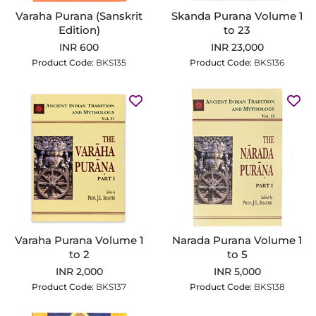
Varaha Purana (Sanskrit
Skanda Purana Volume 1
Edition)
to 23
INR 600
INR 23,000
Product Code:
BKS135
Product Code:
BKS136
Varaha Purana Volume 1
Narada Purana Volume 1
to 2
to 5
INR 2,000
INR 5,000
Product Code:
BKS137
Product Code:
BKS138