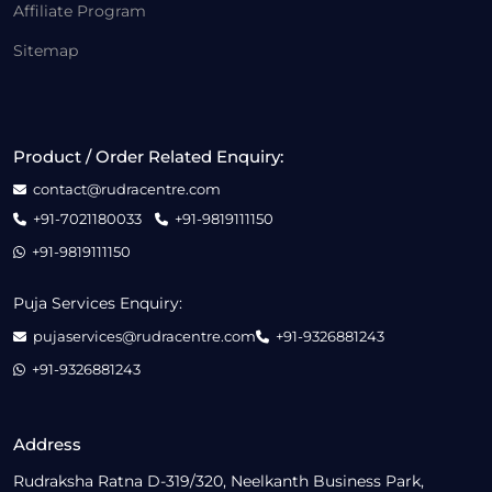
Affiliate Program
Sitemap
Product / Order Related Enquiry:
contact@rudracentre.com
+91-7021180033
+91-9819111150
+91-9819111150
Puja Services Enquiry:
pujaservices@rudracentre.com
+91-9326881243
+91-9326881243
Address
Rudraksha Ratna D-319/320, Neelkanth Business Park,