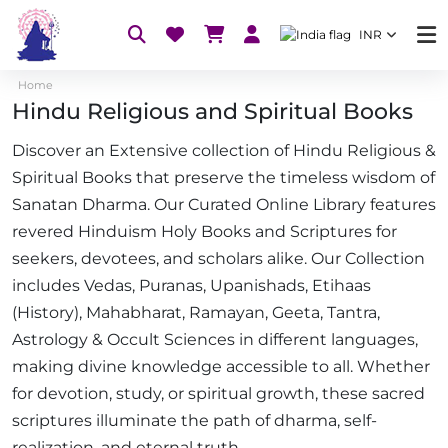
INR
Home
Hindu Religious and Spiritual Books
Discover an Extensive collection of Hindu Religious &
Spiritual Books that preserve the timeless wisdom of
Sanatan Dharma. Our Curated Online Library features
revered Hinduism Holy Books and Scriptures for
seekers, devotees, and scholars alike. Our Collection
includes Vedas, Puranas, Upanishads, Etihaas
(History), Mahabharat, Ramayan, Geeta, Tantra,
Astrology & Occult Sciences in different languages,
making divine knowledge accessible to all. Whether
for devotion, study, or spiritual growth, these sacred
scriptures illuminate the path of dharma, self-
realization, and eternal truth.