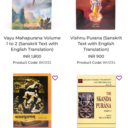
Vayu Mahapurana Volume
Vishnu Purana (Sanskrit
1 to 2 (Sanskrit Text with
Text with English
English Translation)
Translation)
INR 1,800
INR 900
Product Code:
BKS133
Product Code:
BKS134