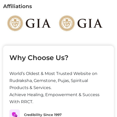
Affiliations
Why Choose Us?
World’s Oldest & Most Trusted Website on
Rudraksha, Gemstone, Pujas, Spiritual
Products & Services.
Achieve Healing, Empowerment & Success
With RRCT.
Credibility Since 1997