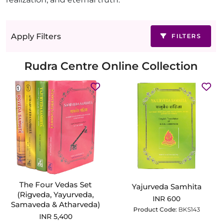
Apply Filters
FILTERS
Rudra Centre Online Collection
The Four Vedas Set
Yajurveda Samhita
(Rigveda, Yayurveda,
INR 600
Samaveda & Atharveda)
Product Code:
BKS143
INR 5,400