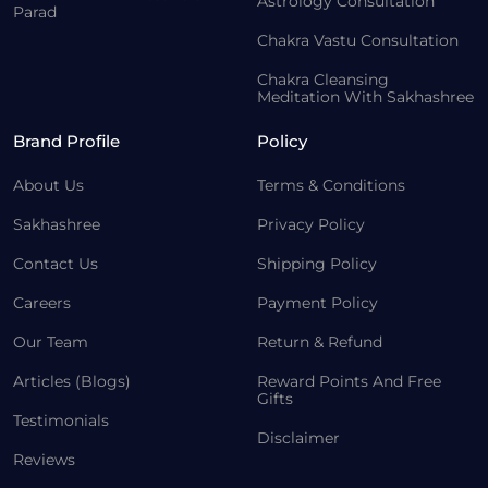
Astrology Consultation
Parad
Chakra Vastu Consultation
Chakra Cleansing
Meditation With Sakhashree
Brand Profile
Policy
About Us
Terms & Conditions
Sakhashree
Privacy Policy
Contact Us
Shipping Policy
Careers
Payment Policy
Our Team
Return & Refund
Articles (Blogs)
Reward Points And Free
Gifts
Testimonials
Disclaimer
Reviews