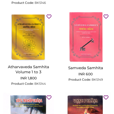
Product Code:
BKS146
Atharvaveda Samhita
Samveda Samhita
Volume 1 to 3
INR 600
INR 1,800
Product Code:
BKS149
Product Code:
BKS144