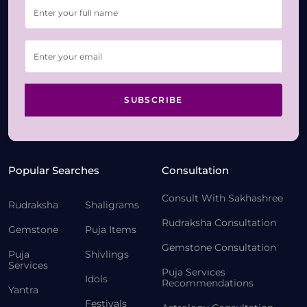
SUBSCRIBE
Popular Searches
Consultation
Consult With Sakhashree
Rudraksha
Shaligrams
Rudraksha Consultation
Gemstone
Puja Items
Gemstone Consultation
Puja
Shivlings
Services
Puja Services
Idols
Recommendations
Yantra
Festivals