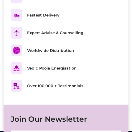
Fastest Delivery
Expert Advise & Counselling
Worldwide Distribution
Vedic Pooja Energisation
Over 100,000 + Testimonials
Join Our Newsletter