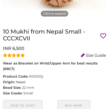
Click to expand
10 Mukhi from Nepal Small -
CCCXCVII
INR 6,500
Size Guide
Wear as Bracelet on Wrist/Upper Arm for best results
(RRCT)
Product Code:
RS10OQ
Origin:
Nepal
Bead Size:
22 mm
Size Grade:
Small
ADD TO CART
BUY NOW