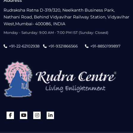
Address
Rudraksha Ratna D-319/320, Neelkanth Business Park,
Nathani Road, Behind Vidyavihar Railway Station, Vidyavihar
West,Mumbai- 400086, INDIA
Monday - Saturday: 9:00 AM - 7:00 PM IST (Sunday: Closed)
+91-22-62102938
+91-9321866566
+91-8850199897