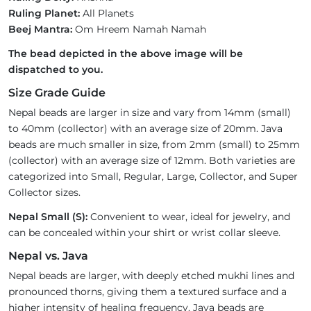
Ruling Planet:
All Planets
Beej Mantra:
Om Hreem Namah Namah
The bead depicted in the above image will be
dispatched to you.
Size Grade Guide
Nepal beads are larger in size and vary from 14mm (small)
to 40mm (collector) with an average size of 20mm. Java
beads are much smaller in size, from 2mm (small) to 25mm
(collector) with an average size of 12mm. Both varieties are
categorized into Small, Regular, Large, Collector, and Super
Collector sizes.
Nepal Small (S):
Convenient to wear, ideal for jewelry, and
can be concealed within your shirt or wrist collar sleeve.
Nepal vs. Java
Nepal beads are larger, with deeply etched mukhi lines and
pronounced thorns, giving them a textured surface and a
higher intensity of healing frequency. Java beads are