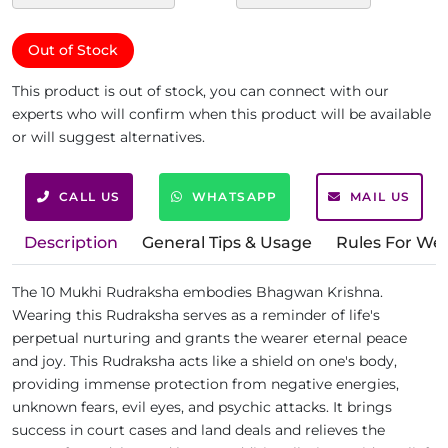
Out of Stock
This product is out of stock, you can connect with our
experts who will confirm when this product will be available
or will suggest alternatives.
CALL US
WHATSAPP
MAIL US
Description
General Tips & Usage
Rules For We
The 10 Mukhi Rudraksha embodies Bhagwan Krishna.
Wearing this Rudraksha serves as a reminder of life's
perpetual nurturing and grants the wearer eternal peace
and joy. This Rudraksha acts like a shield on one's body,
providing immense protection from negative energies,
unknown fears, evil eyes, and psychic attacks. It brings
success in court cases and land deals and relieves the