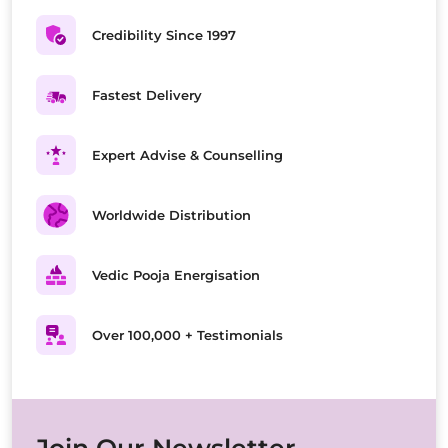
Credibility Since 1997
Fastest Delivery
Expert Advise & Counselling
Worldwide Distribution
Vedic Pooja Energisation
Over 100,000 + Testimonials