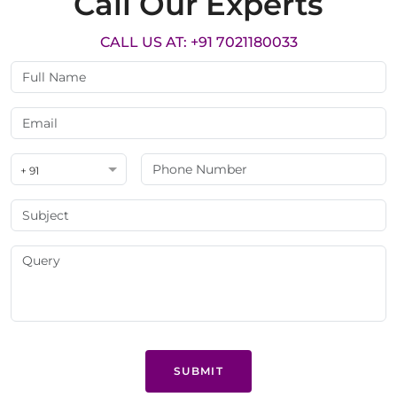
Call Our Experts
CALL US AT: +91 7021180033
+ 91
SUBMIT