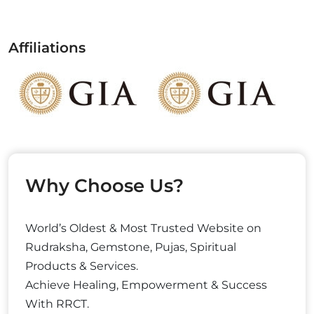
Affiliations
Why Choose Us?
World’s Oldest & Most Trusted Website on
Rudraksha, Gemstone, Pujas, Spiritual
Products & Services.
Achieve Healing, Empowerment & Success
With RRCT.