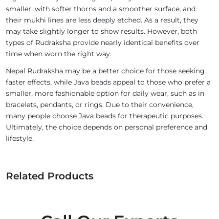
smaller, with softer thorns and a smoother surface, and
their mukhi lines are less deeply etched. As a result, they
may take slightly longer to show results. However, both
types of Rudraksha provide nearly identical benefits over
time when worn the right way.
Nepal Rudraksha may be a better choice for those seeking
faster effects, while Java beads appeal to those who prefer a
smaller, more fashionable option for daily wear, such as in
bracelets, pendants, or rings. Due to their convenience,
many people choose Java beads for therapeutic purposes.
Ultimately, the choice depends on personal preference and
lifestyle.
Related Products