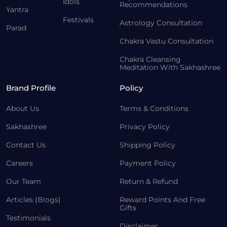
Idols
Recommendations
Yantra
Festivals
Astrology Consultation
Parad
Chakra Vastu Consultation
Chakra Cleansing
Meditation With Sakhashree
Brand Profile
Policy
About Us
Terms & Conditions
Sakhashree
Privacy Policy
Contact Us
Shipping Policy
Careers
Payment Policy
Our Team
Return & Refund
Articles (Blogs)
Reward Points And Free
Gifts
Testimonials
Disclaimer