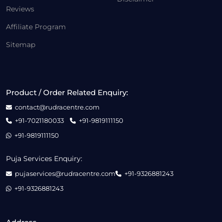
Reviews
Affiliate Program
Sitemap
Product / Order Related Enquiry:
contact@rudracentre.com
+91-7021180033
+91-9819111150
+91-9819111150
Puja Services Enquiry:
pujaservices@rudracentre.com
+91-9326881243
+91-9326881243