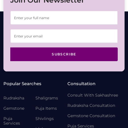
Join Our Newsletter
SUBSCRIBE
Popular Searches
Consultation
Consult With Sakhashree
Rudraksha
Shaligrams
Rudraksha Consultation
Gemstone
Puja Items
Gemstone Consultation
Puja
Shivlings
Services
Puja Services