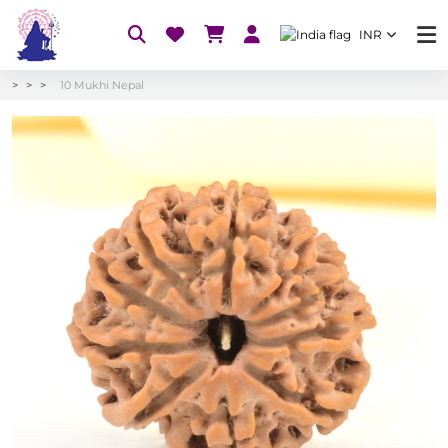
INR
10 Mukhi Nepal