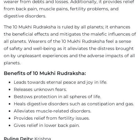
wearer from debts and losses. Additionally, it provides relief
from back pain, muscle pains, fertility problems, and
digestive disorders.
The 10 Mukhi Rudraksha is ruled by all planets; it enhances
the beneficial effects and mitigates the malefic influences of
all planets. Wearers of the 10 Mukhi Rudraksha feel a sense
of safety and well-being as it alleviates the distress brought
on by unpleasant experiences and the adverse impacts of all
planets.
Benefits of 10 Mukhi Rudraksha:
Leads towards eternal peace and joy in life.
Releases unknown fears.
Bestows protection in all spheres of life.
Heals digestive disorders such as constipation and gas.
Alleviates muscle-related disorders.
Provides relief from fertility issues.
Gives relief in lower back pain.
Ruling Deity:
Krishna