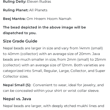
Ruling Deity:
Eleven Rudras
Ruling Planet:
All Planets
Beej Mantra:
Om Hreem Hoom Namah
The bead depicted in the above image will be
dispatched to you.
Size Grade Guide
Nepal beads are larger in size and vary from 14mm (small)
to 40mm (collector) with an average size of 20mm. Java
beads are much smaller in size, from 2mm (small) to 25mm
(collector) with an average size of 12mm. Both varieties are
categorized into Small, Regular, Large, Collector, and Super
Collector sizes.
Nepal Small (S):
Convenient to wear, ideal for jewelry, and
can be concealed within your shirt or wrist collar sleeve.
Nepal vs. Java
Nepal beads are larger, with deeply etched mukhi lines and