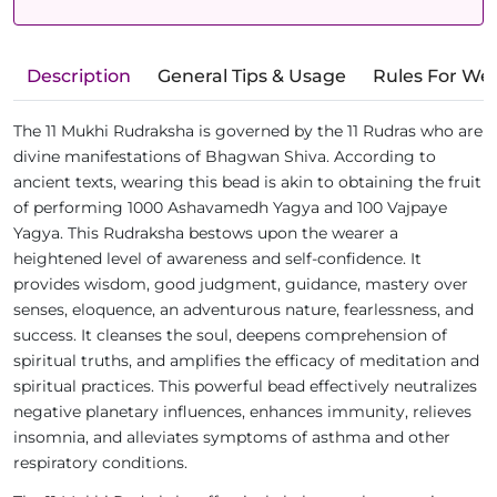
Description
General Tips & Usage
Rules For We
The 11 Mukhi Rudraksha is governed by the 11 Rudras who are
divine manifestations of Bhagwan Shiva. According to
ancient texts, wearing this bead is akin to obtaining the fruit
of performing 1000 Ashavamedh Yagya and 100 Vajpaye
Yagya. This Rudraksha bestows upon the wearer a
heightened level of awareness and self-confidence. It
provides wisdom, good judgment, guidance, mastery over
senses, eloquence, an adventurous nature, fearlessness, and
success. It cleanses the soul, deepens comprehension of
spiritual truths, and amplifies the efficacy of meditation and
spiritual practices. This powerful bead effectively neutralizes
negative planetary influences, enhances immunity, relieves
insomnia, and alleviates symptoms of asthma and other
respiratory conditions.