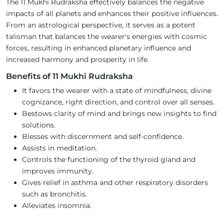
The 11 Mukhi Rudraksha effectively balances the negative
impacts of all planets and enhances their positive influences.
From an astrological perspective, it serves as a potent
talisman that balances the wearer's energies with cosmic
forces, resulting in enhanced planetary influence and
increased harmony and prosperity in life.
Benefits of 11 Mukhi Rudraksha
It favors the wearer with a state of mindfulness, divine
cognizance, right direction, and control over all senses.
Bestows clarity of mind and brings new insights to find
solutions.
Blesses with discernment and self-confidence.
Assists in meditation.
Controls the functioning of the thyroid gland and
improves immunity.
Gives relief in asthma and other respiratory disorders
such as bronchitis.
Alleviates insomnia.