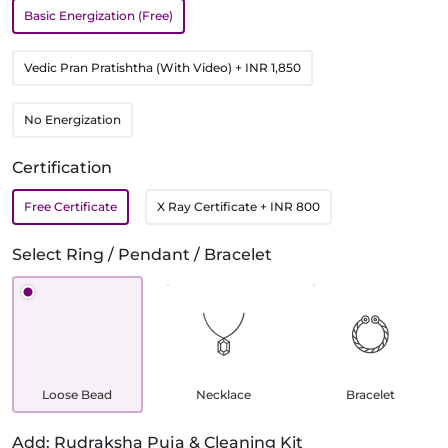
Basic Energization (Free)
Vedic Pran Pratishtha (With Video)
+ INR 1,850
No Energization
Certification
Free Certificate
X Ray Certificate
+ INR 800
Select Ring / Pendant / Bracelet
Loose Bead
Necklace
Bracelet
Add: Rudraksha Puja & Cleaning Kit