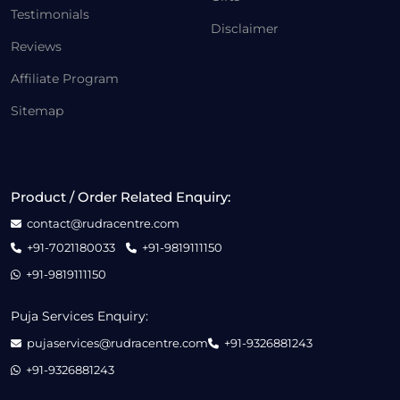
Testimonials
Disclaimer
Reviews
Affiliate Program
Sitemap
Product / Order Related Enquiry:
contact@rudracentre.com
+91-7021180033
+91-9819111150
+91-9819111150
Puja Services Enquiry:
pujaservices@rudracentre.com
+91-9326881243
+91-9326881243