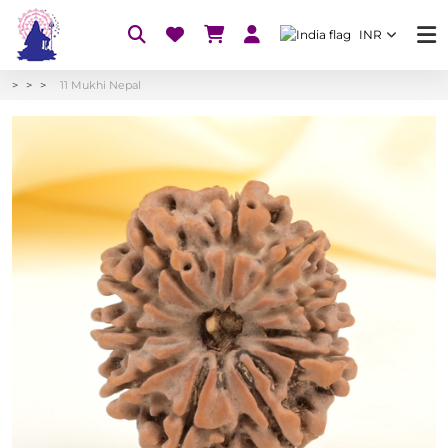
INR
11 Mukhi Nepal