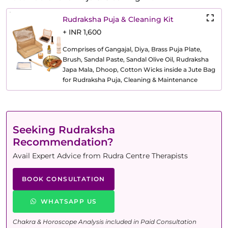
Rudraksha Puja & Cleaning Kit
+ INR 1,600
Comprises of Gangajal, Diya, Brass Puja Plate,
Brush, Sandal Paste, Sandal Olive Oil, Rudraksha
Japa Mala, Dhoop, Cotton Wicks inside a Jute Bag
for Rudraksha Puja, Cleaning & Maintenance
Seeking Rudraksha
Recommendation?
Avail Expert Advice from Rudra Centre Therapists
BOOK CONSULTATION
WHATSAPP US
Chakra & Horoscope Analysis included in Paid Consultation