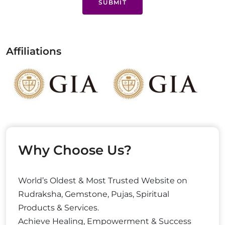
SUBMIT
Affiliations
Why Choose Us?
World’s Oldest & Most Trusted Website on
Rudraksha, Gemstone, Pujas, Spiritual
Products & Services.
Achieve Healing, Empowerment & Success