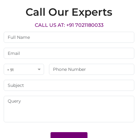
Call Our Experts
CALL US AT: +91 7021180033
+ 91