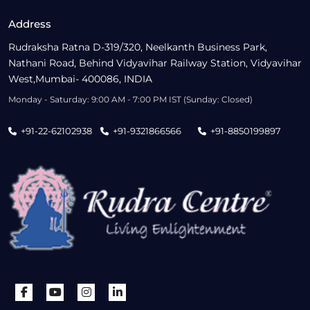
Address
Rudraksha Ratna D-319/320, Neelkanth Business Park,
Nathani Road, Behind Vidyavihar Railway Station, Vidyavihar
West,Mumbai- 400086, INDIA
Monday - Saturday: 9:00 AM - 7:00 PM IST (Sunday: Closed)
+91-22-62102938
+91-9321866566
+91-8850199897