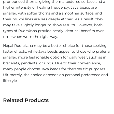
pronounced thorns, giving them a textured surface and a
higher intensity of healing frequency. Java beads are
smaller, with softer thorns and a smoother surface, and
their mukhi lines are less deeply etched. As a result, they
may take slightly longer to show results. However, both
types of Rudraksha provide nearly identical benefits over
time when worn the right way.
Nepal Rudraksha may be a better choice for those seeking
faster effects, while Java beads appeal to those who prefer a
smaller, more fashionable option for daily wear, such as in
bracelets, pendants, or rings. Due to their convenience,
many people choose Java beads for therapeutic purposes.
Ultimately, the choice depends on personal preference and
lifestyle.
Related Products