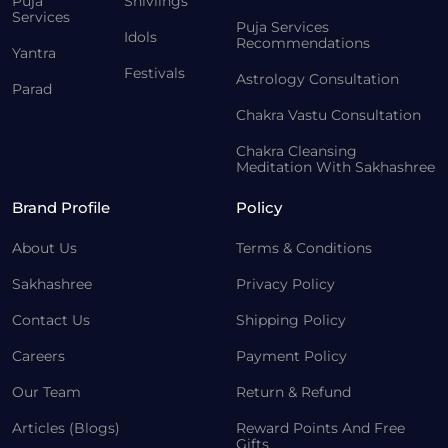
Puja
Shivlings
Services
Puja Services
Idols
Recommendations
Yantra
Festivals
Astrology Consultation
Parad
Chakra Vastu Consultation
Chakra Cleansing
Meditation With Sakhashree
Brand Profile
Policy
About Us
Terms & Conditions
Sakhashree
Privacy Policy
Contact Us
Shipping Policy
Careers
Payment Policy
Our Team
Return & Refund
Articles (Blogs)
Reward Points And Free
Gifts