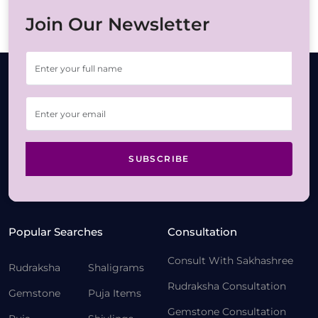
Join Our Newsletter
SUBSCRIBE
Popular Searches
Consultation
Consult With Sakhashree
Rudraksha
Shaligrams
Rudraksha Consultation
Gemstone
Puja Items
Gemstone Consultation