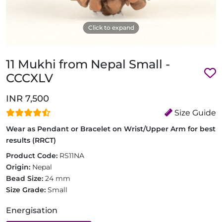
Click to expand
11 Mukhi from Nepal Small -
CCCXLV
INR 7,500
Size Guide
Wear as Pendant or Bracelet on Wrist/Upper Arm for best
results (RRCT)
Product Code:
RS11NA
Origin:
Nepal
Bead Size:
24 mm
Size Grade:
Small
Energisation