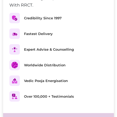
With RRCT.
Credibility Since 1997
Fastest Delivery
Expert Advise & Counselling
Worldwide Distribution
Vedic Pooja Energisation
Over 100,000 + Testimonials