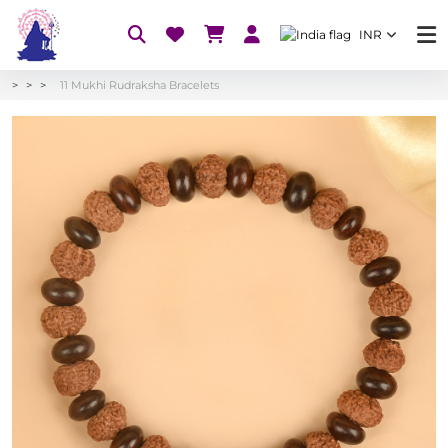
INR
11 Mukhi Rudraksha Bracelets