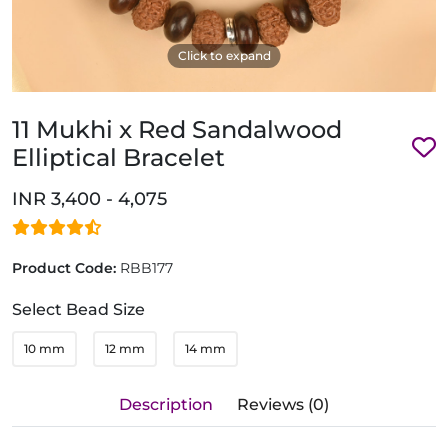
Click to expand
11 Mukhi x Red Sandalwood
Elliptical Bracelet
INR 3,400 - 4,075
Product Code:
RBB177
Select Bead Size
10 mm
12 mm
14 mm
Description
Reviews (0)