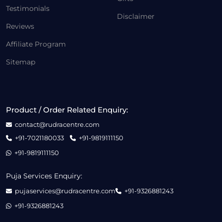
Testimonials
Disclaimer
Reviews
Affiliate Program
Sitemap
Product / Order Related Enquiry:
contact@rudracentre.com
+91-7021180033
+91-9819111150
+91-9819111150
Puja Services Enquiry:
pujaservices@rudracentre.com
+91-9326881243
+91-9326881243