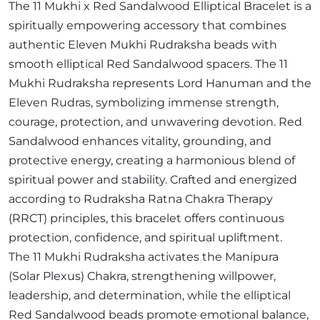
The 11 Mukhi x Red Sandalwood Elliptical Bracelet is a
spiritually empowering accessory that combines
authentic Eleven Mukhi Rudraksha beads with
smooth elliptical Red Sandalwood spacers. The 11
Mukhi Rudraksha represents Lord Hanuman and the
Eleven Rudras, symbolizing immense strength,
courage, protection, and unwavering devotion. Red
Sandalwood enhances vitality, grounding, and
protective energy, creating a harmonious blend of
spiritual power and stability. Crafted and energized
according to Rudraksha Ratna Chakra Therapy
(RRCT) principles, this bracelet offers continuous
protection, confidence, and spiritual upliftment.
The 11 Mukhi Rudraksha activates the Manipura
(Solar Plexus) Chakra, strengthening willpower,
leadership, and determination, while the elliptical
Red Sandalwood beads promote emotional balance,