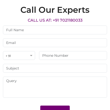
Call Our Experts
CALL US AT: +91 7021180033
+ 91