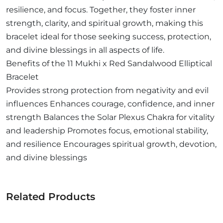
resilience, and focus. Together, they foster inner
strength, clarity, and spiritual growth, making this
bracelet ideal for those seeking success, protection,
and divine blessings in all aspects of life.
Benefits of the 11 Mukhi x Red Sandalwood Elliptical
Bracelet
Provides strong protection from negativity and evil
influences Enhances courage, confidence, and inner
strength Balances the Solar Plexus Chakra for vitality
and leadership Promotes focus, emotional stability,
and resilience Encourages spiritual growth, devotion,
and divine blessings
Related Products