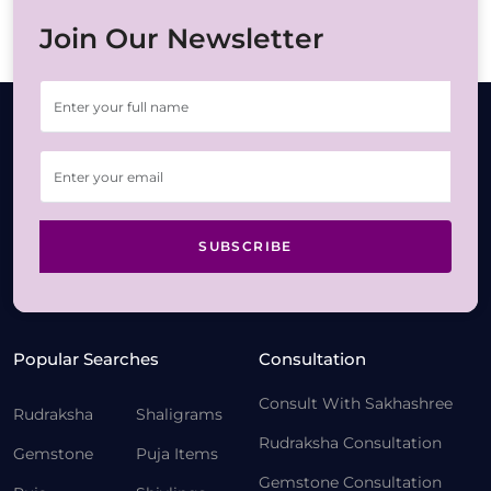
Join Our Newsletter
SUBSCRIBE
Popular Searches
Consultation
Consult With Sakhashree
Rudraksha
Shaligrams
Rudraksha Consultation
Gemstone
Puja Items
Gemstone Consultation