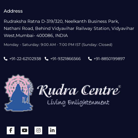
Address
Rudraksha Ratna D-319/320, Neelkanth Business Park,
Nathani Road, Behind Vidyavihar Railway Station, Vidyavihar
West,Mumbai- 400086, INDIA
Monday - Saturday: 9:00 AM - 7:00 PM IST (Sunday: Closed)
+91-22-62102938
+91-9321866566
+91-8850199897