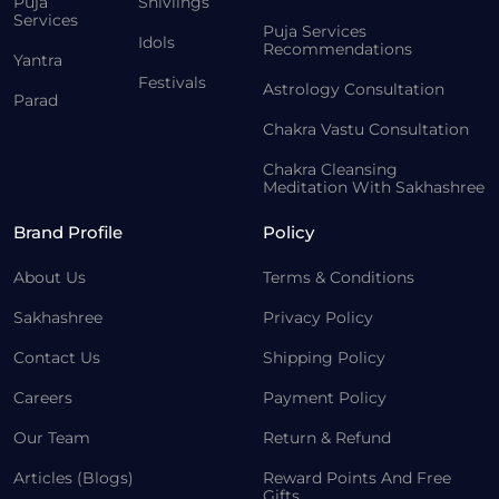
Puja
Shivlings
Services
Puja Services
Idols
Recommendations
Yantra
Festivals
Astrology Consultation
Parad
Chakra Vastu Consultation
Chakra Cleansing
Meditation With Sakhashree
Brand Profile
Policy
About Us
Terms & Conditions
Sakhashree
Privacy Policy
Contact Us
Shipping Policy
Careers
Payment Policy
Our Team
Return & Refund
Articles (Blogs)
Reward Points And Free
Gifts