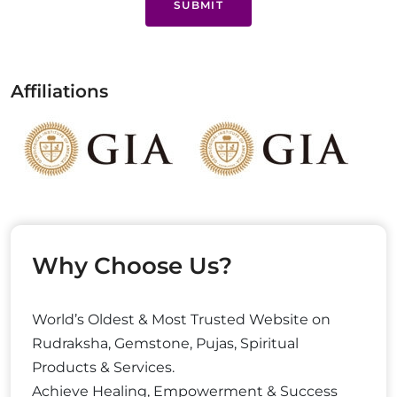
SUBMIT
Affiliations
Why Choose Us?
World’s Oldest & Most Trusted Website on
Rudraksha, Gemstone, Pujas, Spiritual
Products & Services.
Achieve Healing, Empowerment & Success