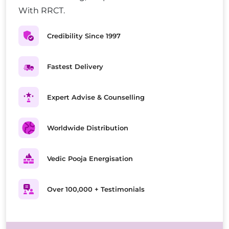
With RRCT.
Credibility Since 1997
Fastest Delivery
Expert Advise & Counselling
Worldwide Distribution
Vedic Pooja Energisation
Over 100,000 + Testimonials