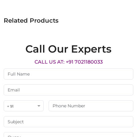
Related Products
Call Our Experts
CALL US AT: +91 7021180033
+ 91