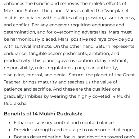
enhances the benefic and removes the malefic effects of
Mars and Saturn. The planet Mars is called the "war planet"
as it is associated with qualities of aggression, assertiveness,
and conflict. For any endeavor requiring endurance and
determination, and for overcoming adversaries, Mars must
be harmoniously placed. Mars' positive red rays provide you
with survival instincts. On the other hand, Saturn represents
endurance, tangible accomplishments, ambition, and
productivity. This planet governs caution, delay, restraint,
responsibility, rules, regulations, pain, fear, authority,
discipline, control, and denial. Saturn, the planet of the Great
Teacher, brings maturity and teaches us the value of
patience and sacrifice. And these are the qualities one
gradually imbibes by wearing the highly coveted 14 Mukhi
Rudraksha.
Benefits of 14 Mukhi Rudraksh:
Enhances sensory control and mental balance
Provides strength and courage to overcome challenges
Boosts determination, focus, and devotion toward one’s