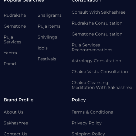
Consult With Sakhashree
Rudraksha
Shaligrams
Rudraksha Consultation
Gemstone
Puja Items
Gemstone Consultation
Puja
Shivlings
Services
Puja Services
Idols
Recommendations
Yantra
Festivals
Astrology Consultation
Parad
Chakra Vastu Consultation
Chakra Cleansing
Meditation With Sakhashree
Brand Profile
Policy
About Us
Terms & Conditions
Sakhashree
Privacy Policy
Contact Us
Shipping Policy