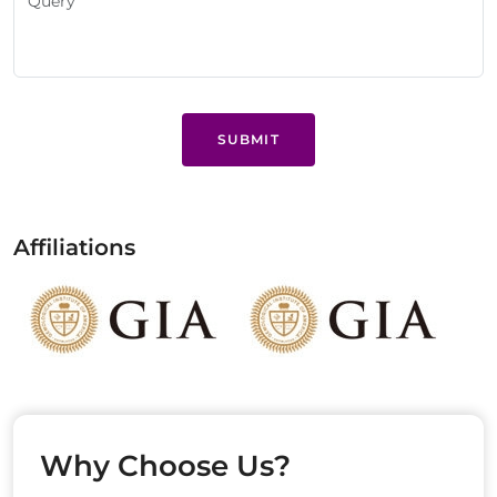
SUBMIT
Affiliations
Why Choose Us?