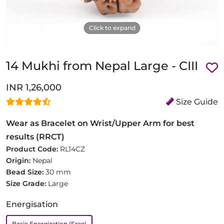
Click to expand
14 Mukhi from Nepal Large - CIII
INR 1,26,000
Size Guide
Wear as Bracelet on Wrist/Upper Arm for best
results (RRCT)
Product Code:
RL14CZ
Origin:
Nepal
Bead Size:
30 mm
Size Grade:
Large
Energisation
Basic Energization (Free)