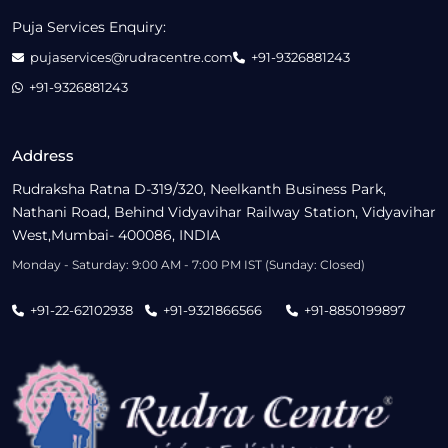
Puja Services Enquiry:
pujaservices@rudracentre.com
+91-9326881243
+91-9326881243
Address
Rudraksha Ratna D-319/320, Neelkanth Business Park,
Nathani Road, Behind Vidyavihar Railway Station, Vidyavihar
West,Mumbai- 400086, INDIA
Monday - Saturday: 9:00 AM - 7:00 PM IST (Sunday: Closed)
+91-22-62102938
+91-9321866566
+91-8850199897