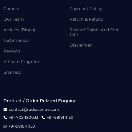
Careers
Payment Policy
Our Team
Return & Refund
Articles (Blogs)
Reward Points And Free
Gifts
Testimonials
Disclaimer
Reviews
Affiliate Program
Sitemap
Product / Order Related Enquiry:
contact@rudracentre.com
+91-7021180033
+91-9819111150
+91-9819111150