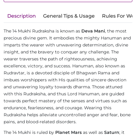
Description
General Tips & Usage
Rules For We
The 14 Mukhi Rudraksha is known as
Deva Mani
, the most
precious divine gem. It embodies the mighty Hanuman and
imparts the wearer with unwavering determination, divine
insight, and the bravery to conquer any challenge. The
wearer traverses the path of righteousness, achieving
excellence, victory, and success. Hanuman, also known as
Rudravtar, is a devoted disciple of Bhagwan Rama and
imbues worshippers with His qualities of sincere devotion
and unwavering loyalty towards dharma. Those attuned
with this Rudraksha, and thus Lord Hanuman, are guided
towards perfect mastery of the senses and virtues such as
endurance, fearlessness, and courage. Wearing this
Rudraksha helps alleviate uncontrolled anger and fear, bone
pains, and blood-related disorders.
The 14 Mukhi is ruled by
Planet Mars
as well as
Saturn
; it