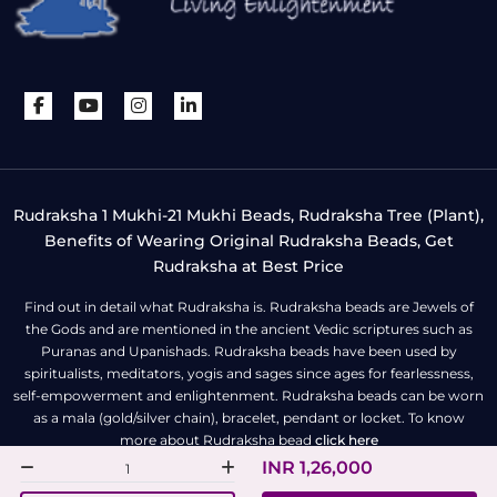
Rudraksha 1 Mukhi-21 Mukhi Beads, Rudraksha Tree (Plant),
Benefits of Wearing Original Rudraksha Beads, Get
Rudraksha at Best Price
Find out in detail what Rudraksha is. Rudraksha beads are Jewels of
the Gods and are mentioned in the ancient Vedic scriptures such as
Puranas and Upanishads. Rudraksha beads have been used by
spiritualists, meditators, yogis and sages since ages for fearlessness,
self-empowerment and enlightenment. Rudraksha beads can be worn
as a mala (gold/silver chain), bracelet, pendant or locket. To know
more about Rudraksha bead
click here
INR 1,26,000