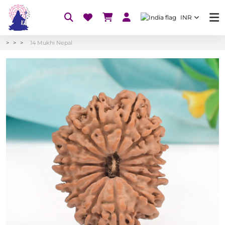
INR
14 Mukhi Nepal