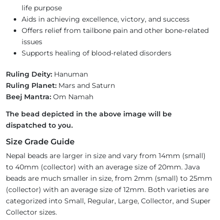
life purpose
Aids in achieving excellence, victory, and success
Offers relief from tailbone pain and other bone-related
issues
Supports healing of blood-related disorders
Ruling Deity:
Hanuman
Ruling Planet:
Mars and Saturn
Beej Mantra:
Om Namah
The bead depicted in the above image will be
dispatched to you.
Size Grade Guide
Nepal beads are larger in size and vary from 14mm (small)
to 40mm (collector) with an average size of 20mm. Java
beads are much smaller in size, from 2mm (small) to 25mm
(collector) with an average size of 12mm. Both varieties are
categorized into Small, Regular, Large, Collector, and Super
Collector sizes.