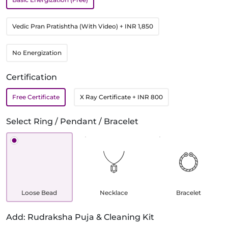
Vedic Pran Pratishtha (With Video)
+ INR 1,850
No Energization
Certification
Free Certificate
X Ray Certificate
+ INR 800
Select Ring / Pendant / Bracelet
Loose Bead
Necklace
Bracelet
Add: Rudraksha Puja & Cleaning Kit