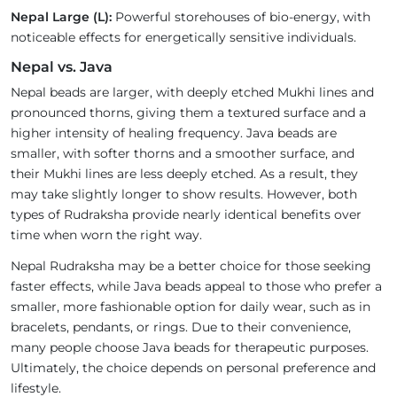
Nepal Large (L):
Powerful storehouses of bio-energy, with
noticeable effects for energetically sensitive individuals.
Nepal vs. Java
Nepal beads are larger, with deeply etched Mukhi lines and
pronounced thorns, giving them a textured surface and a
higher intensity of healing frequency. Java beads are
smaller, with softer thorns and a smoother surface, and
their Mukhi lines are less deeply etched. As a result, they
may take slightly longer to show results. However, both
types of Rudraksha provide nearly identical benefits over
time when worn the right way.
Nepal Rudraksha may be a better choice for those seeking
faster effects, while Java beads appeal to those who prefer a
smaller, more fashionable option for daily wear, such as in
bracelets, pendants, or rings. Due to their convenience,
many people choose Java beads for therapeutic purposes.
Ultimately, the choice depends on personal preference and
lifestyle.