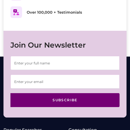
Over 100,000 + Testimonials
Join Our Newsletter
SUBSCRIBE
Popular Searches
Consultation