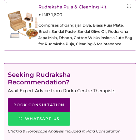
Rudraksha Puja & Cleaning Kit
+ INR 1,600
Comprises of Gangajal, Diya, Brass Puja Plate,
Brush, Sandal Paste, Sandal Olive Oil, Rudraksha
Japa Mala, Dhoop, Cotton Wicks inside a Jute Bag
for Rudraksha Puja, Cleaning & Maintenance
Seeking Rudraksha
Recommendation?
Avail Expert Advice from Rudra Centre Therapists
BOOK CONSULTATION
WHATSAPP US
Chakra & Horoscope Analysis included in Paid Consultation