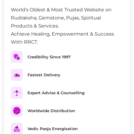
World’s Oldest & Most Trusted Website on
Rudraksha, Gemstone, Pujas, Spiritual
Products & Services.
Achieve Healing, Empowerment & Success
With RRCT.
Credibility Since 1997
Fastest Delivery
Expert Advise & Counselling
Worldwide Distribution
Vedic Pooja Energisation