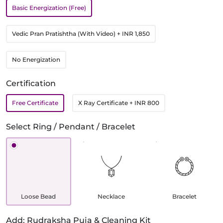
Basic Energization (Free)
Vedic Pran Pratishtha (With Video)
+ INR 1,850
No Energization
Certification
Free Certificate
X Ray Certificate
+ INR 800
Select Ring / Pendant / Bracelet
Loose Bead
Necklace
Bracelet
Add: Rudraksha Puja & Cleaning Kit