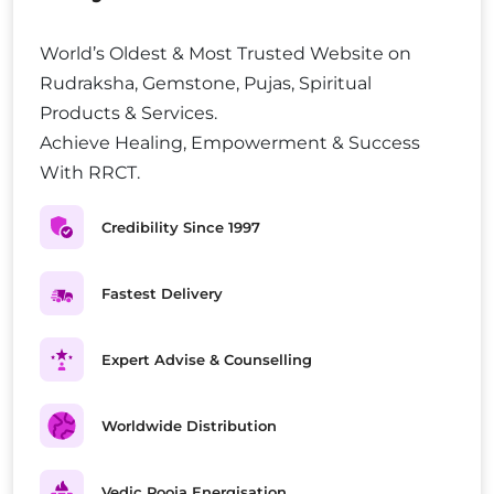
World’s Oldest & Most Trusted Website on
Rudraksha, Gemstone, Pujas, Spiritual
Products & Services.
Achieve Healing, Empowerment & Success
With RRCT.
Credibility Since 1997
Fastest Delivery
Expert Advise & Counselling
Worldwide Distribution
Vedic Pooja Energisation