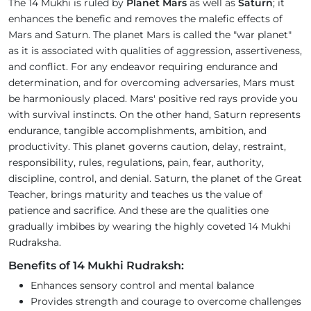
The 14 Mukhi is ruled by
Planet Mars
as well as
Saturn
; it
enhances the benefic and removes the malefic effects of
Mars and Saturn. The planet Mars is called the "war planet"
as it is associated with qualities of aggression, assertiveness,
and conflict. For any endeavor requiring endurance and
determination, and for overcoming adversaries, Mars must
be harmoniously placed. Mars' positive red rays provide you
with survival instincts. On the other hand, Saturn represents
endurance, tangible accomplishments, ambition, and
productivity. This planet governs caution, delay, restraint,
responsibility, rules, regulations, pain, fear, authority,
discipline, control, and denial. Saturn, the planet of the Great
Teacher, brings maturity and teaches us the value of
patience and sacrifice. And these are the qualities one
gradually imbibes by wearing the highly coveted 14 Mukhi
Rudraksha.
Benefits of 14 Mukhi Rudraksh:
Enhances sensory control and mental balance
Provides strength and courage to overcome challenges