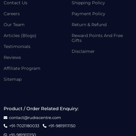
Contact Us
Shipping Policy
Careers
Payment Policy
Our Team
Return & Refund
Articles (Blogs)
Reward Points And Free
Gifts
Testimonials
Disclaimer
Reviews
Affiliate Program
Sitemap
Product / Order Related Enquiry:
contact@rudracentre.com
+91-7021180033
+91-9819111150
+91-9819111150