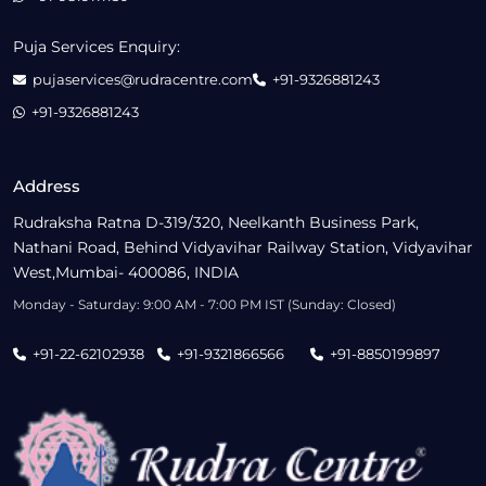
Puja Services Enquiry:
pujaservices@rudracentre.com
+91-9326881243
+91-9326881243
Address
Rudraksha Ratna D-319/320, Neelkanth Business Park,
Nathani Road, Behind Vidyavihar Railway Station, Vidyavihar
West,Mumbai- 400086, INDIA
Monday - Saturday: 9:00 AM - 7:00 PM IST (Sunday: Closed)
+91-22-62102938
+91-9321866566
+91-8850199897