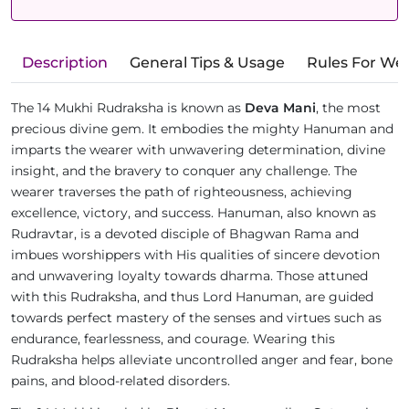
Description
General Tips & Usage
Rules For We
The 14 Mukhi Rudraksha is known as
Deva Mani
, the most
precious divine gem. It embodies the mighty Hanuman and
imparts the wearer with unwavering determination, divine
insight, and the bravery to conquer any challenge. The
wearer traverses the path of righteousness, achieving
excellence, victory, and success. Hanuman, also known as
Rudravtar, is a devoted disciple of Bhagwan Rama and
imbues worshippers with His qualities of sincere devotion
and unwavering loyalty towards dharma. Those attuned
with this Rudraksha, and thus Lord Hanuman, are guided
towards perfect mastery of the senses and virtues such as
endurance, fearlessness, and courage. Wearing this
Rudraksha helps alleviate uncontrolled anger and fear, bone
pains, and blood-related disorders.