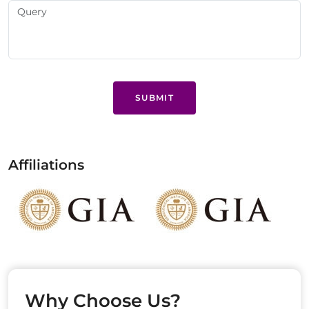
SUBMIT
Affiliations
Why Choose Us?