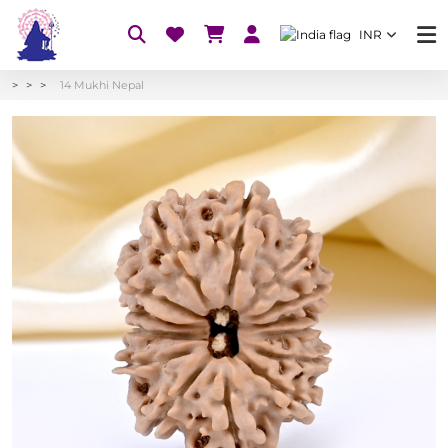
INR
14 Mukhi Nepal