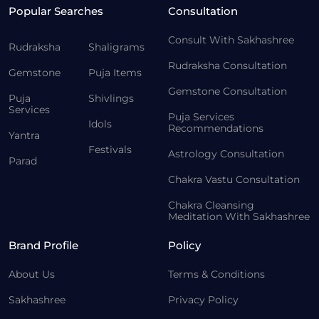
Popular Searches
Consultation
Consult With Sakhashree
Rudraksha
Shaligrams
Rudraksha Consultation
Gemstone
Puja Items
Gemstone Consultation
Puja
Shivlings
Services
Puja Services
Idols
Recommendations
Yantra
Festivals
Astrology Consultation
Parad
Chakra Vastu Consultation
Chakra Cleansing
Meditation With Sakhashree
Brand Profile
Policy
About Us
Terms & Conditions
Sakhashree
Privacy Policy