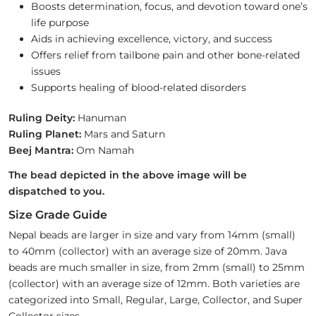
Boosts determination, focus, and devotion toward one’s
life purpose
Aids in achieving excellence, victory, and success
Offers relief from tailbone pain and other bone-related
issues
Supports healing of blood-related disorders
Ruling Deity:
Hanuman
Ruling Planet:
Mars and Saturn
Beej Mantra:
Om Namah
The bead depicted in the above image will be
dispatched to you.
Size Grade Guide
Nepal beads are larger in size and vary from 14mm (small)
to 40mm (collector) with an average size of 20mm. Java
beads are much smaller in size, from 2mm (small) to 25mm
(collector) with an average size of 12mm. Both varieties are
categorized into Small, Regular, Large, Collector, and Super