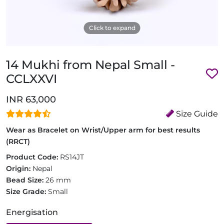
Click to expand
14 Mukhi from Nepal Small -
CCLXXVI
INR 63,000
Size Guide
Wear as Bracelet on Wrist/Upper arm for best results
(RRCT)
Product Code:
RS14JT
Origin:
Nepal
Bead Size:
26 mm
Size Grade:
Small
Energisation