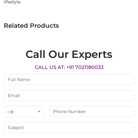
lifestyle.
Related Products
Call Our Experts
CALL US AT: +91 7021180033
+ 91