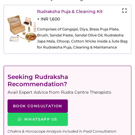
Rudraksha Puja & Cleaning Kit
+ INR 1,600
Comprises of Gangajal, Diya, Brass Puja Plate,
Brush, Sandal Paste, Sandal Olive Oil, Rudraksha
Japa Mala, Dhoop, Cotton Wicks inside a Jute Bag
for Rudraksha Puja, Cleaning & Maintenance
Seeking Rudraksha
Recommendation?
Avail Expert Advice from Rudra Centre Therapists
BOOK CONSULTATION
WHATSAPP US
Chakra & Horoscope Analysis included in Paid Consultation