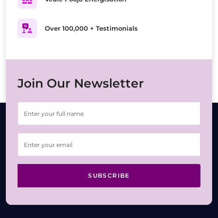
Over 100,000 + Testimonials
Join Our Newsletter
SUBSCRIBE