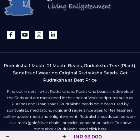
Rudraksha 1 Mukhi-21 Mukhi Beads, Rudraksha Tree (Plant),
Benefits of Wearing Original Rudraksha Beads, Get
Rudraksha at Best Price
Find out in detail what Rudraksha is. Rudraksha beads are Jewels of
the Gods and are mentioned in the ancient Vedic scriptures such as
Puranas and Upanishads. Rudraksha beads have been used by
spiritualists, meditators, yogis and sages since ages for fearlessness,
self-empowerment and enlightenment. Rudraksha beads can be worn
as a mala (gold/silver chain), bracelet, pendant or locket. To know
more about Rudraksha bead
click here
INR 63,000