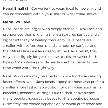
Collector sizes.
Nepal Small (S):
Convenient to wear, ideal for jewelry, and
can be concealed within your shirt or wrist collar sleeve.
Nepal vs. Java
Nepal beads are larger, with deeply etched Mukhi lines and
pronounced thorns, giving them a textured surface and a
higher intensity of healing frequency. Java beads are
smaller, with softer thorns and a smoother surface, and
their Mukhi lines are less deeply etched. As a result, they
may take slightly longer to show results. However, both
types of Rudraksha provide nearly identical benefits over
time when worn the right way.
Nepal Rudraksha may be a better choice for those seeking
faster effects, while Java beads appeal to those who prefer a
smaller, more fashionable option for daily wear, such as in
bracelets, pendants, or rings. Due to their convenience,
many people choose Java beads for therapeutic purposes.
Ultimately, the choice depends on personal preference and