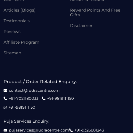
Articles (Blogs)
Reward Points And Free
Gifts
Testimonials
Disclaimer
Reviews
Affiliate Program
Sitemap
Product / Order Related Enquiry:
contact@rudracentre.com
+91-7021180033
+91-9819111150
+91-9819111150
Puja Services Enquiry:
pujaservices@rudracentre.com
+91-9326881243