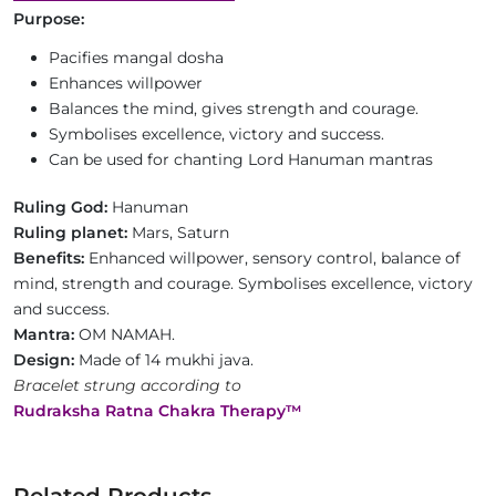
Purpose:
Pacifies mangal dosha
Enhances willpower
Balances the mind, gives strength and courage.
Symbolises excellence, victory and success.
Can be used for chanting Lord Hanuman mantras
Ruling God:
Hanuman
Ruling planet:
Mars, Saturn
Benefits:
Enhanced willpower, sensory control, balance of
mind, strength and courage. Symbolises excellence, victory
and success.
Mantra:
OM NAMAH.
Design:
Made of 14 mukhi java.
Bracelet strung according to
Rudraksha Ratna Chakra Therapy™