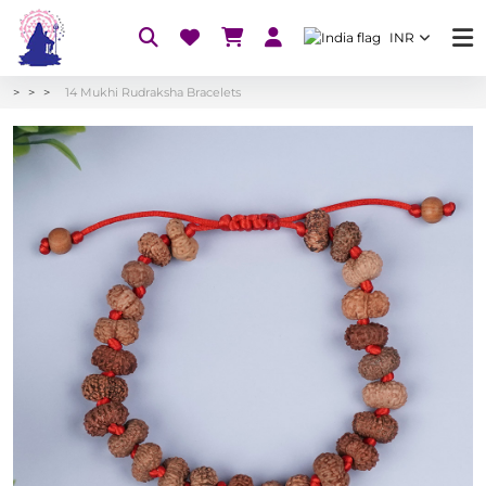
INR
14 Mukhi Rudraksha Bracelets