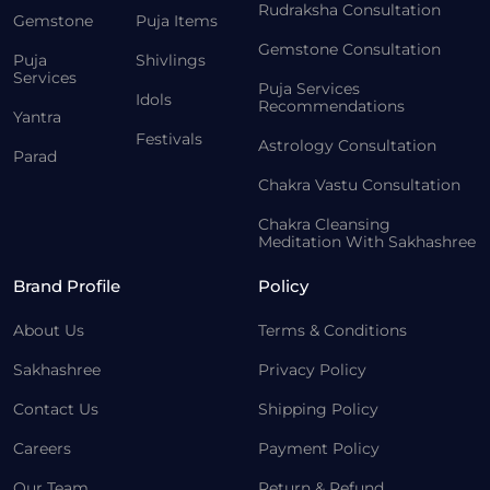
Rudraksha Consultation
Gemstone
Puja Items
Gemstone Consultation
Puja
Shivlings
Services
Puja Services
Idols
Recommendations
Yantra
Festivals
Astrology Consultation
Parad
Chakra Vastu Consultation
Chakra Cleansing
Meditation With Sakhashree
Brand Profile
Policy
About Us
Terms & Conditions
Sakhashree
Privacy Policy
Contact Us
Shipping Policy
Careers
Payment Policy
Our Team
Return & Refund