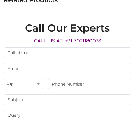
Related Products
Call Our Experts
CALL US AT: +91 7021180033
+ 91