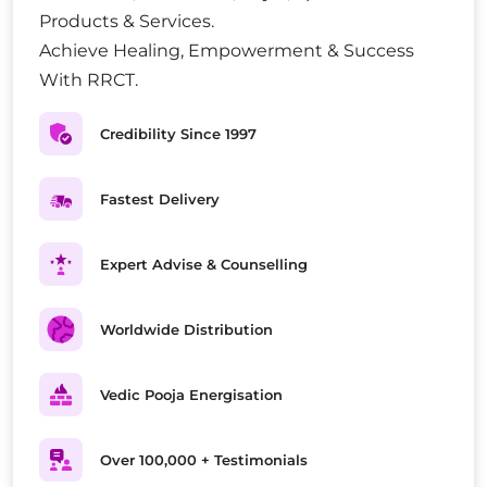
Products & Services.
Achieve Healing, Empowerment & Success
With RRCT.
Credibility Since 1997
Fastest Delivery
Expert Advise & Counselling
Worldwide Distribution
Vedic Pooja Energisation
Over 100,000 + Testimonials