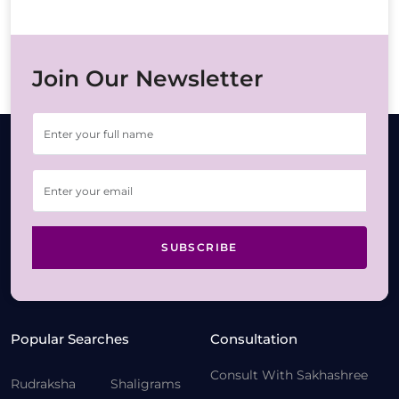
Join Our Newsletter
SUBSCRIBE
Popular Searches
Consultation
Consult With Sakhashree
Rudraksha
Shaligrams