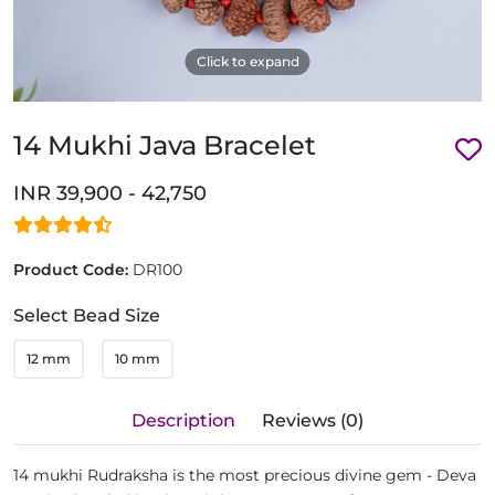
Click to expand
14 Mukhi Java Bracelet
INR 39,900 - 42,750
Product Code:
DR100
Select Bead Size
12 mm
10 mm
Description
Reviews (0)
14 mukhi Rudraksha is the most precious divine gem - Deva