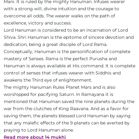
Mani. It is ruled by the mighty Hanuman. Infuses wearer
with a strong will, divine intuition and the courage to
overcome all odds. The wearer walks on the path of
excellence, victory and success.
Lord Hanuman is considered to be an incarnation of Lord
Shiva. Shri Hanuman is the epitome of sincere devotion and
dedication, being a great disciple of Lord Rama.
Conceptually, Hanuman is the personification of complete
mastery of Senses. Rama is the perfect Purusha and
Hanuman is always available at His command. It is complete
control of senses that infuses wearer with Siddhis and
awakens the Third eye of enlightenment.
The mighty Hanuman Rules Planet Mars and is also
worshipped for pacifying Saturn. In Ramayana it is
mentioned that Hanuman saved the nine planets during the
war from the clutches of King Raavana. And as a favor for
saving them, the planets blessed Lord Hanuman by saying
that any malefic effects of the 9 planets can be averted by
praying to Lord Hanuman alone.
Read more about 14 mukhi