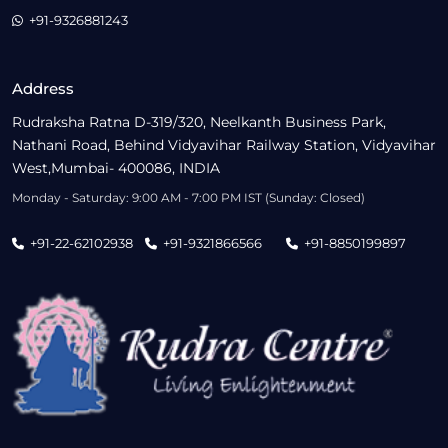
+91-9326881243
Address
Rudraksha Ratna D-319/320, Neelkanth Business Park,
Nathani Road, Behind Vidyavihar Railway Station, Vidyavihar
West,Mumbai- 400086, INDIA
Monday - Saturday: 9:00 AM - 7:00 PM IST (Sunday: Closed)
+91-22-62102938
+91-9321866566
+91-8850199897