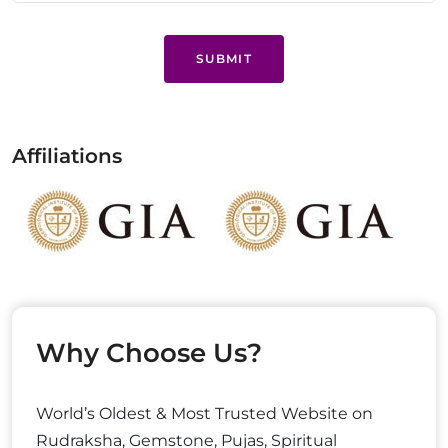
SUBMIT
Affiliations
Why Choose Us?
World’s Oldest & Most Trusted Website on
Rudraksha, Gemstone, Pujas, Spiritual