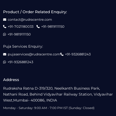
Product / Order Related Enquiry:
contact@rudracentre.com
+91-7021180033
+91-9819111150
+91-9819111150
Puja Services Enquiry:
pujaservices@rudracentre.com
+91-9326881243
+91-9326881243
Address
Rudraksha Ratna D-319/320, Neelkanth Business Park,
Nathani Road, Behind Vidyavihar Railway Station, Vidyavihar
West,Mumbai- 400086, INDIA
Monday - Saturday: 9:00 AM - 7:00 PM IST (Sunday: Closed)