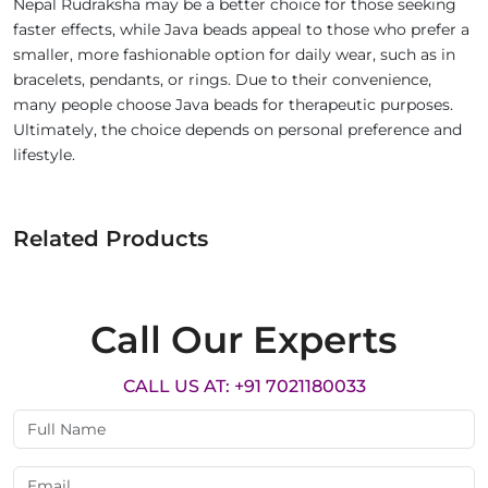
Nepal Rudraksha may be a better choice for those seeking
faster effects, while Java beads appeal to those who prefer a
smaller, more fashionable option for daily wear, such as in
bracelets, pendants, or rings. Due to their convenience,
many people choose Java beads for therapeutic purposes.
Ultimately, the choice depends on personal preference and
lifestyle.
Related Products
Call Our Experts
CALL US AT: +91 7021180033