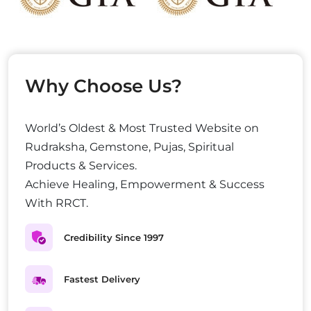
Why Choose Us?
World’s Oldest & Most Trusted Website on
Rudraksha, Gemstone, Pujas, Spiritual
Products & Services.
Achieve Healing, Empowerment & Success
With RRCT.
Credibility Since 1997
Fastest Delivery