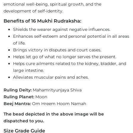
emotional well-being, spiritual growth, and the
development of self-identity.
Benefits of 16 Mukhi Rudraksha:
Shields the wearer against negative influences.
Enhances self-esteem and personal potential in all areas
of life.
Brings victory in disputes and court cases.
Helps let go of what no longer serves the present.
Helps cure ailments related to the kidney, bladder, and
large intestine.
Alleviates muscular pains and aches.
Ruling Deity:
Mahamrityunjaya Shiva
Ruling Planet:
Moon
Beej Mantra:
Om Hreem Hoom Namah
The bead depicted in the above image will be
dispatched to you.
Size Grade Guide