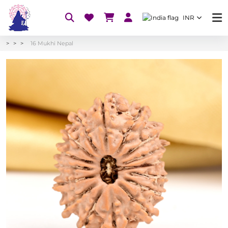
INR
16 Mukhi Nepal