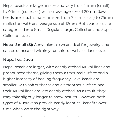
Nepal beads are larger in size and vary from 14mm (small)
to 40mm (collector) with an average size of 20mm. Java
beads are much smaller in size, from 2mm (small) to 25mm
(collector) with an average size of 12mm. Both varieties are
categorized into Small, Regular, Large, Collector, and Super
Collector sizes.
Nepal Small (S):
Convenient to wear, ideal for jewelry, and
can be concealed within your shirt or wrist collar sleeve.
Nepal vs. Java
Nepal beads are larger, with deeply etched Mukhi lines and
pronounced thorns, giving them a textured surface and a
higher intensity of healing frequency. Java beads are
smaller, with softer thorns and a smoother surface, and
their Mukhi lines are less deeply etched. As a result, they
may take slightly longer to show results. However, both
types of Rudraksha provide nearly identical benefits over
time when worn the right way.