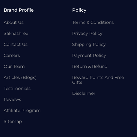
Brand Profile
Policy
About Us
Terms & Conditions
Sakhashree
Privacy Policy
Contact Us
Shipping Policy
Careers
Payment Policy
Our Team
Return & Refund
Articles (Blogs)
Reward Points And Free
Gifts
Testimonials
Disclaimer
Reviews
Affiliate Program
Sitemap