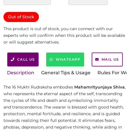
Out of Stock
This product is out of stock, you can connect with our
experts who will confirm when this product will be available
or will suggest alternatives.
CALL US
WHATSAPP
MAIL US
Description
General Tips & Usage
Rules For We
The 16 Mukhi Rudraksha embodies
Mahamrityunjaya Shiva
,
who represents the eternal aspect of the self, transcending
the cycles of life and death and symbolizing immortality
and transcendence. The wearer is blessed with good health,
protection, mental fortitude, and resilience, and is guided
towards realizing their full potential. It eliminates fears,
phobias, depression, and negative thinking, while aiding in