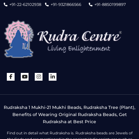
+91-22-62102938
+91-9321866566
+91-8850199897
Rudraksha 1 Mukhi-21 Mukhi Beads, Rudraksha Tree (Plant),
Benefits of Wearing Original Rudraksha Beads, Get
Rudraksha at Best Price
Find out in detail what Rudraksha is. Rudraksha beads are Jewels of