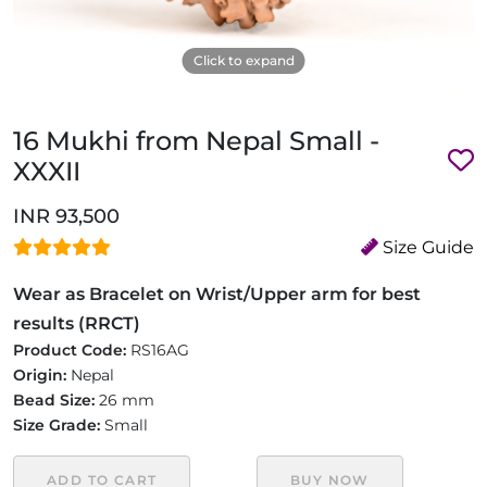
Click to expand
16 Mukhi from Nepal Small -
XXXII
INR 93,500
Size Guide
Wear as Bracelet on Wrist/Upper arm for best
results (RRCT)
Product Code:
RS16AG
Origin:
Nepal
Bead Size:
26 mm
Size Grade:
Small
ADD TO CART
BUY NOW