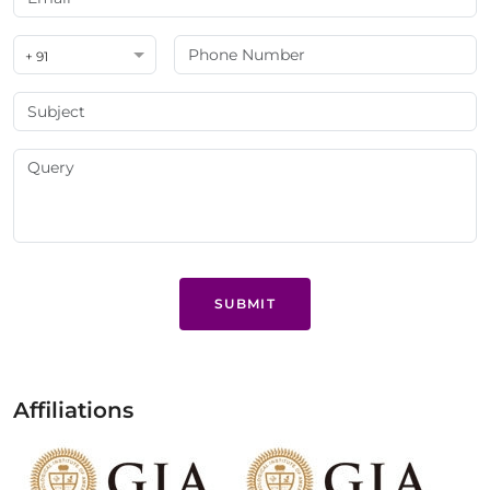
+ 91
SUBMIT
Affiliations