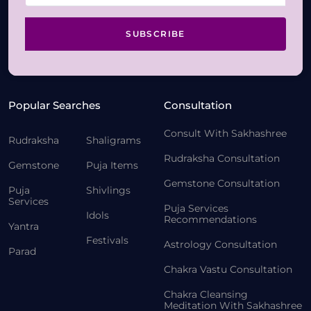
SUBSCRIBE
Popular Searches
Consultation
Consult With Sakhashree
Rudraksha
Shaligrams
Rudraksha Consultation
Gemstone
Puja Items
Gemstone Consultation
Puja
Shivlings
Services
Puja Services
Idols
Recommendations
Yantra
Festivals
Astrology Consultation
Parad
Chakra Vastu Consultation
Chakra Cleansing
Meditation With Sakhashree