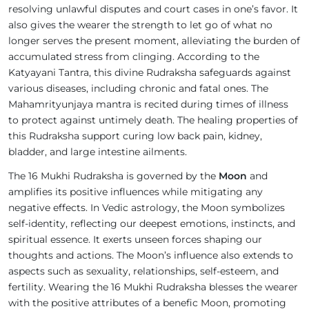
resolving unlawful disputes and court cases in one’s favor. It
also gives the wearer the strength to let go of what no
longer serves the present moment, alleviating the burden of
accumulated stress from clinging. According to the
Katyayani Tantra, this divine Rudraksha safeguards against
various diseases, including chronic and fatal ones. The
Mahamrityunjaya mantra is recited during times of illness
to protect against untimely death. The healing properties of
this Rudraksha support curing low back pain, kidney,
bladder, and large intestine ailments.
The 16 Mukhi Rudraksha is governed by the
Moon
and
amplifies its positive influences while mitigating any
negative effects. In Vedic astrology, the Moon symbolizes
self-identity, reflecting our deepest emotions, instincts, and
spiritual essence. It exerts unseen forces shaping our
thoughts and actions. The Moon’s influence also extends to
aspects such as sexuality, relationships, self-esteem, and
fertility. Wearing the 16 Mukhi Rudraksha blesses the wearer
with the positive attributes of a benefic Moon, promoting