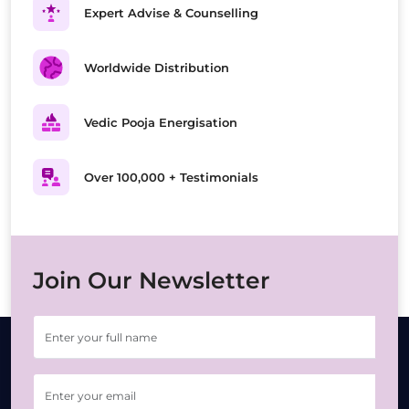
Expert Advise & Counselling
Worldwide Distribution
Vedic Pooja Energisation
Over 100,000 + Testimonials
Join Our Newsletter