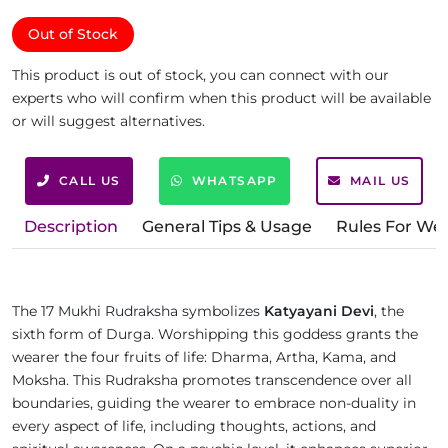
Out of Stock
This product is out of stock, you can connect with our
experts who will confirm when this product will be available
or will suggest alternatives.
CALL US
WHATSAPP
MAIL US
Description
General Tips & Usage
Rules For We
The 17 Mukhi Rudraksha symbolizes
Katyayani Devi
, the
sixth form of Durga. Worshipping this goddess grants the
wearer the four fruits of life: Dharma, Artha, Kama, and
Moksha. This Rudraksha promotes transcendence over all
boundaries, guiding the wearer to embrace non-duality in
every aspect of life, including thoughts, actions, and