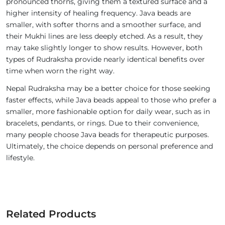
pronounced thorns, giving them a textured surface and a
higher intensity of healing frequency. Java beads are
smaller, with softer thorns and a smoother surface, and
their Mukhi lines are less deeply etched. As a result, they
may take slightly longer to show results. However, both
types of Rudraksha provide nearly identical benefits over
time when worn the right way.
Nepal Rudraksha may be a better choice for those seeking
faster effects, while Java beads appeal to those who prefer a
smaller, more fashionable option for daily wear, such as in
bracelets, pendants, or rings. Due to their convenience,
many people choose Java beads for therapeutic purposes.
Ultimately, the choice depends on personal preference and
lifestyle.
Related Products