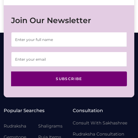
Join Our Newsletter
SUBSCRIBE
Popular Searches
Consultation
Consult With Sakhashree
Rudraksha
Shaligrams
Rudraksha Consultation
Gemstone
Puja Items