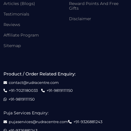
Articles (Blogs)
Reward Points And Free
Gifts
Testimonials
Disclaimer
Reviews
Affiliate Program
Sitemap
Product / Order Related Enquiry:
contact@rudracentre.com
+91-7021180033
+91-9819111150
+91-9819111150
Puja Services Enquiry:
pujaservices@rudracentre.com
+91-9326881243
+91-9326881243