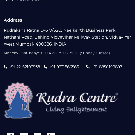
Address
Rudraksha Ratna D-319/320, Neelkanth Business Park,
Nathani Road, Behind Vidyavihar Railway Station, Vidyavihar
West,Mumbai- 400086, INDIA
Monday - Saturday: 9:00 AM - 7:00 PM IST (Sunday: Closed)
+91-22-62102938
+91-9321866566
+91-8850199897