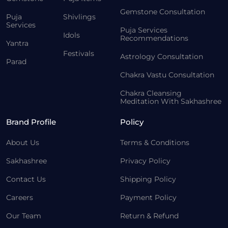
Gemstone Consultation
Puja
Shivlings
Services
Puja Services
Idols
Recommendations
Yantra
Festivals
Astrology Consultation
Parad
Chakra Vastu Consultation
Chakra Cleansing
Meditation With Sakhashree
Brand Profile
Policy
About Us
Terms & Conditions
Sakhashree
Privacy Policy
Contact Us
Shipping Policy
Careers
Payment Policy
Our Team
Return & Refund