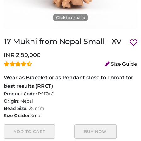
Click to expand
17 Mukhi from Nepal Small - XV
INR 2,80,000
Size Guide
Wear as Bracelet or as Pendant close to Throat for
best results (RRCT)
Product Code:
RS17AO
Origin:
Nepal
Bead Size:
25 mm
Size Grade:
Small
ADD TO CART
BUY NOW