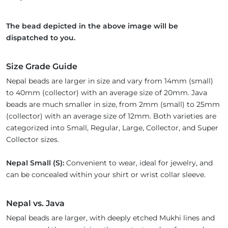
The bead depicted in the above image will be
dispatched to you.
Size Grade Guide
Nepal beads are larger in size and vary from 14mm (small)
to 40mm (collector) with an average size of 20mm. Java
beads are much smaller in size, from 2mm (small) to 25mm
(collector) with an average size of 12mm. Both varieties are
categorized into Small, Regular, Large, Collector, and Super
Collector sizes.
Nepal Small (S):
Convenient to wear, ideal for jewelry, and
can be concealed within your shirt or wrist collar sleeve.
Nepal vs. Java
Nepal beads are larger, with deeply etched Mukhi lines and