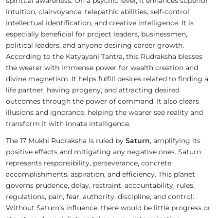
spiritual awareness. On a psychic level, it enhances superior
intuition, clairvoyance, telepathic abilities, self-control,
intellectual identification, and creative intelligence. It is
especially beneficial for project leaders, businessmen,
political leaders, and anyone desiring career growth.
According to the Katyayani Tantra, this Rudraksha blesses
the wearer with immense power for wealth creation and
divine magnetism. It helps fulfill desires related to finding a
life partner, having progeny, and attracting desired
outcomes through the power of command. It also clears
illusions and ignorance, helping the wearer see reality and
transform it with innate intelligence.
The 17 Mukhi Rudraksha is ruled by
Saturn
, amplifying its
positive effects and mitigating any negative ones. Saturn
represents responsibility, perseverance, concrete
accomplishments, aspiration, and efficiency. This planet
governs prudence, delay, restraint, accountability, rules,
regulations, pain, fear, authority, discipline, and control.
Without Saturn’s influence, there would be little progress or