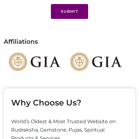
SUBMIT
Affiliations
Why Choose Us?
World’s Oldest & Most Trusted Website on
Rudraksha, Gemstone, Pujas, Spiritual
Products & Services.