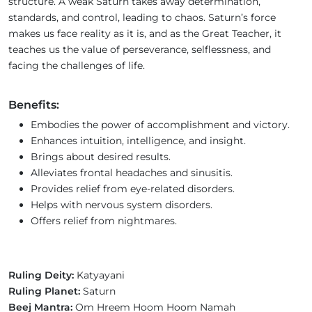
structure. A weak Saturn takes away determination,
standards, and control, leading to chaos. Saturn’s force
makes us face reality as it is, and as the Great Teacher, it
teaches us the value of perseverance, selflessness, and
facing the challenges of life.
Benefits:
Embodies the power of accomplishment and victory.
Enhances intuition, intelligence, and insight.
Brings about desired results.
Alleviates frontal headaches and sinusitis.
Provides relief from eye-related disorders.
Helps with nervous system disorders.
Offers relief from nightmares.
Ruling Deity:
Katyayani
Ruling Planet:
Saturn
Beej Mantra:
Om Hreem Hoom Hoom Namah