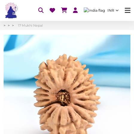
INR
17 Mukhi Nepal