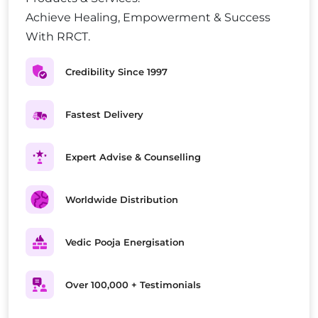
Achieve Healing, Empowerment & Success
With RRCT.
Credibility Since 1997
Fastest Delivery
Expert Advise & Counselling
Worldwide Distribution
Vedic Pooja Energisation
Over 100,000 + Testimonials