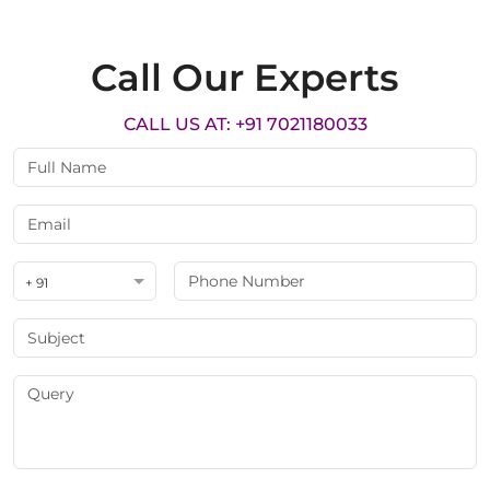
Call Our Experts
CALL US AT: +91 7021180033
+ 91