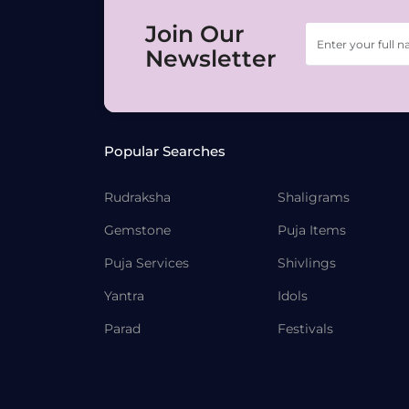
Join Our
Newsletter
Popular Searches
Rudraksha
Shaligrams
Gemstone
Puja Items
Puja Services
Shivlings
Yantra
Idols
Parad
Festivals