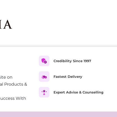
Credibility Since 1997
Fastest Delivery
ite on
al Products &
Expert Advise & Counselling
Success With