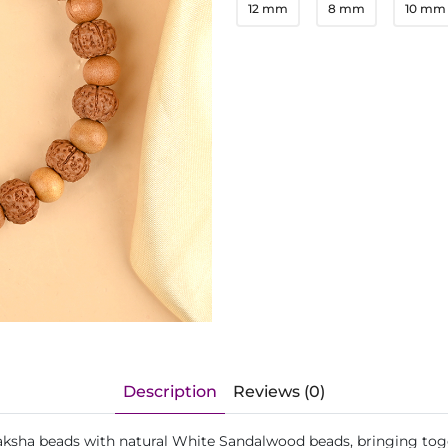
12 mm
8 mm
10 mm
Description
Reviews (0)
ksha beads with natural White Sandalwood beads, bringing toget