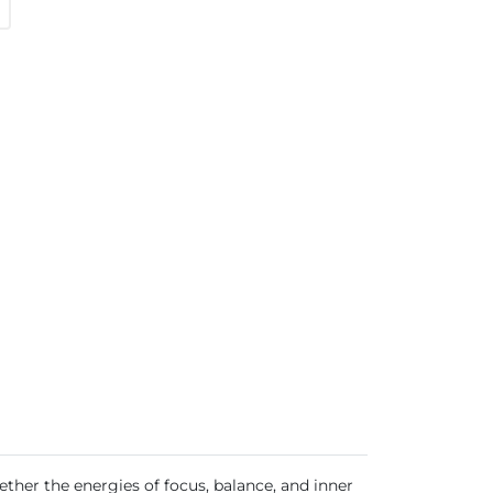
her the energies of focus, balance, and inner