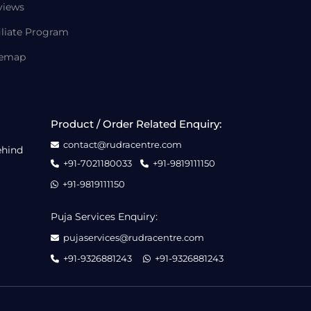
views
iliate Program
temap
Product / Order Related Enquiry:
contact@rudracentre.com
ehind
+91-7021180033
+91-9819111150
+91-9819111150
Puja Services Enquiry:
pujaservices@rudracentre.com
+91-9326881243
+91-9326881243