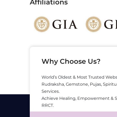
Affiliations
Why Choose Us?
World’s Oldest & Most Trusted Webs
Rudraksha, Gemstone, Pujas, Spiritu
Services.
Achieve Healing, Empowerment & 
RRCT.