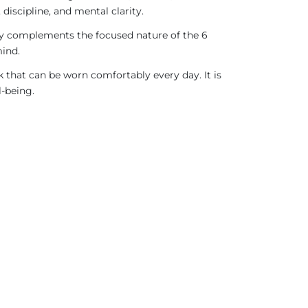
discipline, and mental clarity.
ergy complements the focused nature of the 6
mind.
 that can be worn comfortably every day. It is
l-being.