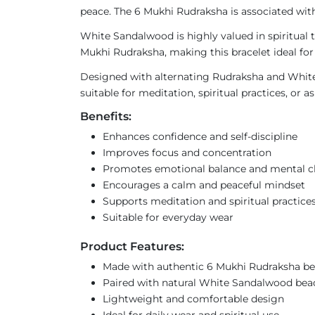
peace. The 6 Mukhi Rudraksha is associated with 
White Sandalwood is highly valued in spiritual 
Mukhi Rudraksha, making this bracelet ideal for 
Designed with alternating Rudraksha and White 
suitable for meditation, spiritual practices, or
Benefits:
Enhances confidence and self-discipline
Improves focus and concentration
Promotes emotional balance and mental cl
Encourages a calm and peaceful mindset
Supports meditation and spiritual practice
Suitable for everyday wear
Product Features:
Made with authentic 6 Mukhi Rudraksha b
Paired with natural White Sandalwood bea
Lightweight and comfortable design