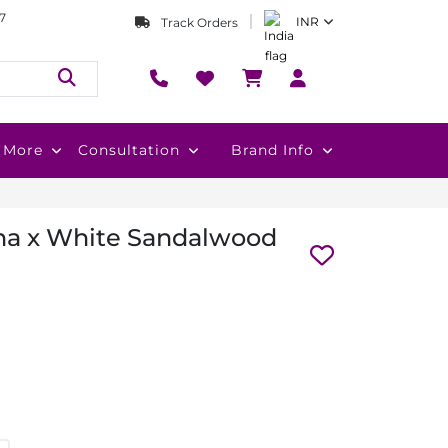
7
INR
Track Orders
More
Consultation
Brand Info
ha x White Sandalwood