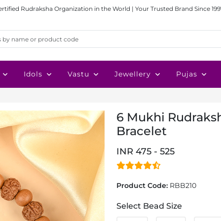
ertified Rudraksha Organization in the World | Your Trusted Brand Since 199
Idols
Vastu
Jewellery
Pujas
6 Mukhi Rudraks
Bracelet
INR 475 - 525
Product Code:
RBB210
Select Bead Size