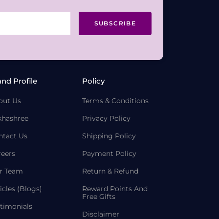
SUBSCRIBE
and Profile
Policy
out Us
Terms & Conditions
khashree
Privacy Policy
ntact Us
Shipping Policy
reers
Payment Policy
r Team
Return & Refund
icles (Blogs)
Reward Points And
Free Gifts
timonials
Disclaimer