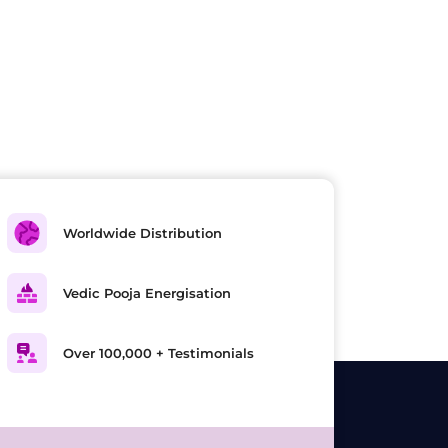
Worldwide Distribution
Vedic Pooja Energisation
Over 100,000 + Testimonials