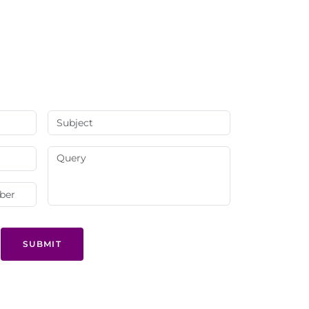
SUBMIT