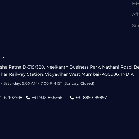
Re
Aff
Si
ss
sha Ratna D-319/320, Neelkanth Business Park, Nathani Road, B
ihar Railway Station, Vidyavihar West,Mumbai- 400086, INDIA
- Saturday: 9:00 AM - 7:00 PM IST (Sunday: Closed)
22-62102938
+91-9321866566
+91-8850199897