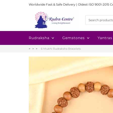
Worldwide Fast & Safe Delivery | Oldest ISO 9001-2015 C
Rudraksha
Gemstones
Yantras
6 Mukhi Rudraksha Bracelets