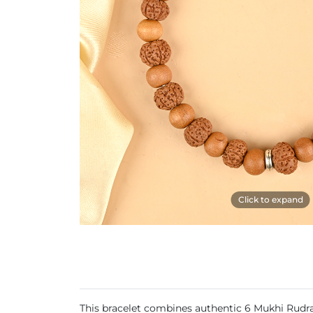
Click to expand
This bracelet combines authentic 6 Mukhi Rudra