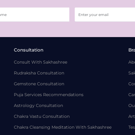
Consultation
Br
Consult With Sakhashree
Ab
Rudraksha Consultation
Sa
Gemstone Consultation
Co
Puja Services Recommendations
Ca
Astrology Consultation
Ou
Chakra Vastu Consultation
Art
Chakra Cleansing Meditation With Sakhashree
Tes