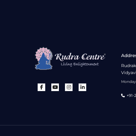
Addre
Rudrak
Vidyav
Monday 
+91-