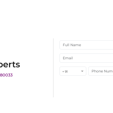
perts
+ 91
180033