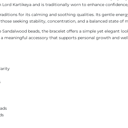
Lord Kartikeya and is traditionally worn to enhance confidence, 
traditions for its calming and soothing qualities. Its gentle en
those seeking stability, concentration, and a balanced state of 
Sandalwood beads, the bracelet offers a simple yet elegant look
 as a meaningful accessory that supports personal growth and wel
arity
s
eads
ds