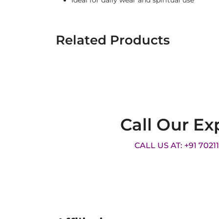
Ideal for daily wear and spiritual use
Related Products
Call Our Ex
CALL US AT: +91 7021