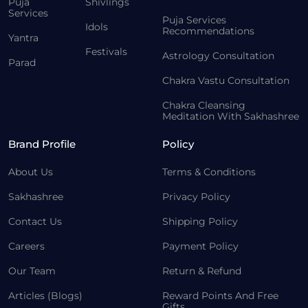
Puja
Shivlings
Services
Puja Services
Idols
Recommendations
Yantra
Festivals
Astrology Consultation
Parad
Chakra Vastu Consultation
Chakra Cleansing
Meditation With Sakhashree
Brand Profile
Policy
About Us
Terms & Conditions
Sakhashree
Privacy Policy
Contact Us
Shipping Policy
Careers
Payment Policy
Our Team
Return & Refund
Articles (Blogs)
Reward Points And Free
Gifts