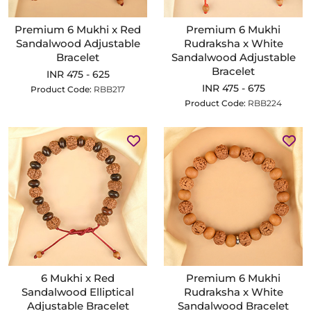
Premium 6 Mukhi x Red
Premium 6 Mukhi
Sandalwood Adjustable
Rudraksha x White
Bracelet
Sandalwood Adjustable
Bracelet
INR 475 - 625
INR 475 - 675
Product Code:
RBB217
Product Code:
RBB224
6 Mukhi x Red
Premium 6 Mukhi
Sandalwood Elliptical
Rudraksha x White
Adjustable Bracelet
Sandalwood Bracelet