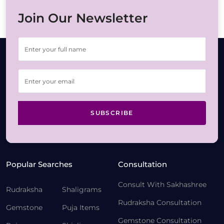
Join Our Newsletter
SUBSCRIBE
Popular Searches
Consultation
Consult With Sakhashree
Rudraksha
Shaligrams
Rudraksha Consultation
Gemstone
Puja Items
Gemstone Consultation