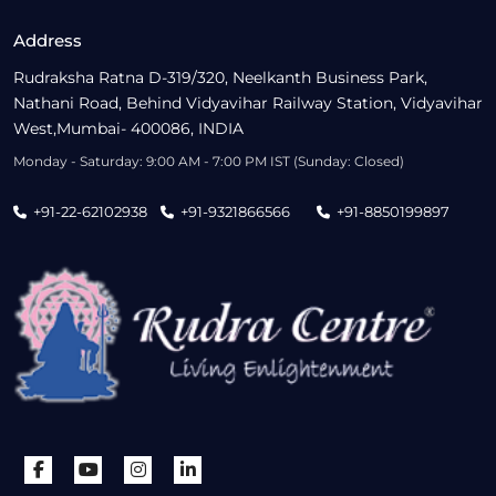
Address
Rudraksha Ratna D-319/320, Neelkanth Business Park,
Nathani Road, Behind Vidyavihar Railway Station, Vidyavihar
West,Mumbai- 400086, INDIA
Monday - Saturday: 9:00 AM - 7:00 PM IST (Sunday: Closed)
+91-22-62102938
+91-9321866566
+91-8850199897