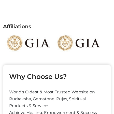
Affiliations
Why Choose Us?
World’s Oldest & Most Trusted Website on
Rudraksha, Gemstone, Pujas, Spiritual
Products & Services.
Achieve Healing, Empowerment & Success