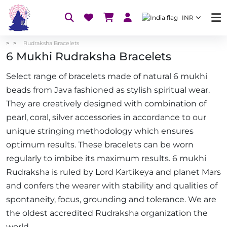
INR
Rudraksha Bracelets
6 Mukhi Rudraksha Bracelets
Select range of bracelets made of natural 6 mukhi
beads from Java fashioned as stylish spiritual wear.
They are creatively designed with combination of
pearl, coral, silver accessories in accordance to our
unique stringing methodology which ensures
optimum results. These bracelets can be worn
regularly to imbibe its maximum results. 6 mukhi
Rudraksha is ruled by Lord Kartikeya and planet Mars
and confers the wearer with stability and qualities of
spontaneity, focus, grounding and tolerance. We are
the oldest accredited Rudraksha organization the
world.