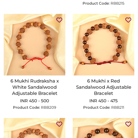
Product Code:
RBB215
6 Mukhi Rudraksha x
6 Mukhi x Red
White Sandalwood
Sandalwood Adjustable
Adjustable Bracelet
Bracelet
INR 450 - 500
INR 450 - 475
Product Code:
RBB209
Product Code:
RBB211