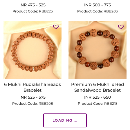
INR 475 - 525
INR 500 - 775
Product Code:
RBB225
Product Code:
RBB203
6 Mukhi Rudraksha Beads
Premium 6 Mukhi x Red
Bracelet
Sandalwood Bracelet
INR 525 - 575
INR 525 - 650
Product Code:
RBB208
Product Code:
RBB218
LOADING ...