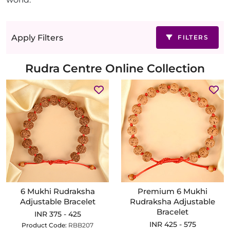
Apply Filters
FILTERS
Rudra Centre Online Collection
6 Mukhi Rudraksha
Premium 6 Mukhi
Adjustable Bracelet
Rudraksha Adjustable
Bracelet
INR 375 - 425
INR 425 - 575
Product Code:
RBB207