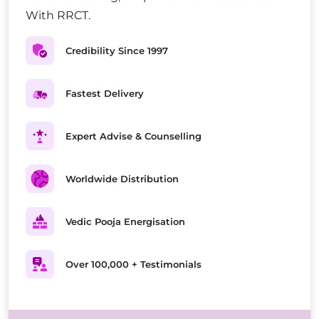
With RRCT.
Credibility Since 1997
Fastest Delivery
Expert Advise & Counselling
Worldwide Distribution
Vedic Pooja Energisation
Over 100,000 + Testimonials