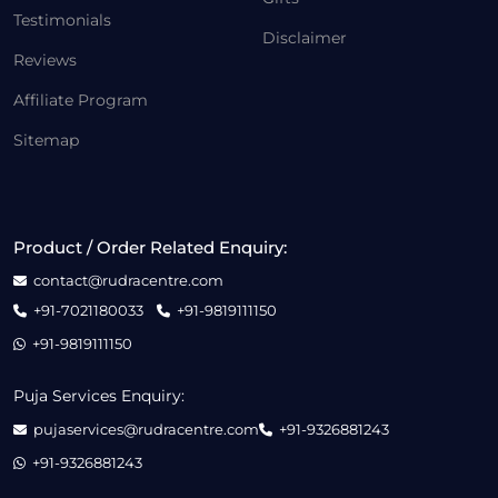
Testimonials
Disclaimer
Reviews
Affiliate Program
Sitemap
Product / Order Related Enquiry:
contact@rudracentre.com
+91-7021180033
+91-9819111150
+91-9819111150
Puja Services Enquiry:
pujaservices@rudracentre.com
+91-9326881243
+91-9326881243