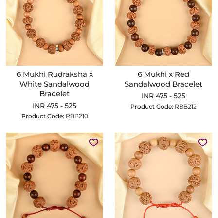
6 Mukhi Rudraksha x
6 Mukhi x Red
White Sandalwood
Sandalwood Bracelet
Bracelet
INR 475 - 525
INR 475 - 525
Product Code:
RBB212
Product Code:
RBB210