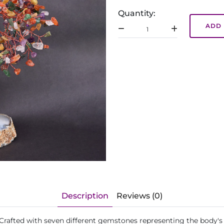
Quantity:
ADD 
Description
Reviews (0)
 Crafted with seven different gemstones representing the body's