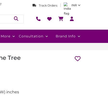
7
INR
Track Orders
More
Consultation
Brand Info
ne Tree
 (W) inches