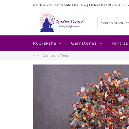
Worldwide Fast & Safe Delivery | Oldest ISO 9001-2015 C
Rudraksha
Gemstones
Yantras
Gemstone Trees