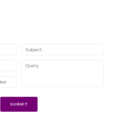
SUBMIT