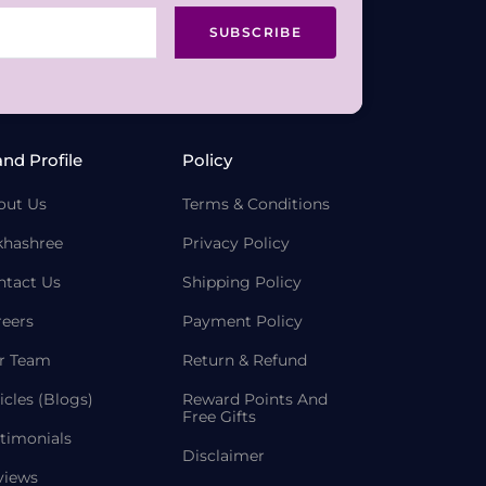
SUBSCRIBE
and Profile
Policy
out Us
Terms & Conditions
khashree
Privacy Policy
ntact Us
Shipping Policy
reers
Payment Policy
r Team
Return & Refund
icles (Blogs)
Reward Points And
Free Gifts
timonials
Disclaimer
views