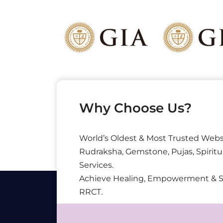
Why Choose Us?
World’s Oldest & Most Trusted Webs
Rudraksha, Gemstone, Pujas, Spiritu
Services.
Achieve Healing, Empowerment & 
RRCT.