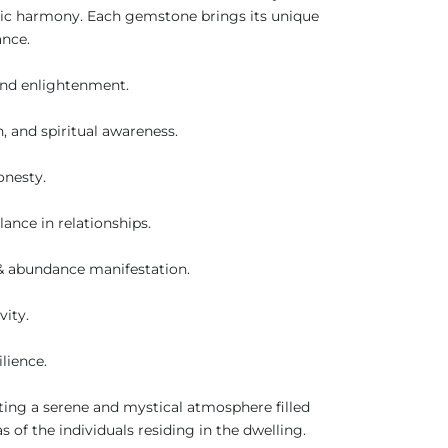
istic harmony. Each gemstone brings its unique
ance.
 and enlightenment.
, and spiritual awareness.
honesty.
ance in relationships.
r & abundance manifestation.
vity.
ilience.
ating a serene and mystical atmosphere filled
 of the individuals residing in the dwelling.