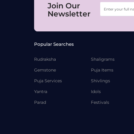
Join Our
Newsletter
Popular Searches
Rudraksha
Shaligrams
Gemstone
Puja Items
Puja Services
Shivlings
Yantra
Idols
Parad
Festivals