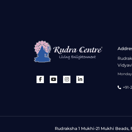
Addre
Rudrak
Vidyav
Monday 
+91-
Rudraksha 1 Mukhi-21 Mukhi Beads, R