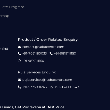
iliate Program
temap
Product / Order Related Enquiry:
contact@rudracentre.com
ehind
+91-7021180033
+91-9819111150
+91-9819111150
Puja Services Enquiry:
pujaservices@rudracentre.com
+91-9326881243
+91-9326881243
a Beads, Get Rudraksha at Best Price