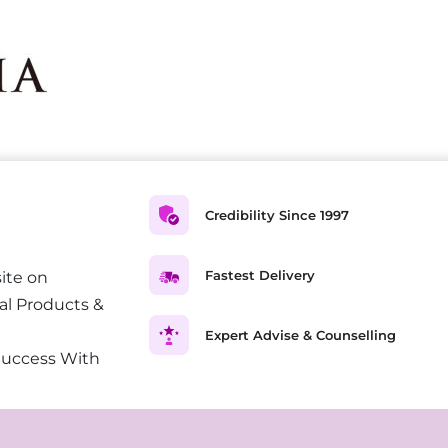
Credibility Since 1997
Fastest Delivery
ite on
al Products &
Expert Advise & Counselling
Success With