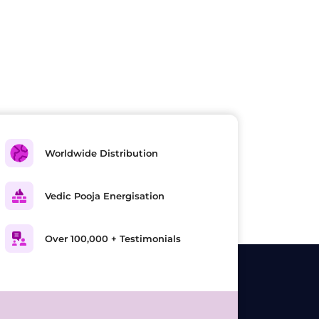
Worldwide Distribution
Vedic Pooja Energisation
Over 100,000 + Testimonials