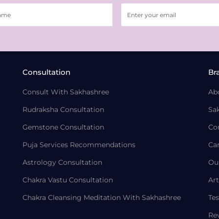
Consultation
Br
Consult With Sakhashree
Ab
Rudraksha Consultation
Sa
Gemstone Consultation
Co
Puja Services Recommendations
Ca
Astrology Consultation
Ou
Chakra Vastu Consultation
Art
Chakra Cleansing Meditation With Sakhashree
Tes
Re