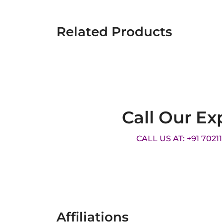
Related Products
Call Our Ex
CALL US AT: +91 7021
Affiliations