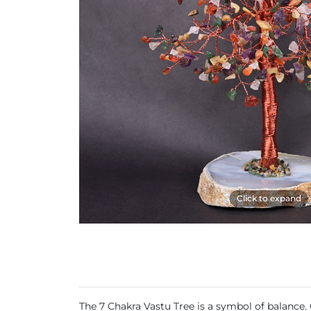
Click to expand
The 7 Chakra Vastu Tree is a symbol of balance.