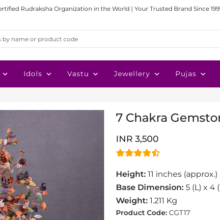
ertified Rudraksha Organization in the World | Your Trusted Brand Since 199
Idols
Vastu
Jewellery
Pujas
7 Chakra Gemsto
INR 3,500
Height:
11 inches (approx.)
Base Dimension:
5 (L) x 4
Weight:
1.211 Kg
Product Code:
CGT17