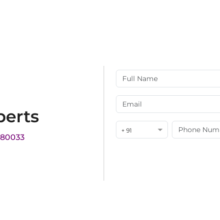
perts
+ 91
180033