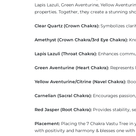
Lapis Lazuli, Green Aventurine, Yellow Aventuri
properties. Together, they create a stunning sh
Clear Quartz (Crown Chakra):
Symbolizes clari
Amethyst (Crown Chakra/3rd Eye Chakra):
Kno
Lapis Lazuli (Throat Chakra):
Enhances communica
Green Aventurine (Heart Chakra):
Represents 
Yellow Aventurine/Citrine (Navel Chakra):
Boos
Carnelian (Sacral Chakra):
Encourages passion, 
Red Jasper (Root Chakra):
Provides stability, s
Placement:
Placing the 7 Chakra Vastu Tree in 
with positivity and harmony & blesses one with p