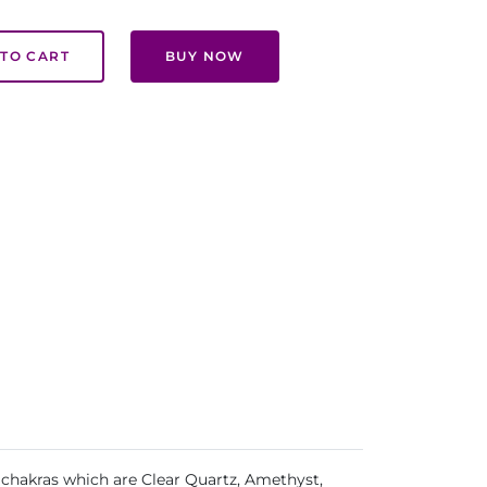
TO CART
BUY NOW
 chakras which are Clear Quartz, Amethyst,