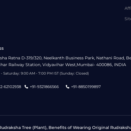
Aff
Si
ss
sha Ratna D-319/320, Neelkanth Business Park, Nathani Road, B
ihar Railway Station, Vidyavihar West,Mumbai- 400086, INDIA
- Saturday: 9:00 AM - 7:00 PM IST (Sunday: Closed)
22-62102938
+91-9321866566
+91-8850199897
udraksha Tree (Plant), Benefits of Wearing Original Rudraksh