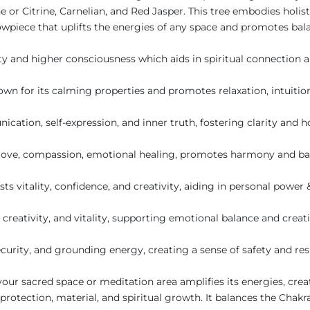
ne or Citrine, Carnelian, and Red Jasper. This tree embodies hol
owpiece that uplifts the energies of any space and promotes bal
ty and higher consciousness which aids in spiritual connection
wn for its calming properties and promotes relaxation, intuition
tion, self-expression, and inner truth, fostering clarity and 
love, compassion, emotional healing, promotes harmony and bal
ts vitality, confidence, and creativity, aiding in personal powe
creativity, and vitality, supporting emotional balance and creati
ecurity, and grounding energy, creating a sense of safety and res
your sacred space or meditation area amplifies its energies, cre
rotection, material, and spiritual growth. It balances the Chakras