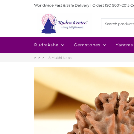
Worldwide Fast & Safe Delivery | Oldest ISO 9001-2015 C
Rudraksha
Gemstones
Yantras
8 Mukhi Nepal