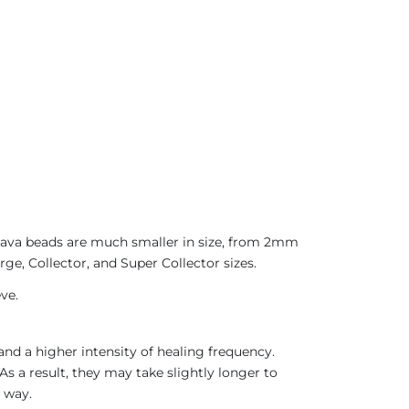
 Java beads are much smaller in size, from 2mm
ge, Collector, and Super Collector sizes.
ve.
nd a higher intensity of healing frequency.
As a result, they may take slightly longer to
 way.