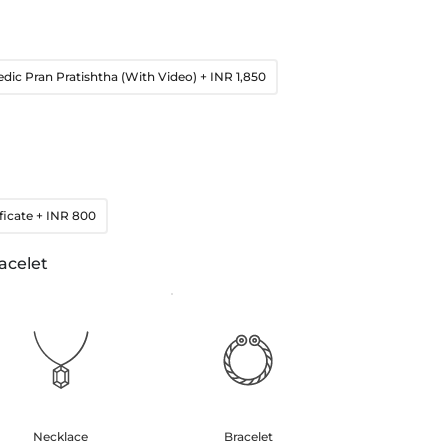
edic Pran Pratishtha (With Video)
+ INR 1,850
ficate
+ INR 800
acelet
Necklace
Bracelet