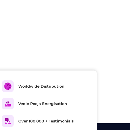
Worldwide Distribution
Vedic Pooja Energisation
Over 100,000 + Testimonials