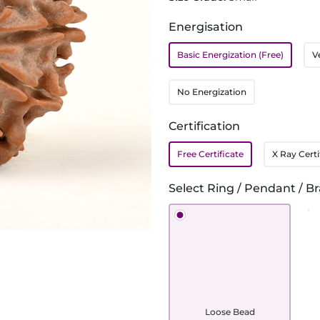
Energisation
Basic Energization (Free)
V
No Energization
Certification
Free Certificate
X Ray Certi
Select Ring / Pendant / Br
Loose Bead