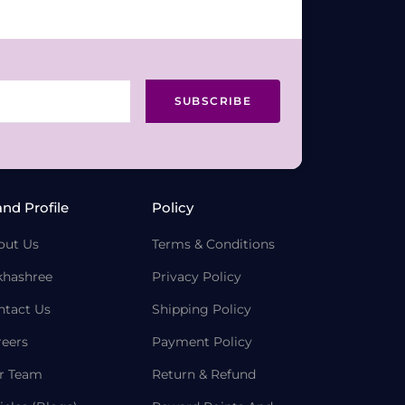
SUBSCRIBE
and Profile
Policy
out Us
Terms & Conditions
khashree
Privacy Policy
ntact Us
Shipping Policy
reers
Payment Policy
r Team
Return & Refund