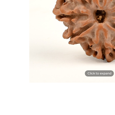
Click to expand