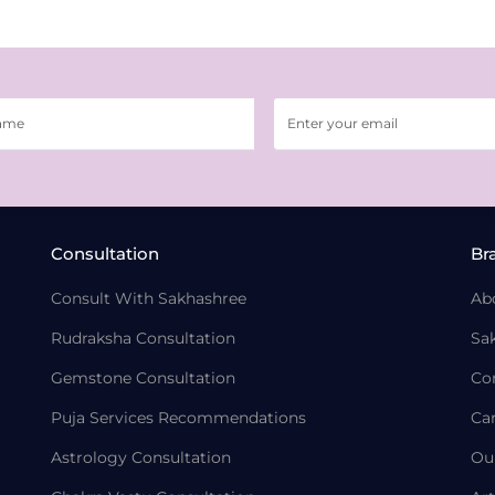
Consultation
Br
Consult With Sakhashree
Ab
Rudraksha Consultation
Sa
Gemstone Consultation
Co
Puja Services Recommendations
Ca
Astrology Consultation
Ou