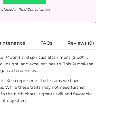
ncluded in Paid Consultation
aintenance
FAQs
Reviews (0)
e (
Riddhi
) and spiritual attainment (
Siddhi
).
 insight, and excellent health. This Rudraksha
gative tendencies.
ts. Ketu represents the lessons we have
 us. While these traits may not need further
the birth chart, it grants skill and favorable
ent objectives.