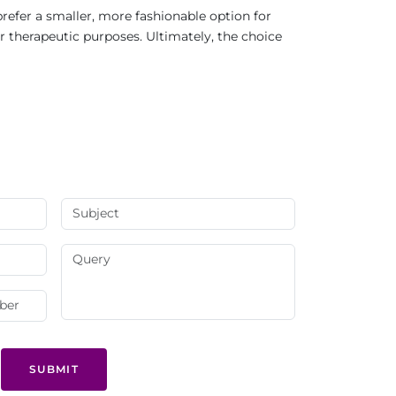
refer a smaller, more fashionable option for
r therapeutic purposes. Ultimately, the choice
SUBMIT