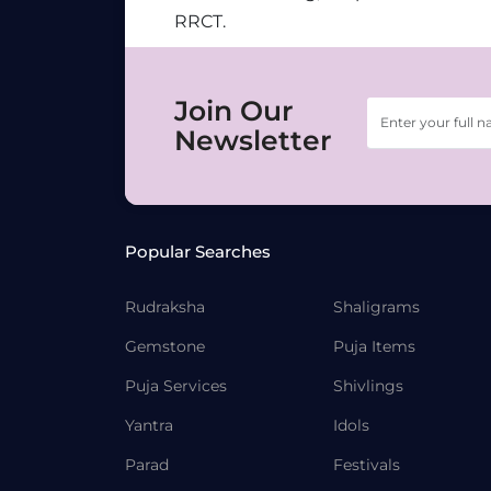
RRCT.
Join Our
Newsletter
Popular Searches
Rudraksha
Shaligrams
Gemstone
Puja Items
Puja Services
Shivlings
Yantra
Idols
Parad
Festivals