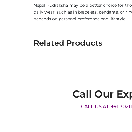
Nepal Rudraksha may be a better choice for thos
daily wear, such as in bracelets, pendants, or 
depends on personal preference and lifestyle.
Related Products
Call Our Ex
CALL US AT: +91 7021