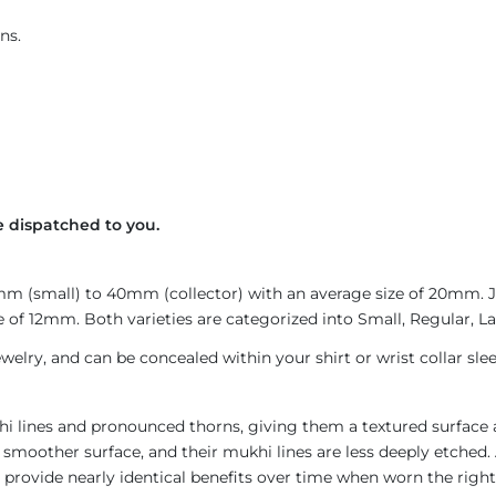
ns.
 dispatched to you.
4mm (small) to 40mm (collector) with an average size of 20mm.
 of 12mm. Both varieties are categorized into Small, Regular, Lar
welry, and can be concealed within your shirt or wrist collar slee
i lines and pronounced thorns, giving them a textured surface a
 smoother surface, and their mukhi lines are less deeply etched. 
provide nearly identical benefits over time when worn the right