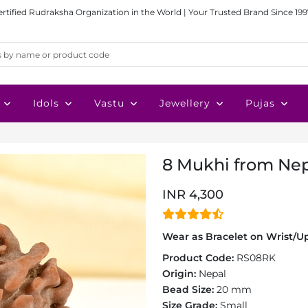
ertified Rudraksha Organization in the World | Your Trusted Brand Since 199
Idols
Vastu
Jewellery
Pujas
8 Mukhi from Nep
INR 4,300
Wear as Bracelet on Wrist/Up
Product Code:
RS08RK
Origin:
Nepal
Bead Size:
20 mm
Size Grade:
Small