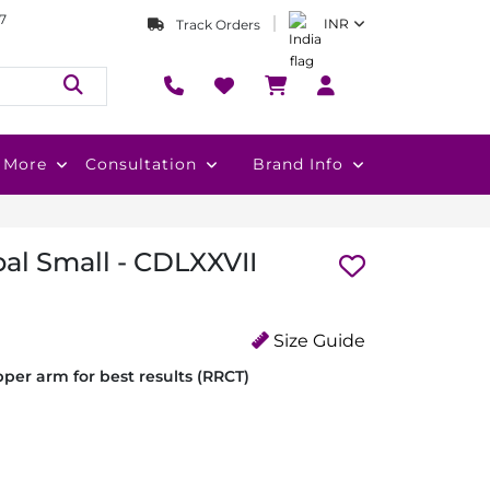
7
INR
Track Orders
More
Consultation
Brand Info
al Small - CDLXXVII
Size Guide
per arm for best results (RRCT)