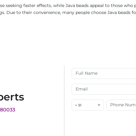
e seeking faster effects, while Java beads appeal to those who p
rings. Due to their convenience, many people choose Java beads fo
perts
+ 91
180033