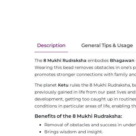
Description
General Tips & Usage
The
8 Mukhi Rudraksha
embodies
Bhagawan 
Wearing this bead removes obstacles in one’s pa
promotes stronger connections with family and 
The planet
Ketu
rules the 8 Mukhi Rudraksha, ba
previously gained in life from our past lives and
development, getting too caught up in routines 
conditions in particular areas of life, enabling
Benefits of the 8 Mukhi Rudraksha:
Removal of obstacles and success in under
Brings wisdom and insight.