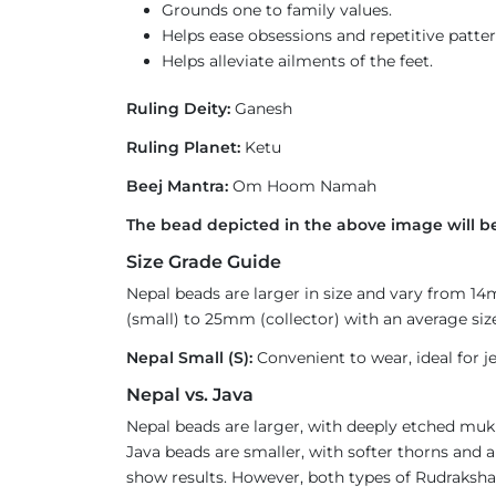
Grounds one to family values.
Helps ease obsessions and repetitive patter
Helps alleviate ailments of the feet.
Ruling Deity:
Ganesh
Ruling Planet:
Ketu
Beej Mantra:
Om Hoom Namah
The bead depicted in the above image will be
Size Grade Guide
Nepal beads are larger in size and vary from 1
(small) to 25mm (collector) with an average size
Nepal Small (S):
Convenient to wear, ideal for je
Nepal vs. Java
Nepal beads are larger, with deeply etched mukh
Java beads are smaller, with softer thorns and a
show results. However, both types of Rudraksha 