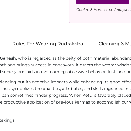
Chakra & Horoscope Analysis i
Rules For Wearing Rudraksha
Cleaning & M
Ganesh
, who is regarded as the deity of both material abundanc
th and brings success in endeavors. It grants the wearer wisdom,
society and aids in overcoming obsessive behavior, lust, and ne
lancing out its negative impacts while enhancing its good effec
 thus symbolizes the qualities, attributes, and skills ingrained in
can sometimes hinder progress. When Ketu is favorably placed in 
 the productive application of previous karmas to accomplish curr
takings.