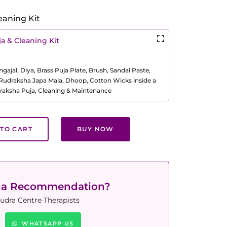
eaning Kit
a & Cleaning Kit
ajal, Diya, Brass Puja Plate, Brush, Sandal Paste,
, Rudraksha Japa Mala, Dhoop, Cotton Wicks inside a
raksha Puja, Cleaning & Maintenance
TO CART
BUY NOW
ha Recommendation?
udra Centre Therapists
WHATSAPP US