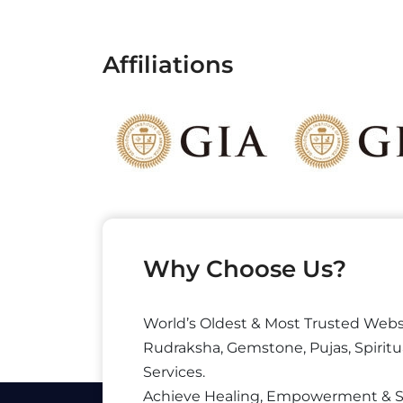
Affiliations
Why Choose Us?
World’s Oldest & Most Trusted Webs
Rudraksha, Gemstone, Pujas, Spiritu
Services.
Achieve Healing, Empowerment & 