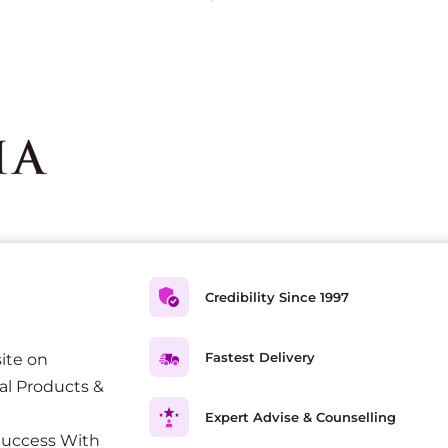
Credibility Since 1997
Fastest Delivery
ite on
al Products &
Expert Advise & Counselling
Success With