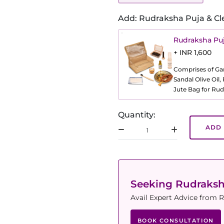
Add: Rudraksha Puja & Cl
Rudraksha Puj
+ INR 1,600
Comprises of Gang
Sandal Olive Oil
Jute Bag for Rud
Quantity:
ADD 
Seeking Rudraks
Avail Expert Advice from R
BOOK CONSULTATION