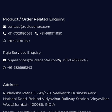
Product / Order Related Enquiry:
contact@rudracentre.com
+91-7021180033
+91-9819111150
+91-9819111150
Puja Services Enquiry:
pujaservices@rudracentre.com
+91-9326881243
+91-9326881243
Address
Rudraksha Ratna D-319/320, Neelkanth Business Park,
Nathani Road, Behind Vidyavihar Railway Station, Vidyavihar
West,Mumbai- 400086, INDIA
Monday - Saturday: 9:00 AM - 7:00 PM IST (Sunday: Closed)