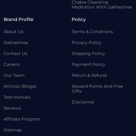
Chakra Cleansing
Meditation With Sakhashree
Brand Profile
Policy
About Us
Terms & Conditions
Sakhashree
Privacy Policy
Contact Us
Shipping Policy
Careers
Payment Policy
Our Team
Return & Refund
Articles (Blogs)
Reward Points And Free
Gifts
Testimonials
Disclaimer
Reviews
Affiliate Program
Sitemap