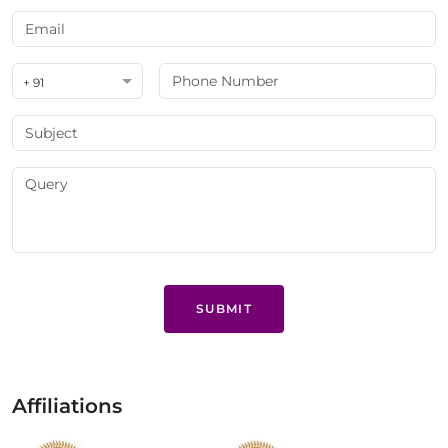
+ 91
SUBMIT
Affiliations