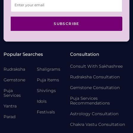
SUBSCRIBE
Popular Searches
Consultation
Consult With Sakhashree
Rudraksha
Shaligrams
Rudraksha Consultation
Gemstone
Puja Items
Gemstone Consultation
Puja
Shivlings
Services
Puja Services
Idols
Recommendations
Yantra
Festivals
Astrology Consultation
Parad
Chakra Vastu Consultation