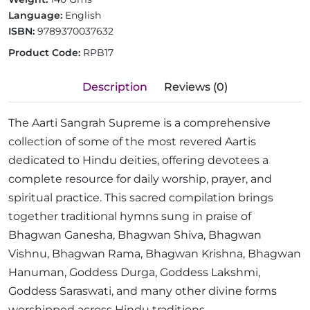
Language:
English
ISBN:
9789370037632
Product Code:
RPB17
Description
Reviews (0)
The Aarti Sangrah Supreme is a comprehensive
collection of some of the most revered Aartis
dedicated to Hindu deities, offering devotees a
complete resource for daily worship, prayer, and
spiritual practice. This sacred compilation brings
together traditional hymns sung in praise of
Bhagwan Ganesha, Bhagwan Shiva, Bhagwan
Vishnu, Bhagwan Rama, Bhagwan Krishna, Bhagwan
Hanuman, Goddess Durga, Goddess Lakshmi,
Goddess Saraswati, and many other divine forms
worshipped across Hindu traditions.