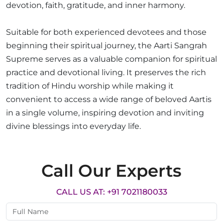
devotion, faith, gratitude, and inner harmony.
Suitable for both experienced devotees and those
beginning their spiritual journey, the Aarti Sangrah
Supreme serves as a valuable companion for spiritual
practice and devotional living. It preserves the rich
tradition of Hindu worship while making it
convenient to access a wide range of beloved Aartis
in a single volume, inspiring devotion and inviting
divine blessings into everyday life.
Call Our Experts
CALL US AT: +91 7021180033