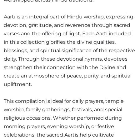
Aarti is an integral part of Hindu worship, expressing
devotion, gratitude, and reverence through sacred
verses and the offering of light. Each Aarti included
in this collection glorifies the divine qualities,
blessings, and spiritual significance of the respective
deity. Through these devotional hymns, devotees
strengthen their connection with the Divine and
create an atmosphere of peace, purity, and spiritual
upliftment.
This compilation is ideal for daily prayers, temple
worship, family gatherings, festivals, and special
religious occasions. Whether performed during
morning prayers, evening worship, or festive
celebrations, the sacred Aartis help cultivate