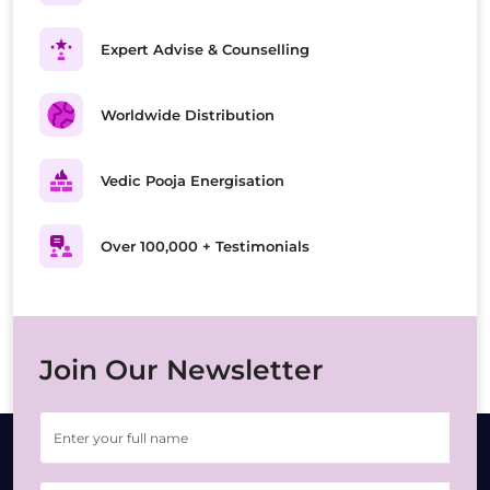
Expert Advise & Counselling
Worldwide Distribution
Vedic Pooja Energisation
Over 100,000 + Testimonials
Join Our Newsletter