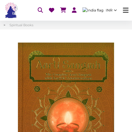
INR
Spiritual Books