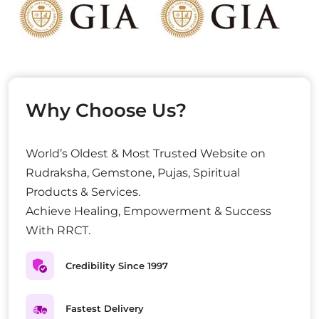
Why Choose Us?
World’s Oldest & Most Trusted Website on
Rudraksha, Gemstone, Pujas, Spiritual
Products & Services.
Achieve Healing, Empowerment & Success
With RRCT.
Credibility Since 1997
Fastest Delivery