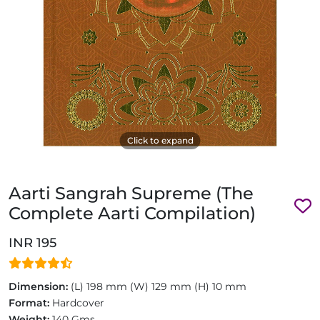
Click to expand
Aarti Sangrah Supreme (The
Complete Aarti Compilation)
INR 195
Dimension:
(L) 198 mm (W) 129 mm (H) 10 mm
Format:
Hardcover
Weight:
140 Gms