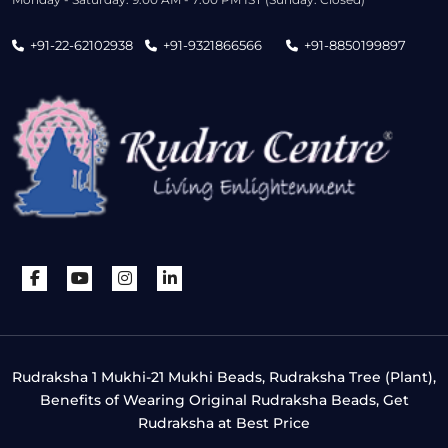
+91-22-62102938
+91-9321866566
+91-8850199897
Rudraksha 1 Mukhi-21 Mukhi Beads, Rudraksha Tree (Plant),
Benefits of Wearing Original Rudraksha Beads, Get
Rudraksha at Best Price