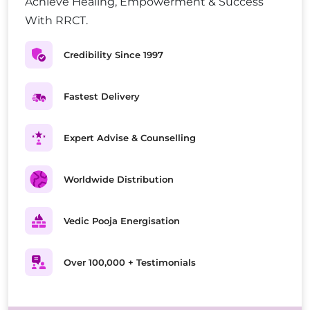
Achieve Healing, Empowerment & Success
With RRCT.
Credibility Since 1997
Fastest Delivery
Expert Advise & Counselling
Worldwide Distribution
Vedic Pooja Energisation
Over 100,000 + Testimonials