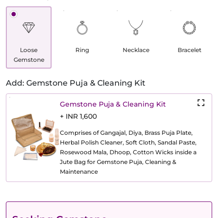
Loose
Ring
Necklace
Bracelet
Gemstone
Add: Gemstone Puja & Cleaning Kit
Gemstone Puja & Cleaning Kit
+ INR 1,600
Comprises of Gangajal, Diya, Brass Puja Plate,
Herbal Polish Cleaner, Soft Cloth, Sandal Paste,
Rosewood Mala, Dhoop, Cotton Wicks inside a
Jute Bag for Gemstone Puja, Cleaning &
Maintenance