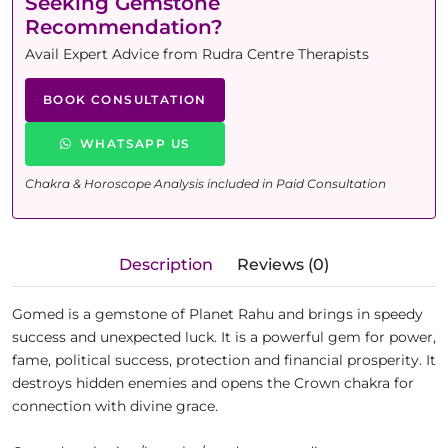
Seeking Gemstone
Recommendation?
Avail Expert Advice from Rudra Centre Therapists
BOOK CONSULTATION
WHATSAPP US
Chakra & Horoscope Analysis included in Paid Consultation
Description
Reviews (0)
Gomed is a gemstone of Planet Rahu and brings in speedy
success and unexpected luck. It is a powerful gem for power,
fame, political success, protection and financial prosperity. It
destroys hidden enemies and opens the Crown chakra for
connection with divine grace.