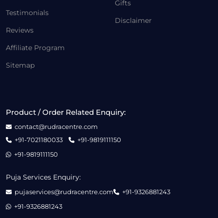
Gifts
Testimonials
Disclaimer
Reviews
Affiliate Program
Sitemap
Product / Order Related Enquiry:
contact@rudracentre.com
+91-7021180033
+91-9819111150
+91-9819111150
Puja Services Enquiry:
pujaservices@rudracentre.com
+91-9326881243
+91-9326881243