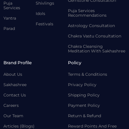
Gemstone Consultation
Puja
Shivlings
Services
Puja Services
Idols
Recommendations
Yantra
Festivals
Astrology Consultation
Parad
Chakra Vastu Consultation
Chakra Cleansing
Meditation With Sakhashree
Brand Profile
Policy
About Us
Terms & Conditions
Sakhashree
Privacy Policy
Contact Us
Shipping Policy
Careers
Payment Policy
Our Team
Return & Refund
Articles (Blogs)
Reward Points And Free