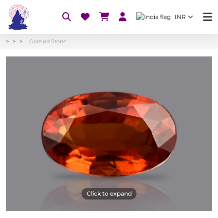
INR
Gomed Stone
Click to expand