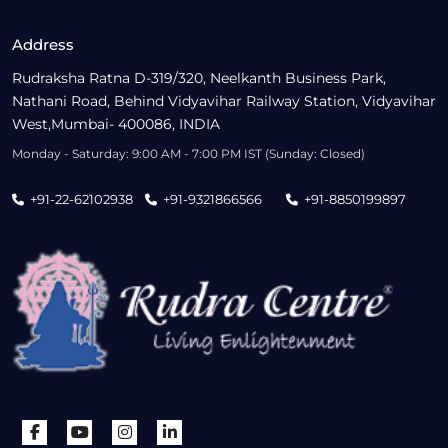
Address
Rudraksha Ratna D-319/320, Neelkanth Business Park,
Nathani Road, Behind Vidyavihar Railway Station, Vidyavihar
West,Mumbai- 400086, INDIA
Monday - Saturday: 9:00 AM - 7:00 PM IST (Sunday: Closed)
+91-22-62102938
+91-9321866566
+91-8850199897