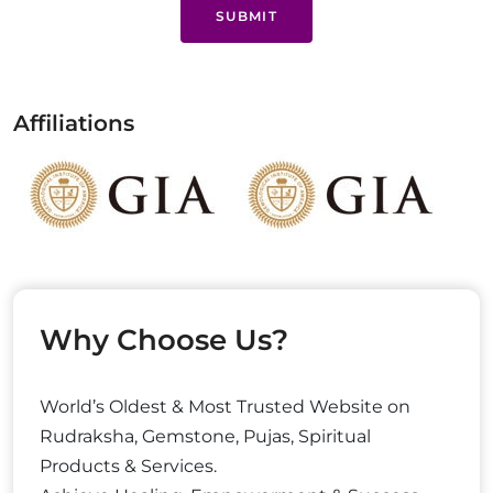
SUBMIT
Affiliations
Why Choose Us?
World’s Oldest & Most Trusted Website on
Rudraksha, Gemstone, Pujas, Spiritual
Products & Services.