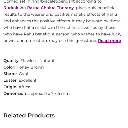
Gomed set in ring/bracelet/pendant according to
Rudraksha Ratna Chakra Therapy
gives only beneficial
results to the wearer and pacifies malefic effects of Rahu
and enhances the positive effects. It may be worn by those
who have Rahu malefic in their chart as well as by those
who have Rahu benefic. A person, who wishes to have luck,
power and protection, may use this gemstone.
Read more
Quality
: Flawless, Natural
Color
: Honey Brown
Shape
: Oval
Luster
: Excellent
Origin
: Africa
Dimension
: approx. 11 x 7 x 5 mm
Related Products