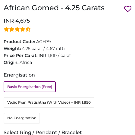
African Gomed - 4.25 Carats
INR 4,675
Product Code:
AGH79
Weight:
4.25 carat / 4.67 ratti
Price Per Carat:
INR 1,100 / carat
Origin:
Africa
Energisation
Basic Energization (Free)
Vedic Pran Pratishtha (With Video)
+ INR 1,850
No Energization
Select Ring / Pendant / Bracelet