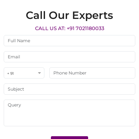
Call Our Experts
CALL US AT: +91 7021180033
+ 91