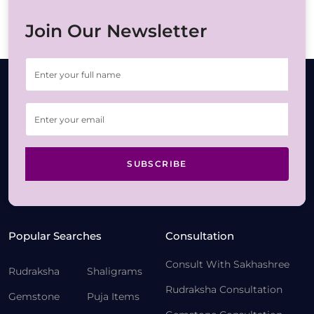
Join Our Newsletter
SUBSCRIBE
Popular Searches
Consultation
Consult With Sakhashree
Rudraksha
Shaligrams
Rudraksha Consultation
Gemstone
Puja Items