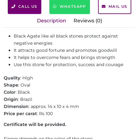
CALL US
WHATSAPP
MAIL US
Description
Reviews (0)
Black Agate like all black stones protect against
negative energies
It attracts good fortune and promotes goodwill
It helps to overcome fears and brings strength
Use this stone for protection, success and courage
Quality
: High
Shape
: Oval
Color
: Black
Origin
: Brazil
Dimension
: approx. 14 x 10 x 4 mm
Price per carat
: Rs 100
Certificate will be provided.
Finger depends on the color of the stone.