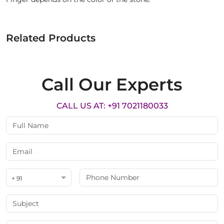
Related Products
Call Our Experts
CALL US AT: +91 7021180033
+ 91