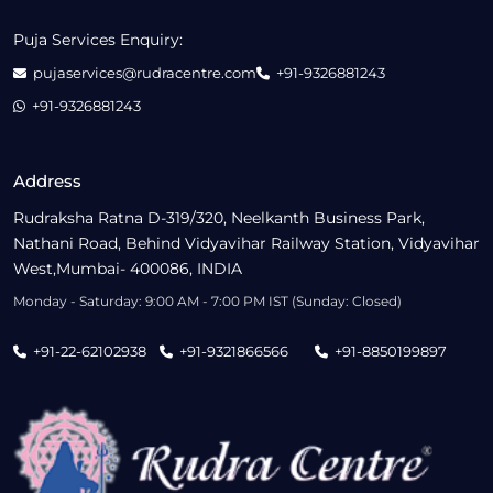
Puja Services Enquiry:
pujaservices@rudracentre.com
+91-9326881243
+91-9326881243
Address
Rudraksha Ratna D-319/320, Neelkanth Business Park,
Nathani Road, Behind Vidyavihar Railway Station, Vidyavihar
West,Mumbai- 400086, INDIA
Monday - Saturday: 9:00 AM - 7:00 PM IST (Sunday: Closed)
+91-22-62102938
+91-9321866566
+91-8850199897