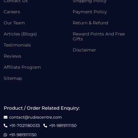
Contact Us
Shipping Policy
Careers
Payment Policy
Our Team
Return & Refund
Articles (Blogs)
Reward Points And Free
Gifts
Testimonials
Disclaimer
Reviews
Affiliate Program
Sitemap
Product / Order Related Enquiry:
contact@rudracentre.com
+91-7021180033
+91-9819111150
+91-9819111150