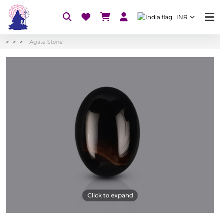
INR
Agate Stone
Click to expand