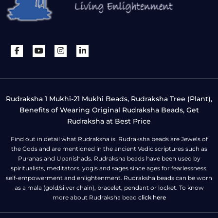
Rudraksha 1 Mukhi-21 Mukhi Beads, Rudraksha Tree (Plant),
Benefits of Wearing Original Rudraksha Beads, Get
Rudraksha at Best Price
Find out in detail what Rudraksha is. Rudraksha beads are Jewels of
the Gods and are mentioned in the ancient Vedic scriptures such as
Puranas and Upanishads. Rudraksha beads have been used by
spiritualists, meditators, yogis and sages since ages for fearlessness,
self-empowerment and enlightenment. Rudraksha beads can be worn
as a mala (gold/silver chain), bracelet, pendant or locket. To know
more about Rudraksha bead
click here