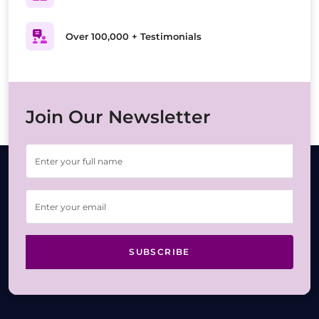
Over 100,000 + Testimonials
Join Our Newsletter
SUBSCRIBE