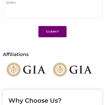
SUBMIT
Affiliations
Why Choose Us?