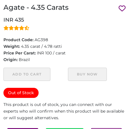
Agate - 4.35 Carats
INR 435
Product Code:
AG398
Weight:
4.35 carat / 4.78 ratti
Price Per Carat:
INR 100 / carat
Origin:
Brazil
ADD TO CART
BUY NOW
Out of Stock
This product is out of stock, you can connect with our
experts who will confirm when this product will be available
or will suggest alternatives.