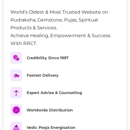
World’s Oldest & Most Trusted Website on
Rudraksha, Gemstone, Pujas, Spiritual
Products & Services.
Achieve Healing, Empowerment & Success
With RRCT.
Credibility Since 1997
Fastest Delivery
Expert Advise & Counselling
Worldwide Distribution
Vedic Pooja Energisation