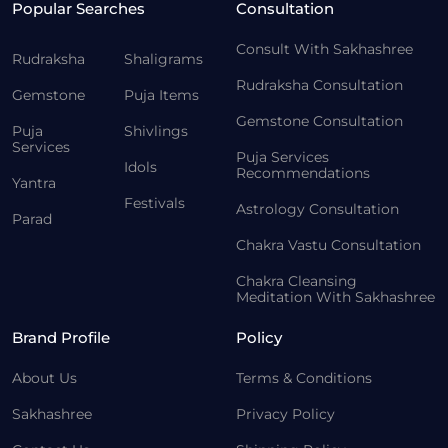
Popular Searches
Consultation
Consult With Sakhashree
Rudraksha
Shaligrams
Rudraksha Consultation
Gemstone
Puja Items
Gemstone Consultation
Puja
Shivlings
Services
Puja Services
Idols
Recommendations
Yantra
Festivals
Astrology Consultation
Parad
Chakra Vastu Consultation
Chakra Cleansing
Meditation With Sakhashree
Brand Profile
Policy
About Us
Terms & Conditions
Sakhashree
Privacy Policy