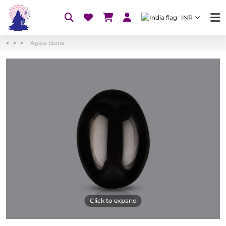
INR
Agate Stone
Click to expand