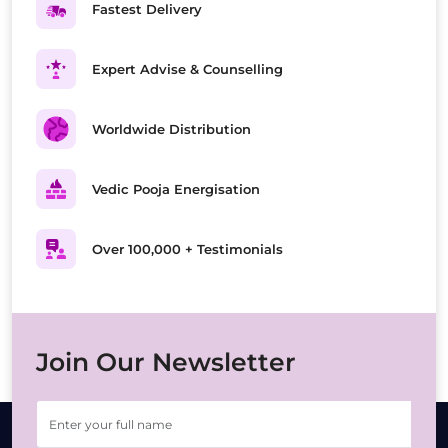
Fastest Delivery
Expert Advise & Counselling
Worldwide Distribution
Vedic Pooja Energisation
Over 100,000 + Testimonials
Join Our Newsletter