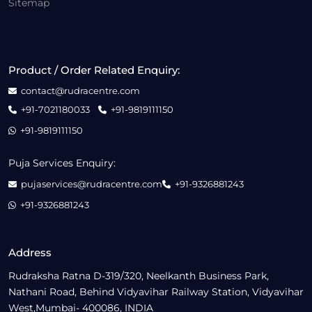
Sitemap
Product / Order Related Enquiry:
contact@rudracentre.com
+91-7021180033
+91-9819111150
+91-9819111150
Puja Services Enquiry:
pujaservices@rudracentre.com
+91-9326881243
+91-9326881243
Address
Rudraksha Ratna D-319/320, Neelkanth Business Park,
Nathani Road, Behind Vidyavihar Railway Station, Vidyavihar
West,Mumbai- 400086, INDIA