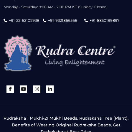
Monday - Saturday: 9:00 AM - 7:00 PM IST (Sunday: Closed)
+91-22-62102938
+91-9321866566
+91-8850199897
Rudraksha 1 Mukhi-21 Mukhi Beads, Rudraksha Tree (Plant),
Benefits of Wearing Original Rudraksha Beads, Get
Rudraksha at Best Price