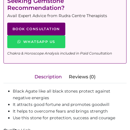
Seeking Gemstone
Recommendation?
Avail Expert Advice from Rudra Centre Therapists
BOOK CONSULTATION
WHATSAPP US
Chakra & Horoscope Analysis included in Paid Consultation
Description
Reviews (0)
Black Agate like all black stones protect against
negative energies
It attracts good fortune and promotes goodwill
It helps to overcome fears and brings strength
Use this stone for protection, success and courage