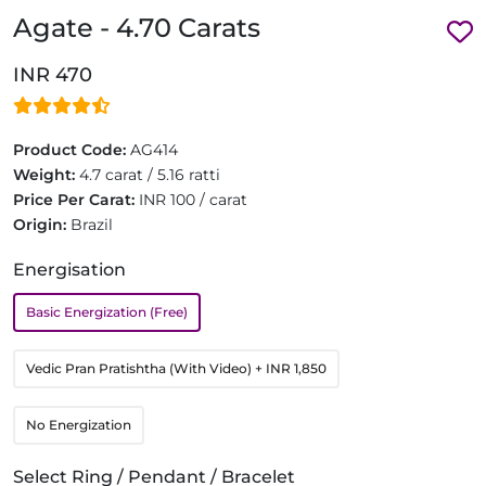
Agate - 4.70 Carats
INR 470
Product Code:
AG414
Weight:
4.7 carat / 5.16 ratti
Price Per Carat:
INR 100 / carat
Origin:
Brazil
Energisation
Basic Energization (Free)
Vedic Pran Pratishtha (With Video)
+ INR 1,850
No Energization
Select Ring / Pendant / Bracelet