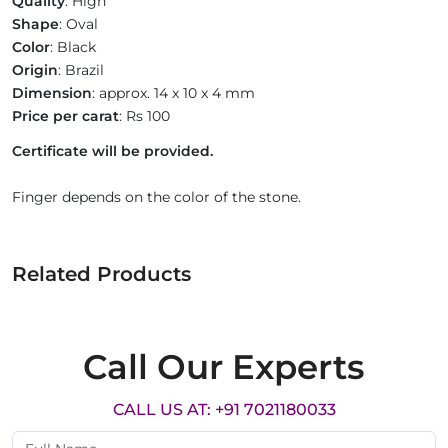
Quality
: High
Shape
: Oval
Color
: Black
Origin
: Brazil
Dimension
: approx. 14 x 10 x 4 mm
Price per carat
: Rs 100
Certificate will be provided.
Finger depends on the color of the stone.
Related Products
Call Our Experts
CALL US AT: +91 7021180033