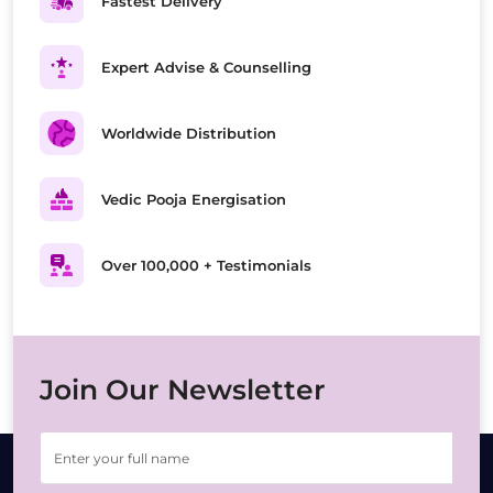
Fastest Delivery
Expert Advise & Counselling
Worldwide Distribution
Vedic Pooja Energisation
Over 100,000 + Testimonials
Join Our Newsletter