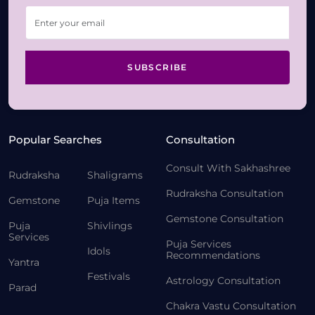
SUBSCRIBE
Popular Searches
Consultation
Consult With Sakhashree
Rudraksha
Shaligrams
Rudraksha Consultation
Gemstone
Puja Items
Gemstone Consultation
Puja
Shivlings
Services
Puja Services
Idols
Recommendations
Yantra
Festivals
Astrology Consultation
Parad
Chakra Vastu Consultation