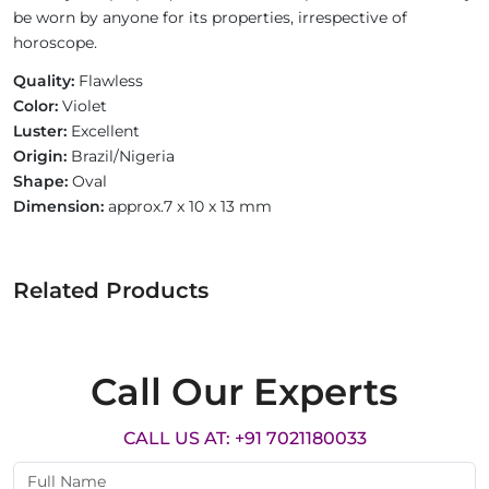
be worn by anyone for its properties, irrespective of
horoscope.
Quality:
Flawless
Color:
Violet
Luster:
Excellent
Origin:
Brazil/Nigeria
Shape:
Oval
Dimension:
approx.7 x 10 x 13 mm
Related Products
Call Our Experts
CALL US AT: +91 7021180033