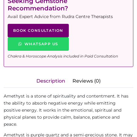
Seeking Gemstone
Recommendation?
Avail Expert Advice from Rudra Centre Therapists
BOOK CONSULTATION
WHATSAPP US
Chakra & Horoscope Analysis included in Paid Consultation
Description
Reviews (0)
Amethyst is a stone of spirituality and contentment. It has
the ability to absorb negative energy while emitting
positive energy. It works in the emotional, spiritual and
physical planes to provide calm, balance, patience and
peace.
Amethyst is purple quartz and a semi-precious stone. It may