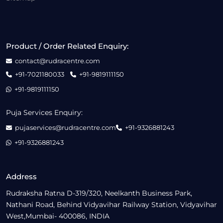
Product / Order Related Enquiry:
contact@rudracentre.com
+91-7021180033
+91-9819111150
+91-9819111150
Puja Services Enquiry:
pujaservices@rudracentre.com
+91-9326881243
+91-9326881243
Address
Rudraksha Ratna D-319/320, Neelkanth Business Park,
Nathani Road, Behind Vidyavihar Railway Station, Vidyavihar
West,Mumbai- 400086, INDIA