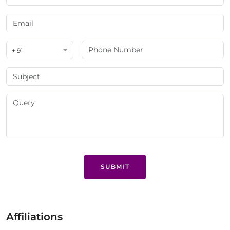
+ 91
SUBMIT
Affiliations