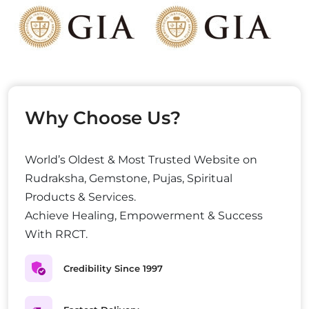
Why Choose Us?
World’s Oldest & Most Trusted Website on
Rudraksha, Gemstone, Pujas, Spiritual
Products & Services.
Achieve Healing, Empowerment & Success
With RRCT.
Credibility Since 1997