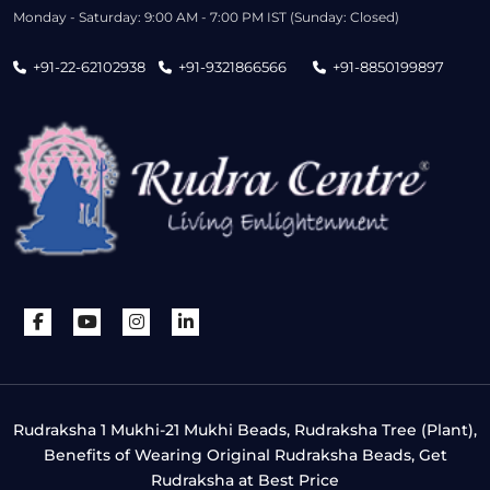
Monday - Saturday: 9:00 AM - 7:00 PM IST (Sunday: Closed)
+91-22-62102938
+91-9321866566
+91-8850199897
Rudraksha 1 Mukhi-21 Mukhi Beads, Rudraksha Tree (Plant),
Benefits of Wearing Original Rudraksha Beads, Get
Rudraksha at Best Price