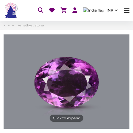
INR
Amethyst Stone
Click to expand