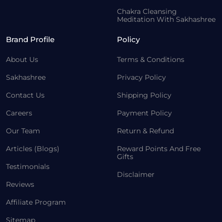
Chakra Cleansing
Meditation With Sakhashree
Brand Profile
Policy
About Us
Terms & Conditions
Sakhashree
Privacy Policy
Contact Us
Shipping Policy
Careers
Payment Policy
Our Team
Return & Refund
Articles (Blogs)
Reward Points And Free
Gifts
Testimonials
Disclaimer
Reviews
Affiliate Program
Sitemap