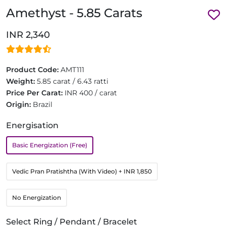
Amethyst - 5.85 Carats
INR 2,340
Product Code:
AMT111
Weight:
5.85 carat / 6.43 ratti
Price Per Carat:
INR 400 / carat
Origin:
Brazil
Energisation
Basic Energization (Free)
Vedic Pran Pratishtha (With Video)
+ INR 1,850
No Energization
Select Ring / Pendant / Bracelet