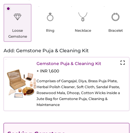
Loose
Ring
Necklace
Bracelet
Gemstone
Add: Gemstone Puja & Cleaning Kit
Gemstone Puja & Cleaning Kit
+ INR 1,600
Comprises of Gangajal, Diya, Brass Puja Plate,
Herbal Polish Cleaner, Soft Cloth, Sandal Paste,
Rosewood Mala, Dhoop, Cotton Wicks inside a
Jute Bag for Gemstone Puja, Cleaning &
Maintenance