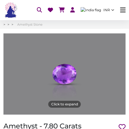
INR
Amethyst Stone
Click to expand
Amethyst - 7.80 Carats