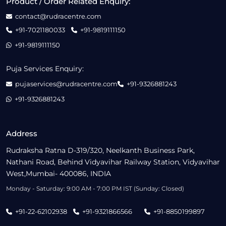
Product / Order Related Enquiry:
contact@rudracentre.com
+91-7021180033
+91-9819111150
+91-9819111150
Puja Services Enquiry:
pujaservices@rudracentre.com
+91-9326881243
+91-9326881243
Address
Rudraksha Ratna D-319/320, Neelkanth Business Park,
Nathani Road, Behind Vidyavihar Railway Station, Vidyavihar
West,Mumbai- 400086, INDIA
Monday - Saturday: 9:00 AM - 7:00 PM IST (Sunday: Closed)
+91-22-62102938
+91-9321866566
+91-8850199897