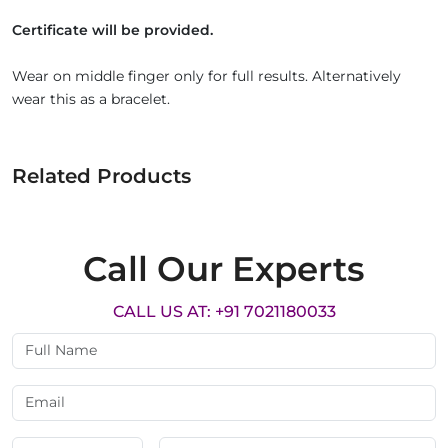
Certificate will be provided.
Wear on middle finger only for full results. Alternatively
wear this as a bracelet.
Related Products
Call Our Experts
CALL US AT: +91 7021180033