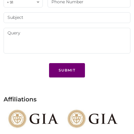
+ 91
SUBMIT
Affiliations