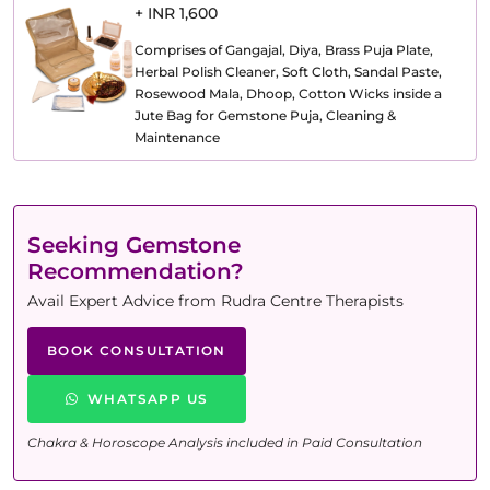
+ INR 1,600
Comprises of Gangajal, Diya, Brass Puja Plate,
Herbal Polish Cleaner, Soft Cloth, Sandal Paste,
Rosewood Mala, Dhoop, Cotton Wicks inside a
Jute Bag for Gemstone Puja, Cleaning &
Maintenance
Seeking Gemstone
Recommendation?
Avail Expert Advice from Rudra Centre Therapists
BOOK CONSULTATION
WHATSAPP US
Chakra & Horoscope Analysis included in Paid Consultation