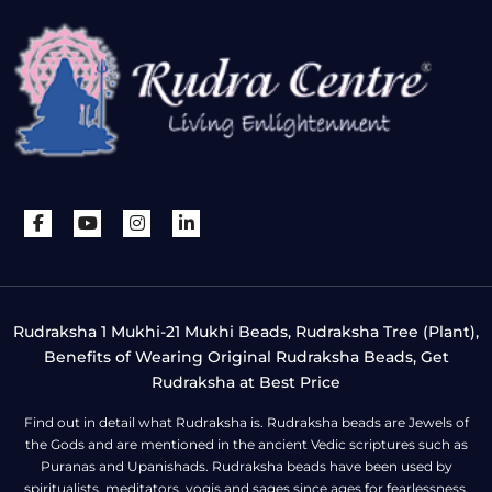
Rudraksha 1 Mukhi-21 Mukhi Beads, Rudraksha Tree (Plant),
Benefits of Wearing Original Rudraksha Beads, Get
Rudraksha at Best Price
Find out in detail what Rudraksha is. Rudraksha beads are Jewels of
the Gods and are mentioned in the ancient Vedic scriptures such as
Puranas and Upanishads. Rudraksha beads have been used by
spiritualists, meditators, yogis and sages since ages for fearlessness,