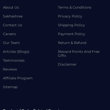
About Us
Terms & Conditions
Sakhashree
Privacy Policy
Contact Us
Shipping Policy
Careers
Payment Policy
Our Team
Return & Refund
Articles (Blogs)
Reward Points And Free
Gifts
Testimonials
Disclaimer
Reviews
Affiliate Program
Sitemap