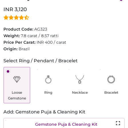
INR 3,120
Product Code:
AG323
Weight:
7.8 carat / 8.57 ratti
Price Per Carat:
INR 400 / carat
Origin:
Brazil
Select Ring / Pendant / Bracelet
Loose
Ring
Necklace
Bracelet
Gemstone
Add: Gemstone Puja & Cleaning Kit
Gemstone Puja & Cleaning Kit