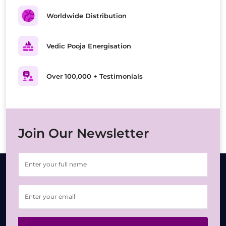
Worldwide Distribution
Vedic Pooja Energisation
Over 100,000 + Testimonials
Join Our Newsletter