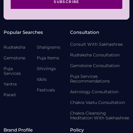
SUBSCRIBE
Popular Searches
Consultation
Consult With Sakhashree
Rudraksha
Shaligrams
Rudraksha Consultation
Gemstone
Puja Items
Gemstone Consultation
Puja
Shivlings
Services
Puja Services
Idols
Recommendations
Yantra
Festivals
Astrology Consultation
Parad
Chakra Vastu Consultation
Chakra Cleansing
Meditation With Sakhashree
Brand Profile
Policy