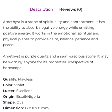
Description
Reviews (0)
Amethyst is a stone of spirituality and contentment. It has
the ability to absorb negative energy while emitting
positive energy. It works in the emotional, spiritual and
physical planes to provide calm, balance, patience and
peace.
Amethyst is purple quartz and a semi-precious stone. It may
be worn by anyone for its properties, irrespective of
horoscope.
Quality:
Flawless
Color:
Violet
Luster:
Excellent
Origin:
Brazil/Nigeria
Shape:
Oval
Dimension:
13 x 11 x 8 mm