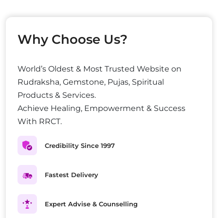
Why Choose Us?
World’s Oldest & Most Trusted Website on
Rudraksha, Gemstone, Pujas, Spiritual
Products & Services.
Achieve Healing, Empowerment & Success
With RRCT.
Credibility Since 1997
Fastest Delivery
Expert Advise & Counselling