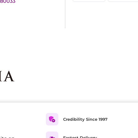
180033
Credibility Since 1997
Fastest Delivery