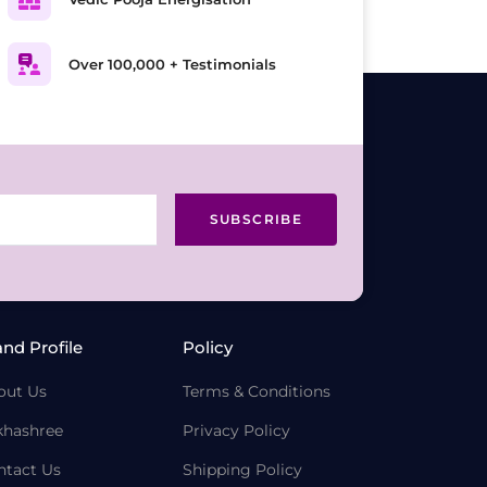
Over 100,000 + Testimonials
SUBSCRIBE
and Profile
Policy
out Us
Terms & Conditions
khashree
Privacy Policy
ntact Us
Shipping Policy