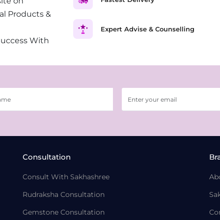
ite on
al Products &
Expert Advise & Counselling
Success With
Consultation
Br
Consult With Sakhashree
Ab
Rudraksha Consultation
Sa
Gemstone Consultation
Co