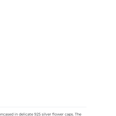
ased in delicate 925 silver flower caps. The