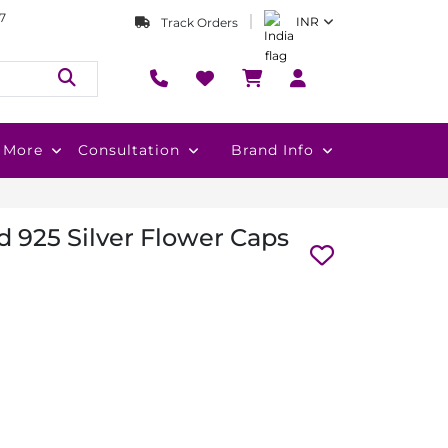
7
INR
Track Orders
More
Consultation
Brand Info
 925 Silver Flower Caps