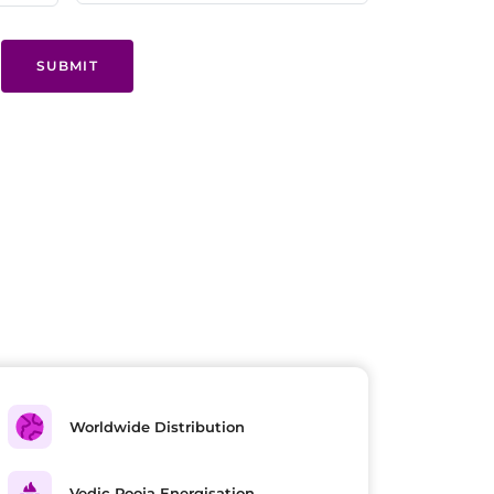
SUBMIT
Worldwide Distribution
Vedic Pooja Energisation