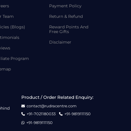
reers
Payment Policy
r Team
Return & Refund
icles (Blogs)
Reward Points And
Free Gifts
timonials
Disclaimer
views
iliate Program
temap
Product / Order Related Enquiry:
contact@rudracentre.com
ehind
+91-7021180033
+91-9819111150
+91-9819111150