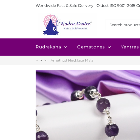
Worldwide Fast & Safe Delivery | Oldest ISO 9001-2015 C
Rudraksha
Gemstones
Yantras
Amethyst Necklace Mala