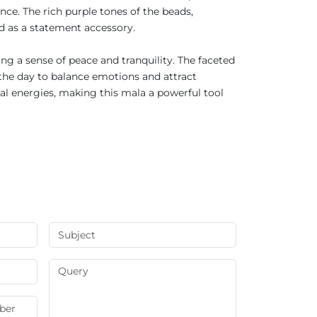
nce. The rich purple tones of the beads,
and as a statement accessory.
ng a sense of peace and tranquility. The faceted
 the day to balance emotions and attract
ual energies, making this mala a powerful tool