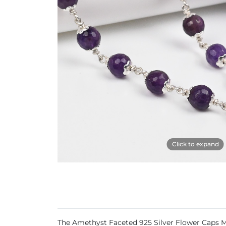
Click to expand
The Amethyst Faceted 925 Silver Flower Caps Ma