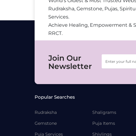
World’s Oldest & Most Trusted Webs
Rudraksha, Gemstone, Pujas, Spiritu
Services.
Achieve Healing, Empowerment & 
RRCT.
Join Our
Newsletter
Popular Searches
Rudraksha
Shaligrams
Gemstone
Puja Items
Puja Services
Shivlings