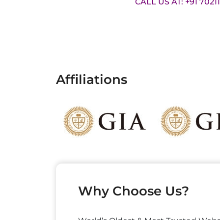
CALL US AT: +91 7021
Affiliations
Why Choose Us?