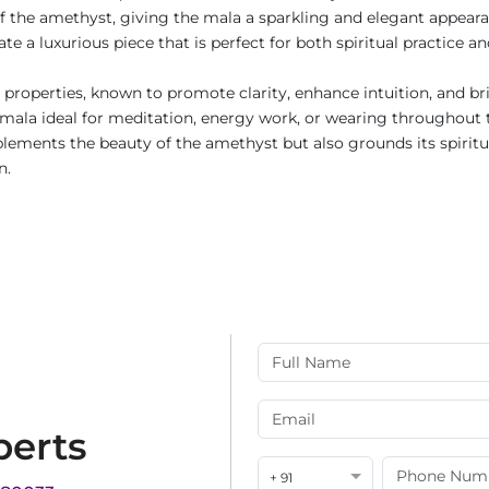
of the amethyst, giving the mala a sparkling and elegant appeara
ate a luxurious piece that is perfect for both spiritual practice 
 properties, known to promote clarity, enhance intuition, and bri
s mala ideal for meditation, energy work, or wearing throughout
mplements the beauty of the amethyst but also grounds its spirit
n.
perts
+ 91