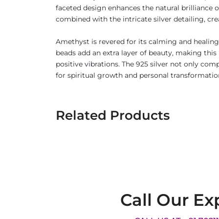
faceted design enhances the natural brilliance 
combined with the intricate silver detailing, cre
Amethyst is revered for its calming and healing
beads add an extra layer of beauty, making thi
positive vibrations. The 925 silver not only co
for spiritual growth and personal transformatio
Related Products
Call Our Ex