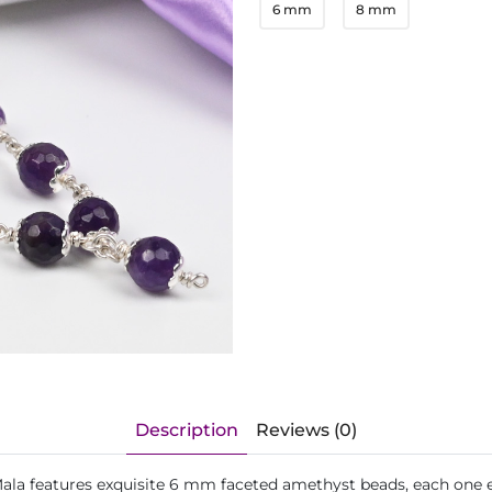
6 mm
8 mm
Description
Reviews (0)
la features exquisite 6 mm faceted amethyst beads, each one enc