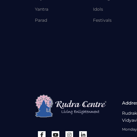
Yantra
Idols
Parad
Festivals
Addre
Rudrak
Vidyav
Monday 