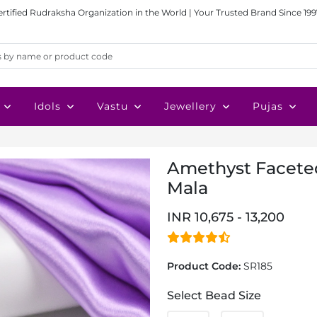
ertified Rudraksha Organization in the World | Your Trusted Brand Since 199
Idols
Vastu
Jewellery
Pujas
Amethyst Faceted
Mala
INR 10,675 - 13,200
Product Code:
SR185
Select Bead Size