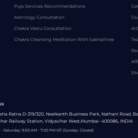
Puja Services Recommendations
Ca
Astrology Consultation
Ou
Chakra Vastu Consultation
Art
Chakra Cleansing Meditation With Sakhashree
Tes
Re
Aff
Si
ss
sha Ratna D-319/320, Neelkanth Business Park, Nathani Road, B
ihar Railway Station, Vidyavihar West,Mumbai- 400086, INDIA
- Saturday: 9:00 AM - 7:00 PM IST (Sunday: Closed)