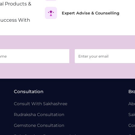
al Products &
Expert Advise & Counselling
Success With
Consultation
Br
Consult With Sakhashree
Ab
Rudraksha Consultation
Sa
Gemstone Consultation
Co