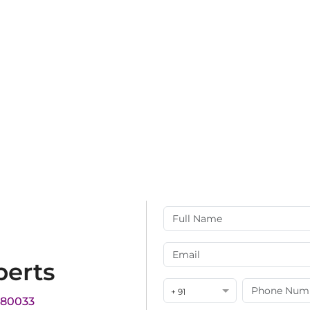
perts
+ 91
180033