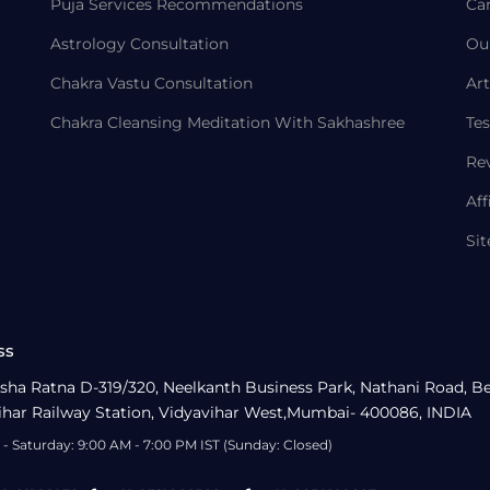
Puja Services Recommendations
Ca
Astrology Consultation
Ou
Chakra Vastu Consultation
Art
Chakra Cleansing Meditation With Sakhashree
Tes
Re
Aff
Si
ss
sha Ratna D-319/320, Neelkanth Business Park, Nathani Road, B
ihar Railway Station, Vidyavihar West,Mumbai- 400086, INDIA
- Saturday: 9:00 AM - 7:00 PM IST (Sunday: Closed)