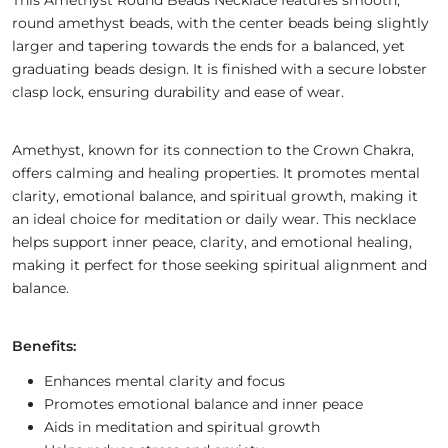
This Amethyst Round Beads Necklace features smooth,
round amethyst beads, with the center beads being slightly
larger and tapering towards the ends for a balanced, yet
graduating beads design. It is finished with a secure lobster
clasp lock, ensuring durability and ease of wear.
Amethyst, known for its connection to the Crown Chakra,
offers calming and healing properties. It promotes mental
clarity, emotional balance, and spiritual growth, making it
an ideal choice for meditation or daily wear. This necklace
helps support inner peace, clarity, and emotional healing,
making it perfect for those seeking spiritual alignment and
balance.
Benefits:
Enhances mental clarity and focus
Promotes emotional balance and inner peace
Aids in meditation and spiritual growth