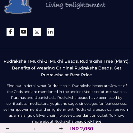
Rudraksha 1 Mukhi-21 Mukhi Beads, Rudraksha Tree (Plant),
Benefits of Wearing Original Rudraksha Beads, Get
Rudraksha at Best Price
Find out in detail what Rudraksha is. Rudraksha beads are Jewels of
the Gods and are mentioned in the ancient Vedic scriptures such as
Puranas and Upanishads. Rudraksha beads have been used by
spiritualists, meditators, yogis and sages since ages for fearlessness,
self-empowerment and enlightenment. Rudraksha beads can be worn
as a mala (gold/silver chain), bracelet, pendant or locket. To know
more about Rudraksha bead
click here
INR 2,050