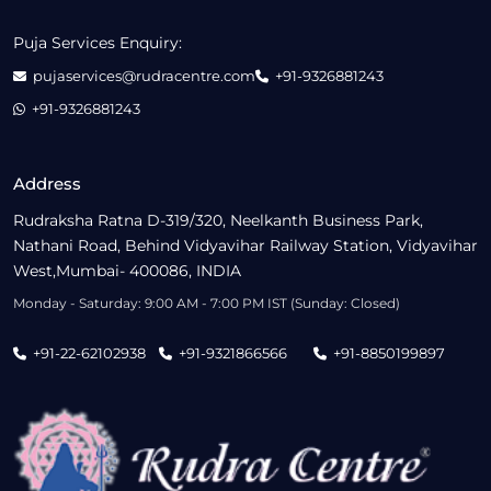
Puja Services Enquiry:
pujaservices@rudracentre.com
+91-9326881243
+91-9326881243
Address
Rudraksha Ratna D-319/320, Neelkanth Business Park,
Nathani Road, Behind Vidyavihar Railway Station, Vidyavihar
West,Mumbai- 400086, INDIA
Monday - Saturday: 9:00 AM - 7:00 PM IST (Sunday: Closed)
+91-22-62102938
+91-9321866566
+91-8850199897