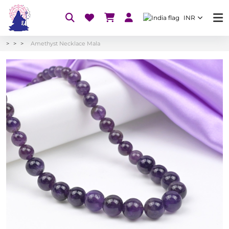
INR
Amethyst Necklace Mala