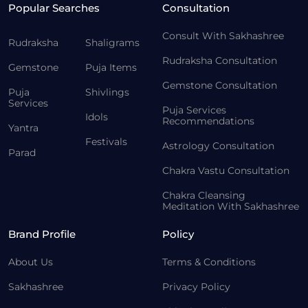
Popular Searches
Consultation
Consult With Sakhashree
Rudraksha
Shaligrams
Rudraksha Consultation
Gemstone
Puja Items
Gemstone Consultation
Puja
Shivlings
Services
Puja Services
Idols
Recommendations
Yantra
Festivals
Astrology Consultation
Parad
Chakra Vastu Consultation
Chakra Cleansing
Meditation With Sakhashree
Brand Profile
Policy
About Us
Terms & Conditions
Sakhashree
Privacy Policy