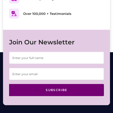
Over 100,000 + Testimonials
Join Our Newsletter
SUBSCRIBE