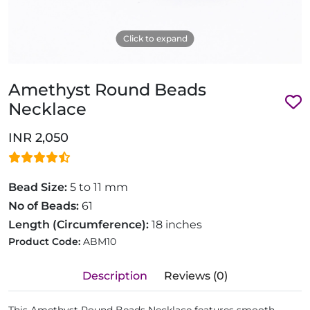
Click to expand
Amethyst Round Beads
Necklace
INR 2,050
Bead Size:
5 to 11 mm
No of Beads:
61
Length (Circumference):
18 inches
Product Code:
ABM10
Description
Reviews (0)