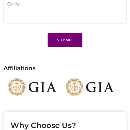
SUBMIT
Affiliations
Why Choose Us?