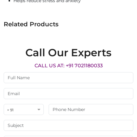
Helps reduce stress and anxiety
Related Products
Call Our Experts
CALL US AT: +91 7021180033
+ 91