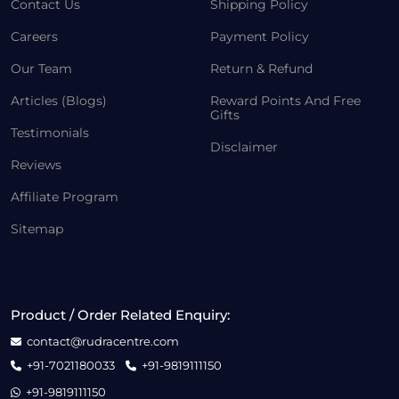
Contact Us
Shipping Policy
Careers
Payment Policy
Our Team
Return & Refund
Articles (Blogs)
Reward Points And Free
Gifts
Testimonials
Disclaimer
Reviews
Affiliate Program
Sitemap
Product / Order Related Enquiry:
contact@rudracentre.com
+91-7021180033
+91-9819111150
+91-9819111150