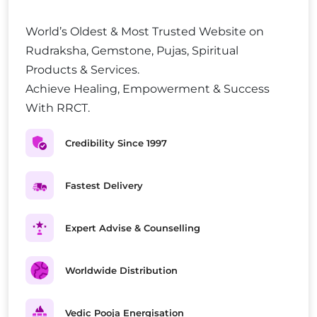
World’s Oldest & Most Trusted Website on
Rudraksha, Gemstone, Pujas, Spiritual
Products & Services.
Achieve Healing, Empowerment & Success
With RRCT.
Credibility Since 1997
Fastest Delivery
Expert Advise & Counselling
Worldwide Distribution
Vedic Pooja Energisation