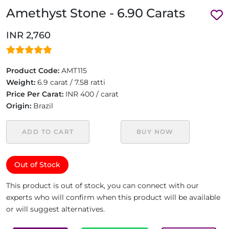
Amethyst Stone - 6.90 Carats
INR 2,760
Product Code:
AMT115
Weight:
6.9 carat / 7.58 ratti
Price Per Carat:
INR 400 / carat
Origin:
Brazil
ADD TO CART
BUY NOW
Out of Stock
This product is out of stock, you can connect with our
experts who will confirm when this product will be available
or will suggest alternatives.