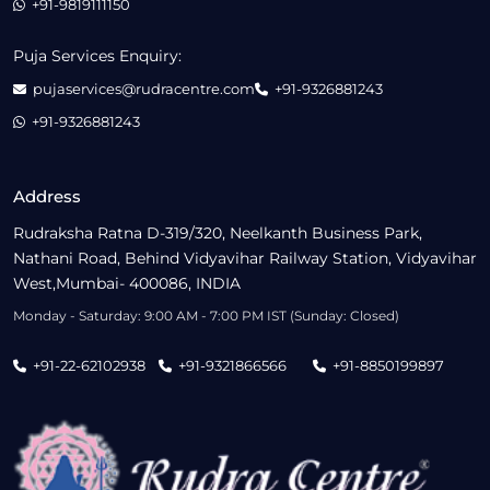
+91-9819111150
Puja Services Enquiry:
pujaservices@rudracentre.com
+91-9326881243
+91-9326881243
Address
Rudraksha Ratna D-319/320, Neelkanth Business Park,
Nathani Road, Behind Vidyavihar Railway Station, Vidyavihar
West,Mumbai- 400086, INDIA
Monday - Saturday: 9:00 AM - 7:00 PM IST (Sunday: Closed)
+91-22-62102938
+91-9321866566
+91-8850199897