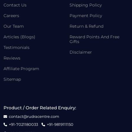
Contact Us
Shipping Policy
Careers
Payment Policy
Our Team
Return & Refund
Articles (Blogs)
Reward Points And Free
Gifts
Testimonials
Disclaimer
Reviews
Affiliate Program
Sitemap
Product / Order Related Enquiry:
contact@rudracentre.com
+91-7021180033
+91-9819111150