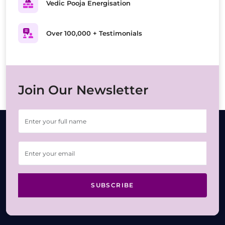
Vedic Pooja Energisation
Over 100,000 + Testimonials
Join Our Newsletter
SUBSCRIBE