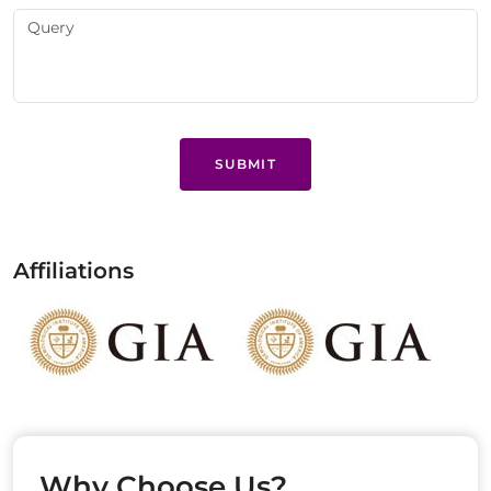
SUBMIT
Affiliations
Why Choose Us?