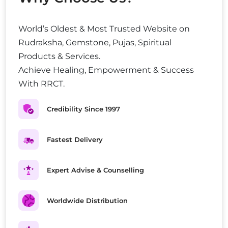
World’s Oldest & Most Trusted Website on
Rudraksha, Gemstone, Pujas, Spiritual
Products & Services.
Achieve Healing, Empowerment & Success
With RRCT.
Credibility Since 1997
Fastest Delivery
Expert Advise & Counselling
Worldwide Distribution