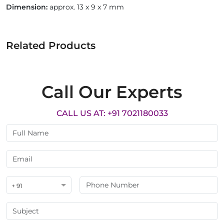
Dimension:
approx. 13 x 9 x 7 mm
Related Products
Call Our Experts
CALL US AT: +91 7021180033
+ 91