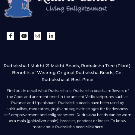
Rudraksha 1 Mukhi-21 Mukhi Beads, Rudraksha Tree (Plant),
Benefits of Wearing Original Rudraksha Beads, Get
Rudraksha at Best Price
Find out in detail what Rudraksha is. Rudraksha beads are Jewels of
the Gods and are mentioned in the ancient Vedic scriptures such as
Puranas and Upanishads. Rudraksha beads have been used by
spiritualists, meditators, yogis and sages since ages for fearlessness,
self-empowerment and enlightenment. Rudraksha beads can be worn
as a mala (gold/silver chain), bracelet, pendant or locket. To know
more about Rudraksha bead
click here