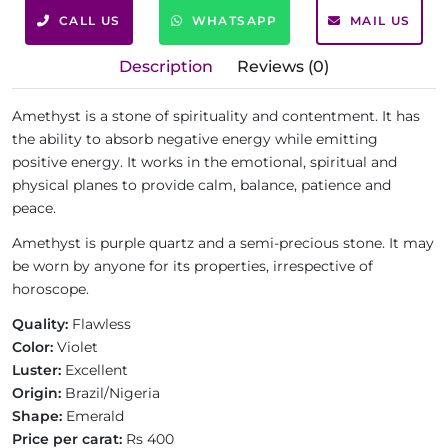
CALL US
WHATSAPP
MAIL US
Description
Reviews (0)
Amethyst is a stone of spirituality and contentment. It has
the ability to absorb negative energy while emitting
positive energy. It works in the emotional, spiritual and
physical planes to provide calm, balance, patience and
peace.
Amethyst is purple quartz and a semi-precious stone. It may
be worn by anyone for its properties, irrespective of
horoscope.
Quality:
Flawless
Color:
Violet
Luster:
Excellent
Origin:
Brazil/Nigeria
Shape:
Emerald
Price per carat:
Rs 400