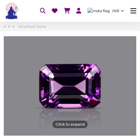
INR
Amethyst Stone
Click to expand