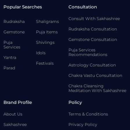
Popular Searches
Consultation
Consult With Sakhashree
Rudraksha
Shaligrams
Rudraksha Consultation
Gemstone
Puja Items
Gemstone Consultation
Puja
Shivlings
Services
Puja Services
Idols
Recommendations
Yantra
Festivals
Astrology Consultation
Parad
Chakra Vastu Consultation
Chakra Cleansing
Meditation With Sakhashree
Brand Profile
Policy
About Us
Terms & Conditions
Sakhashree
Privacy Policy