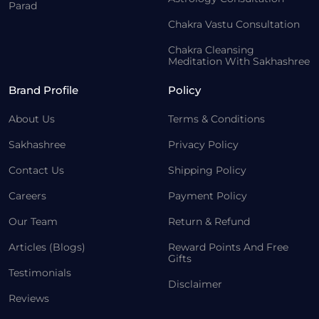
Parad
Chakra Vastu Consultation
Chakra Cleansing
Meditation With Sakhashree
Brand Profile
Policy
About Us
Terms & Conditions
Sakhashree
Privacy Policy
Contact Us
Shipping Policy
Careers
Payment Policy
Our Team
Return & Refund
Articles (Blogs)
Reward Points And Free
Gifts
Testimonials
Disclaimer
Reviews