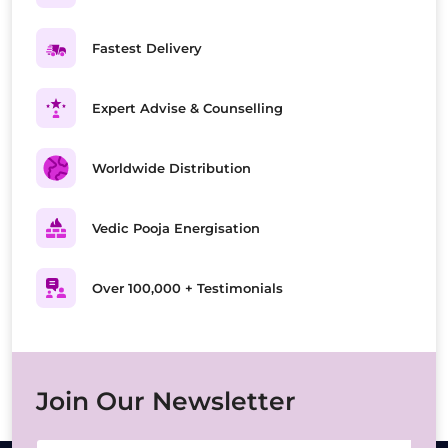
Fastest Delivery
Expert Advise & Counselling
Worldwide Distribution
Vedic Pooja Energisation
Over 100,000 + Testimonials
Join Our Newsletter