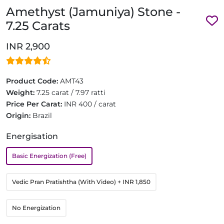
Amethyst (Jamuniya) Stone -
7.25 Carats
INR 2,900
Product Code:
AMT43
Weight:
7.25 carat / 7.97 ratti
Price Per Carat:
INR 400 / carat
Origin:
Brazil
Energisation
Basic Energization (Free)
Vedic Pran Pratishtha (With Video)
+ INR 1,850
No Energization