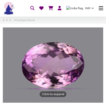
INR
Amethyst Stone
Click to expand