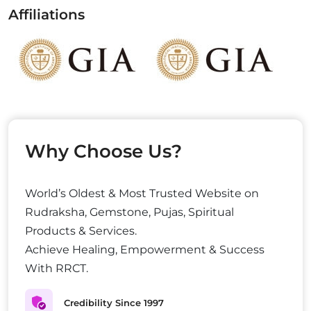
Affiliations
Why Choose Us?
World’s Oldest & Most Trusted Website on
Rudraksha, Gemstone, Pujas, Spiritual
Products & Services.
Achieve Healing, Empowerment & Success
With RRCT.
Credibility Since 1997