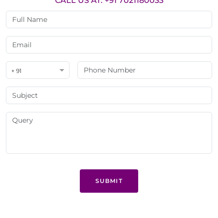
CALL US AT: +91 7021180033
+ 91
SUBMIT