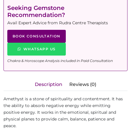
Seeking Gemstone
Recommendation?
Avail Expert Advice from Rudra Centre Therapists
BOOK CONSULTATION
WHATSAPP US
Chakra & Horoscope Analysis included in Paid Consultation
Description
Reviews (0)
Amethyst is a stone of spirituality and contentment. It has
the ability to absorb negative energy while emitting
positive energy. It works in the emotional, spiritual and
physical planes to provide calm, balance, patience and
peace.