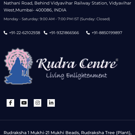
Nathani Road, Behind Vidyavihar Railway Station, Vidyavihar
West,Mumbai- 400086, INDIA
Monday - Saturday: 9:00 AM - 7:00 PM IST (Sunday: Closed)
+91-22-62102938
+91-9321866566
+91-8850199897
Rudraksha 1 Mukhi-21 Mukhi Beads, Rudraksha Tree (Plant),