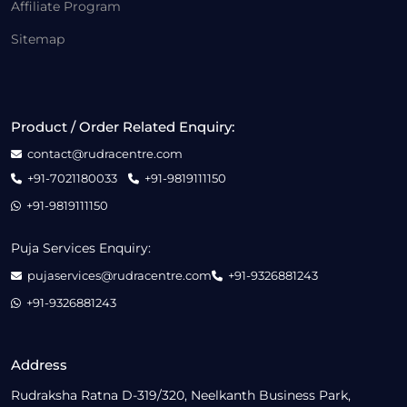
Affiliate Program
Sitemap
Product / Order Related Enquiry:
contact@rudracentre.com
+91-7021180033
+91-9819111150
+91-9819111150
Puja Services Enquiry:
pujaservices@rudracentre.com
+91-9326881243
+91-9326881243
Address
Rudraksha Ratna D-319/320, Neelkanth Business Park,