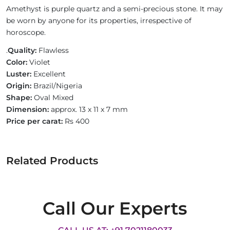
Amethyst is purple quartz and a semi-precious stone. It may
be worn by anyone for its properties, irrespective of
horoscope.
.
Quality:
Flawless
Color:
Violet
Luster:
Excellent
Origin:
Brazil/Nigeria
Shape:
Oval Mixed
Dimension:
approx. 13 x 11 x 7 mm
Price per carat:
Rs 400
Related Products
Call Our Experts