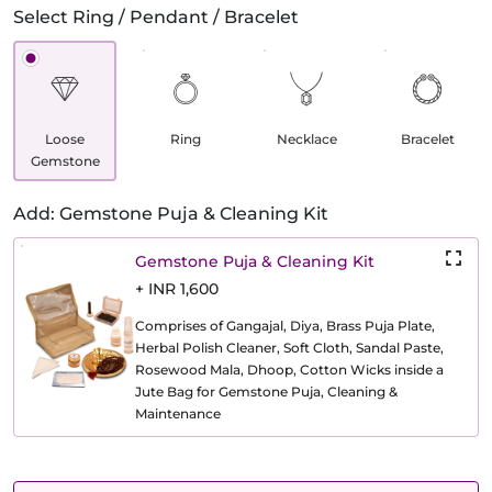
Select Ring / Pendant / Bracelet
Loose
Ring
Necklace
Bracelet
Gemstone
Add: Gemstone Puja & Cleaning Kit
Gemstone Puja & Cleaning Kit
+ INR 1,600
Comprises of Gangajal, Diya, Brass Puja Plate,
Herbal Polish Cleaner, Soft Cloth, Sandal Paste,
Rosewood Mala, Dhoop, Cotton Wicks inside a
Jute Bag for Gemstone Puja, Cleaning &
Maintenance