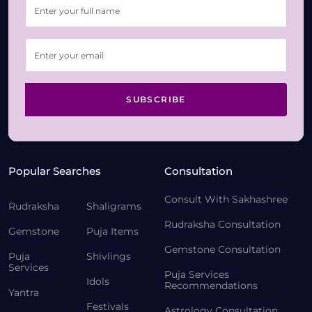
SUBSCRIBE
Popular Searches
Consultation
Consult With Sakhashree
Rudraksha
Shaligrams
Rudraksha Consultation
Gemstone
Puja Items
Gemstone Consultation
Puja
Shivlings
Services
Puja Services
Idols
Recommendations
Yantra
Festivals
Astrology Consultation