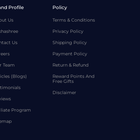
and Profile
Policy
out Us
Terms & Conditions
khashree
Privacy Policy
ntact Us
Shipping Policy
reers
Payment Policy
r Team
Return & Refund
icles (Blogs)
Reward Points And
Free Gifts
timonials
Disclaimer
views
iliate Program
temap