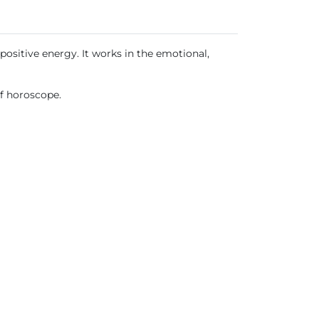
positive energy. It works in the emotional,
of horoscope.