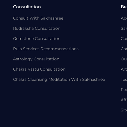
Consultation
Br
Consult With Sakhashree
Ab
Rudraksha Consultation
Sa
Gemstone Consultation
Co
Puja Services Recommendations
Ca
Astrology Consultation
Ou
Chakra Vastu Consultation
Art
Chakra Cleansing Meditation With Sakhashree
Tes
Re
Aff
Si