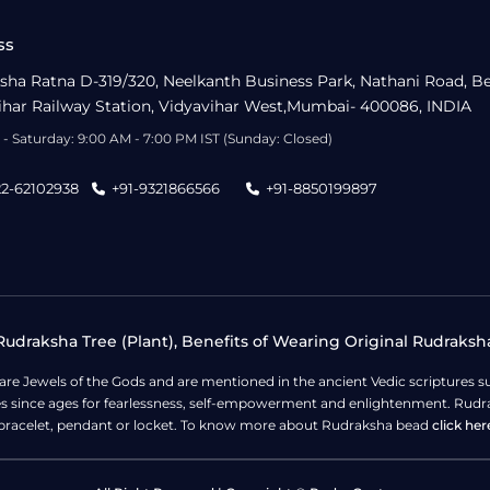
ss
sha Ratna D-319/320, Neelkanth Business Park, Nathani Road, B
ihar Railway Station, Vidyavihar West,Mumbai- 400086, INDIA
- Saturday: 9:00 AM - 7:00 PM IST (Sunday: Closed)
22-62102938
+91-9321866566
+91-8850199897
udraksha Tree (Plant), Benefits of Wearing Original Rudraksh
 are Jewels of the Gods and are mentioned in the ancient Vedic scripture
ges since ages for fearlessness, self-empowerment and enlightenment. Rudra
bracelet, pendant or locket. To know more about Rudraksha bead
click her