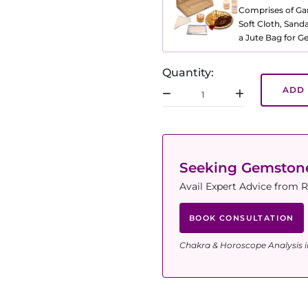
Comprises of Gang
Soft Cloth, Sand
a Jute Bag for 
Quantity:
ADD 
Seeking Gemsto
Avail Expert Advice from R
BOOK CONSULTATION
Chakra & Horoscope Analysis i