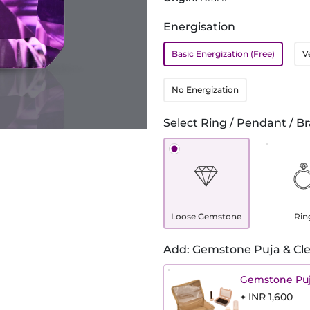
Energisation
Basic Energization (Free)
V
No Energization
Select Ring / Pendant / Br
Loose Gemstone
Rin
Add: Gemstone Puja & Cle
Gemstone Puj
+ INR 1,600