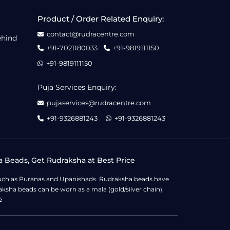
Product / Order Related Enquiry:
contact@rudracentre.com
ehind
+91-7021180033
+91-9819111150
+91-9819111150
Puja Services Enquiry:
pujaservices@rudracentre.com
+91-9326881243
+91-9326881243
a Beads, Get Rudraksha at Best Price
s such as Puranas and Upanishads. Rudraksha beads have
ksha beads can be worn as a mala (gold/silver chain),
e