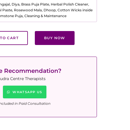
ajal, Diya, Brass Puja Plate, Herbal Polish Cleaner,
al Paste, Rosewood Mala, Dhoop, Cotton Wicks inside
Gemstone Puja, Cleaning & Maintenance
TO CART
BUY NOW
ne Recommendation?
udra Centre Therapists
WHATSAPP US
ncluded in Paid Consultation