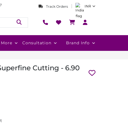
7
INR
Track Orders
More
Consultation
Brand Info
uperfine Cutting - 6.90
at