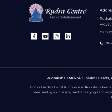
Addre
Rudrak
Vidyav
Monday 
+91-
Rudraksha 1 Mukhi-21 Mukhi Beads, R
Find out in detail what Rudraksha is. Rudraksha beads
been used by spiritualists, meditators, yogis and sa