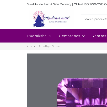
Worldwide Fast & Safe Delivery | Oldest ISO 9001-2015 C
Rudraksha
Gemstones
Yantras
Amethyst Stone