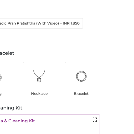
edic Pran Pratishtha (With Video)
+ INR 1,850
acelet
g
Necklace
Bracelet
aning Kit
a & Cleaning Kit