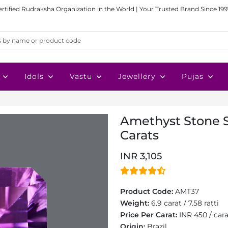
ertified Rudraksha Organization in the World | Your Trusted Brand Since 199
Idols
Vastu
Jewellery
Pujas
Amethyst Stone S
Carats
INR 3,105
Product Code:
AMT37
Weight:
6.9 carat / 7.58 ratti
Price Per Carat:
INR 450 / car
Origin:
Brazil