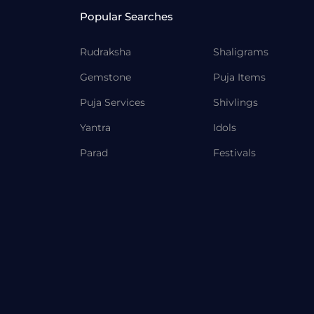
Popular Searches
Rudraksha
Shaligrams
Gemstone
Puja Items
Puja Services
Shivlings
Yantra
Idols
Parad
Festivals