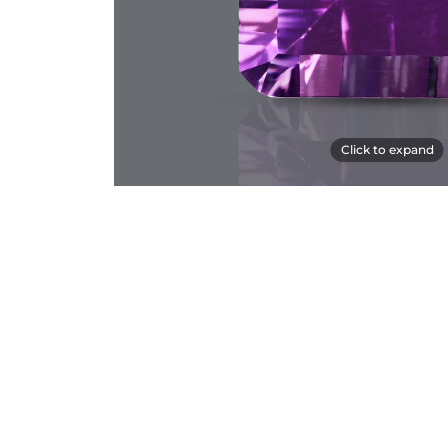
Click to expand