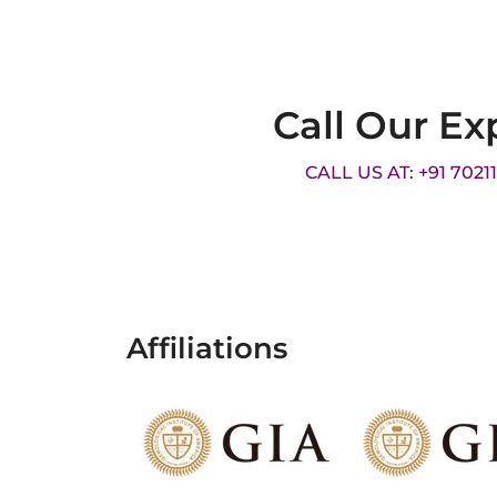
Call Our Ex
CALL US AT: +91 7021
Affiliations