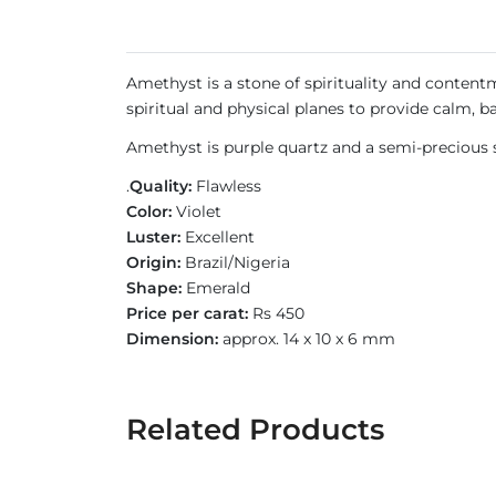
Amethyst is a stone of spirituality and contentm
spiritual and physical planes to provide calm, b
Amethyst is purple quartz and a semi-precious s
.
Quality:
Flawless
Color:
Violet
Luster:
Excellent
Origin:
Brazil/Nigeria
Shape:
Emerald
Price per carat:
Rs 450
Dimension:
approx. 14 x 10 x 6 mm
Related Products