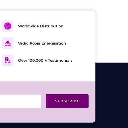
Worldwide Distribution
Vedic Pooja Energisation
Over 100,000 + Testimonials
SUBSCRIBE