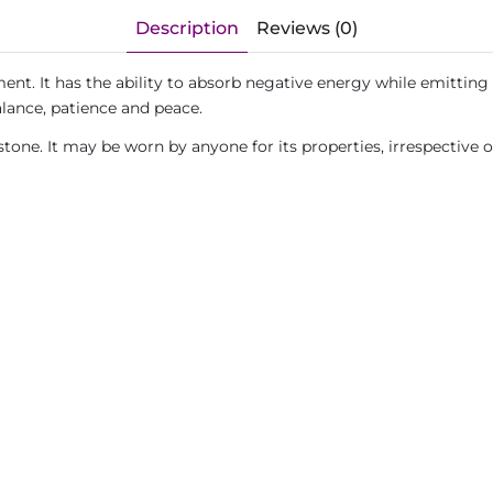
Description
Reviews (0)
ent. It has the ability to absorb negative energy while emitting 
alance, patience and peace.
tone. It may be worn by anyone for its properties, irrespective 