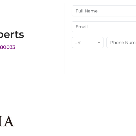
perts
+ 91
180033