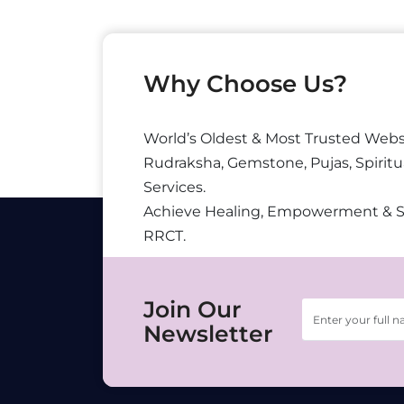
Why Choose Us?
World’s Oldest & Most Trusted Webs
Rudraksha, Gemstone, Pujas, Spiritu
Services.
Achieve Healing, Empowerment & 
RRCT.
Join Our
Newsletter