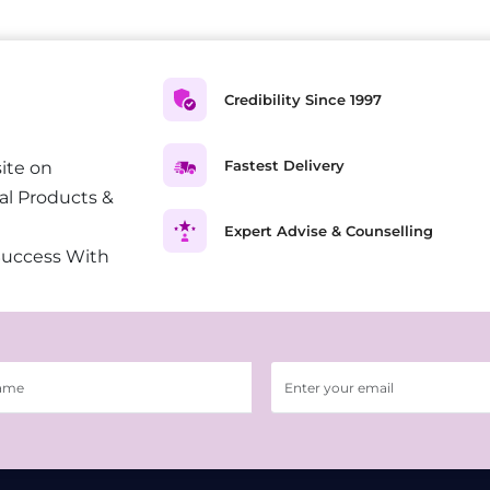
Credibility Since 1997
Fastest Delivery
ite on
al Products &
Expert Advise & Counselling
Success With