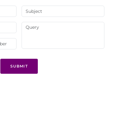
SUBMIT