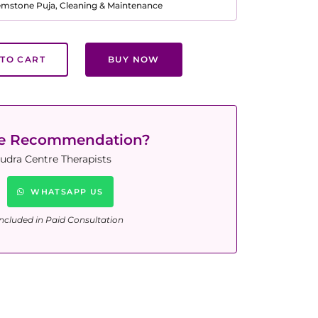
Gemstone Puja, Cleaning & Maintenance
TO CART
BUY NOW
ne Recommendation?
udra Centre Therapists
WHATSAPP US
ncluded in Paid Consultation