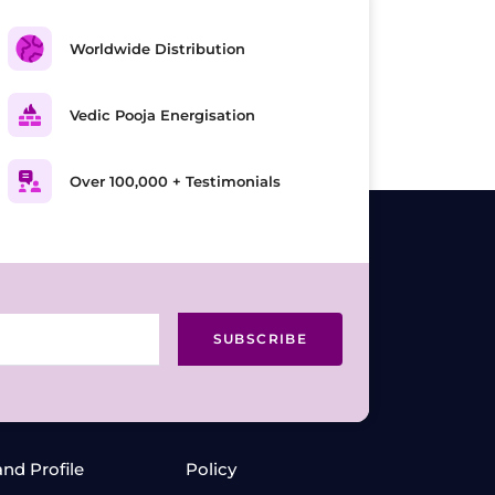
Worldwide Distribution
Vedic Pooja Energisation
Over 100,000 + Testimonials
SUBSCRIBE
and Profile
Policy