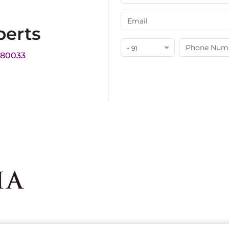
perts
+ 91
180033