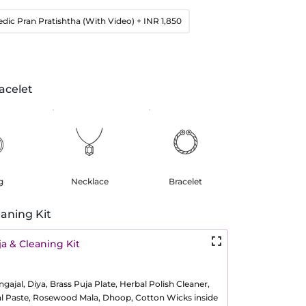
edic Pran Pratishtha (With Video)
+ INR 1,850
acelet
g
Necklace
Bracelet
aning Kit
a & Cleaning Kit
ajal, Diya, Brass Puja Plate, Herbal Polish Cleaner,
al Paste, Rosewood Mala, Dhoop, Cotton Wicks inside