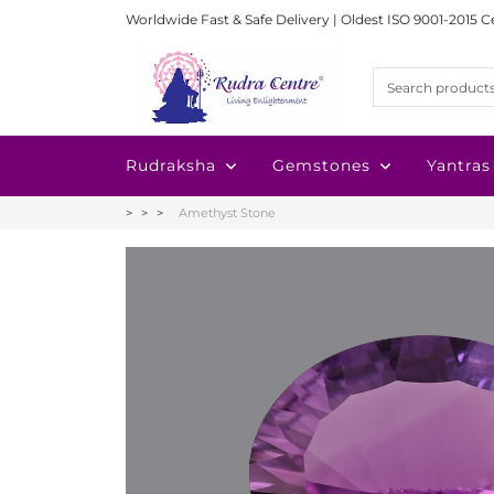
Worldwide Fast & Safe Delivery | Oldest ISO 9001-2015 C
Rudraksha
Gemstones
Yantras
Amethyst Stone