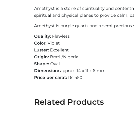
Amethyst is a stone of spirituality and contentm
spiritual and physical planes to provide calm, b
Amethyst is purple quartz and a semi-precious s
Quality:
Flawless
Color:
Violet
Luster:
Excellent
Origin:
Brazil/Nigeria
Shape:
Oval
Dimension:
approx. 14 x 11 x 6 mm
Price per carat:
Rs 450
Related Products