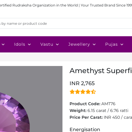
ertified Rudraksha Organization in the World | Your Trusted Brand Since 199
Idols
Vastu
Jewellery
Pujas
Amethyst Superfin
INR 2,765
Product Code:
AMT76
Weight:
6.15 carat / 6.76 ratti
Price Per Carat:
INR 450 / car
Energisation