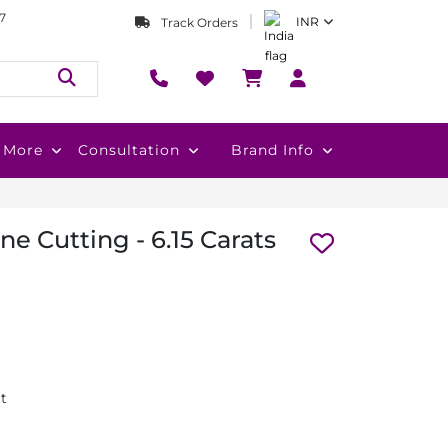
7
INR
Track Orders
More
Consultation
Brand Info
e Cutting - 6.15 Carats
at