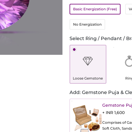
Basic Energization (Free)
V
No Energization
Select Ring / Pendant / Br
Loose Gemstone
Rin
Add: Gemstone Puja & Cle
Gemstone Puj
+ INR 1,600
Comprises of Gang
Soft Cloth, Sand