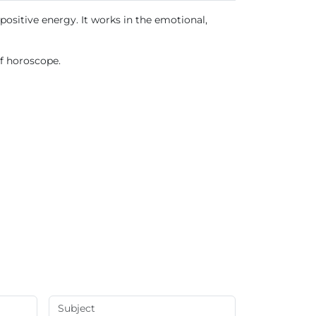
positive energy. It works in the emotional,
of horoscope.