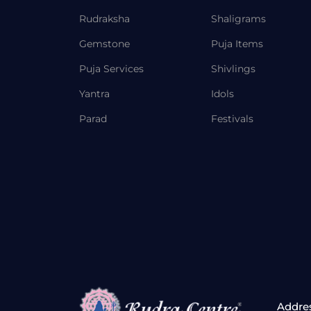
Rudraksha
Shaligrams
Gemstone
Puja Items
Puja Services
Shivlings
Yantra
Idols
Parad
Festivals
Addre