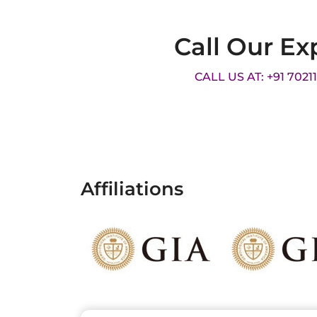
Call Our Ex
CALL US AT: +91 7021
Affiliations