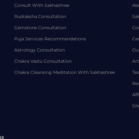
Consult With Sakhashree
Ab
Rudraksha Consultation
Sa
Gemstone Consultation
Co
Puja Services Recommendations
Ca
Astrology Consultation
Ou
Chakra Vastu Consultation
Art
Chakra Cleansing Meditation With Sakhashree
Tes
Re
Aff
Si
ss