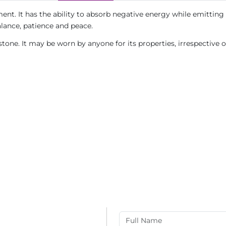
ent. It has the ability to absorb negative energy while emitting 
alance, patience and peace.
tone. It may be worn by anyone for its properties, irrespective 