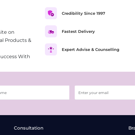
Credibility Since 1997
Fastest Delivery
ite on
al Products &
Expert Advise & Counselling
Success With
Consultation
Br