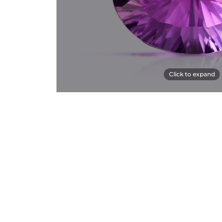
Click to expand