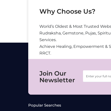
Why Choose Us?
World’s Oldest & Most Trusted Webs
Rudraksha, Gemstone, Pujas, Spiritu
Services.
Achieve Healing, Empowerment & 
RRCT.
Join Our
Newsletter
Popular Searches