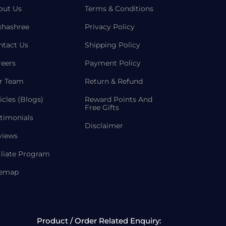
out Us
Terms & Conditions
khashree
Privacy Policy
ntact Us
Shipping Policy
reers
Payment Policy
r Team
Return & Refund
icles (Blogs)
Reward Points And
Free Gifts
timonials
Disclaimer
views
iliate Program
temap
Product / Order Related Enquiry: