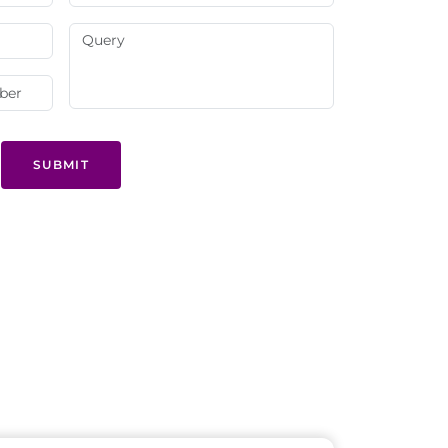
SUBMIT