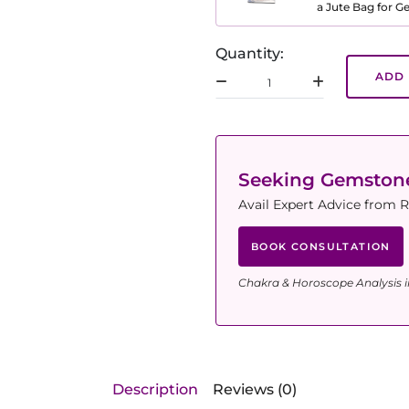
a Jute Bag for 
Quantity:
ADD 
Seeking Gemsto
Avail Expert Advice from R
BOOK CONSULTATION
Chakra & Horoscope Analysis i
Description
Reviews (0)