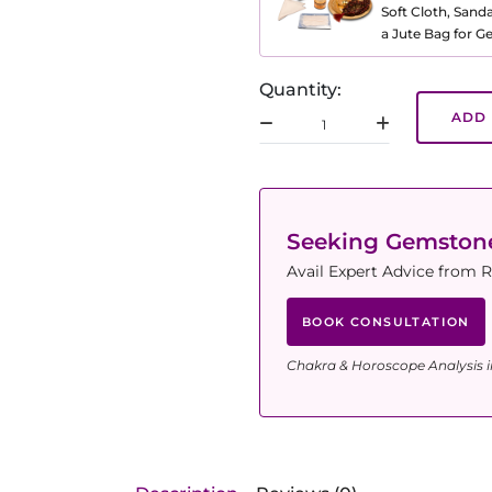
Soft Cloth, Sand
a Jute Bag for 
Quantity:
ADD 
Seeking Gemsto
Avail Expert Advice from R
BOOK CONSULTATION
Chakra & Horoscope Analysis i