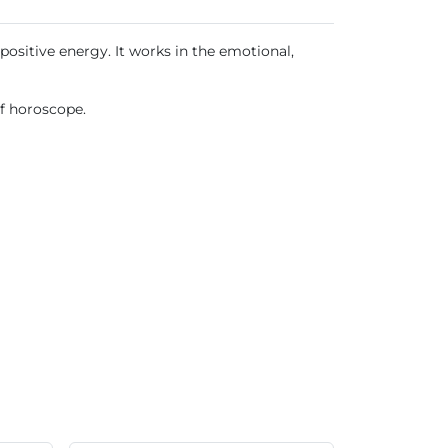
positive energy. It works in the emotional,
of horoscope.