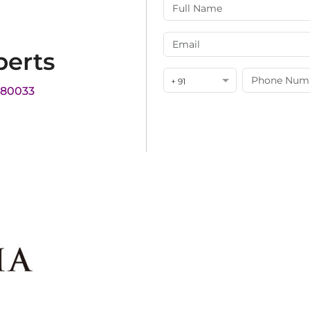
perts
+ 91
180033