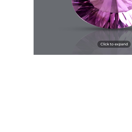
Click to expand