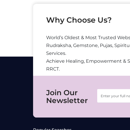
Why Choose Us?
World’s Oldest & Most Trusted Webs
Rudraksha, Gemstone, Pujas, Spiritu
Services.
Achieve Healing, Empowerment & 
RRCT.
Join Our
Newsletter
Popular Searches