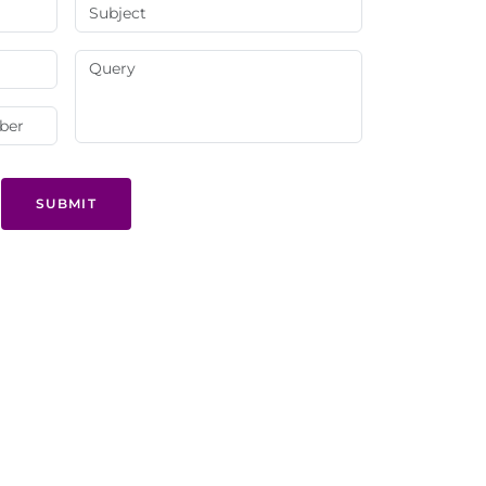
SUBMIT