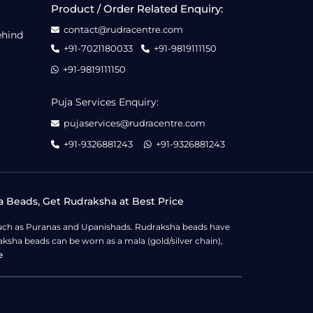
Product / Order Related Enquiry:
contact@rudracentre.com
ehind
+91-7021180033
+91-9819111150
+91-9819111150
Puja Services Enquiry:
pujaservices@rudracentre.com
+91-9326881243
+91-9326881243
a Beads, Get Rudraksha at Best Price
s such as Puranas and Upanishads. Rudraksha beads have
ksha beads can be worn as a mala (gold/silver chain),
e