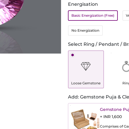
Energisation
Basic Energization (Free)
V
No Energization
Select Ring / Pendant / Br
Loose Gemstone
Rin
Add: Gemstone Puja & Cle
Gemstone Puj
+ INR 1,600
Comprises of Gang