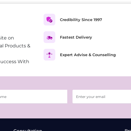
Credibility Since 1997
Fastest Delivery
ite on
al Products &
Expert Advise & Counselling
Success With
Consultation
Br