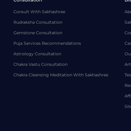
Consult With Sakhashree
Ab
Rudraksha Consultation
Sa
Gemstone Consultation
Co
Puja Services Recommendations
Ca
Astrology Consultation
Ou
Chakra Vastu Consultation
Art
Chakra Cleansing Meditation With Sakhashree
Tes
Re
Aff
Si