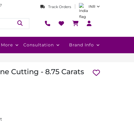
7
INR
Track Orders
More
Consultation
Brand Info
e Cutting - 8.75 Carats
at