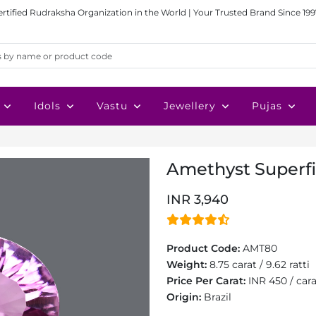
ertified Rudraksha Organization in the World | Your Trusted Brand Since 199
Idols
Vastu
Jewellery
Pujas
Amethyst Superfin
INR 3,940
Product Code:
AMT80
Weight:
8.75 carat / 9.62 ratti
Price Per Carat:
INR 450 / car
Origin:
Brazil