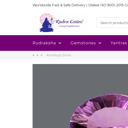
Worldwide Fast & Safe Delivery | Oldest ISO 9001-2015 C
Rudraksha
Gemstones
Yantras
Amethyst Stone