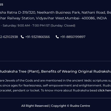
ss
sha Ratna D-319/320, Neelkanth Business Park, Nathani Road, B
ihar Railway Station, Vidyavihar West,Mumbai- 400086, INDIA
- Saturday: 9:00 AM - 7:00 PM IST (Sunday: Closed)
22-62102938
+91-9321866566
+91-8850199897
udraksha Tree (Plant), Benefits of Wearing Original Rudraksh
 are Jewels of the Gods and are mentioned in the ancient Vedic scripture
ges since ages for fearlessness, self-empowerment and enlightenment. Rudra
bracelet, pendant or locket. To know more about Rudraksha bead
click her
All Right Reserved | Copyright © Rudra Centre