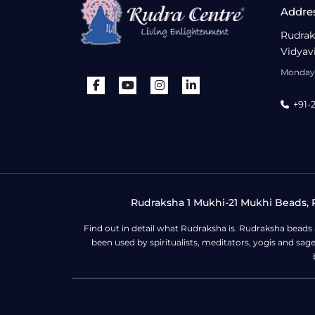
Addre
Rudrak
Vidyav
Monday 
+91-
Rudraksha 1 Mukhi-21 Mukhi Beads, R
Find out in detail what Rudraksha is. Rudraksha beads
been used by spiritualists, meditators, yogis and sa