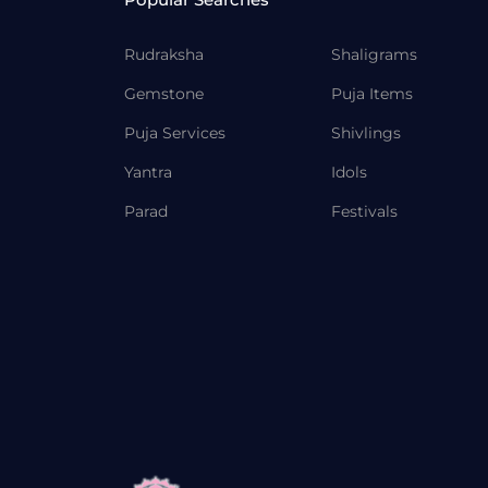
Rudraksha
Shaligrams
Gemstone
Puja Items
Puja Services
Shivlings
Yantra
Idols
Parad
Festivals