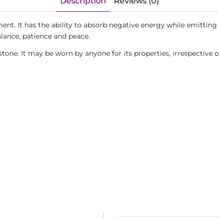
Description
Reviews (0)
ent. It has the ability to absorb negative energy while emitting 
alance, patience and peace.
tone. It may be worn by anyone for its properties, irrespective 