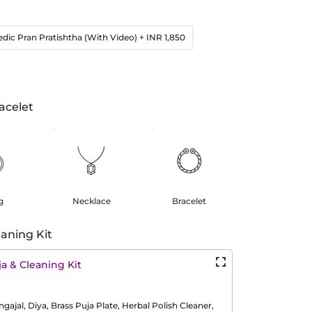
edic Pran Pratishtha (With Video)
+ INR 1,850
acelet
g
Necklace
Bracelet
aning Kit
a & Cleaning Kit
ajal, Diya, Brass Puja Plate, Herbal Polish Cleaner,