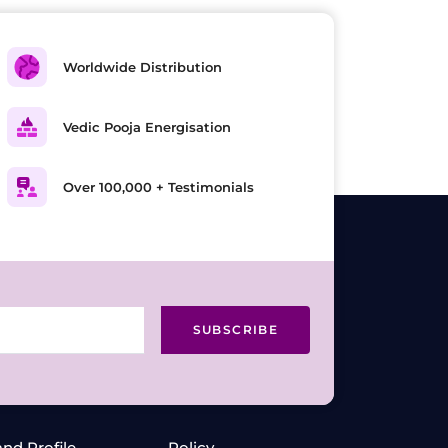
Worldwide Distribution
Vedic Pooja Energisation
Over 100,000 + Testimonials
SUBSCRIBE
and Profile
Policy