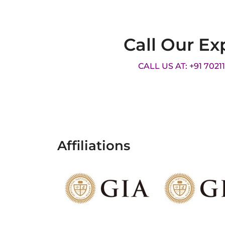
Call Our Ex
CALL US AT: +91 7021
Affiliations