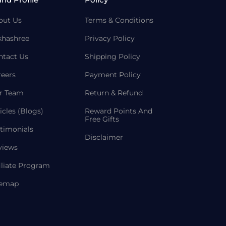
out Us
Terms & Conditions
khashree
Privacy Policy
ntact Us
Shipping Policy
reers
Payment Policy
r Team
Return & Refund
icles (Blogs)
Reward Points And
Free Gifts
timonials
Disclaimer
views
iliate Program
temap