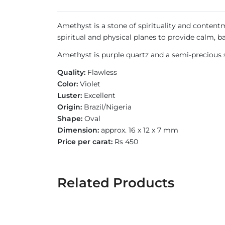
Amethyst is a stone of spirituality and contentm
spiritual and physical planes to provide calm, b
Amethyst is purple quartz and a semi-precious s
Quality:
Flawless
Color:
Violet
Luster:
Excellent
Origin:
Brazil/Nigeria
Shape:
Oval
Dimension:
approx. 16 x 12 x 7 mm
Price per carat:
Rs 450
Related Products