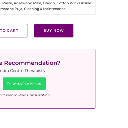
al Paste, Rosewood Mala, Dhoop, Cotton Wicks inside
Gemstone Puja, Cleaning & Maintenance
TO CART
BUY NOW
ne Recommendation?
udra Centre Therapists
WHATSAPP US
ncluded in Paid Consultation