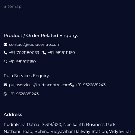
Sitemap
Product / Order Related Enquiry:
contact@rudracentre.com
+91-7021180033
+91-9819111150
+91-9819111150
Puja Services Enquiry:
pujaservices@rudracentre.com
+91-9326881243
+91-9326881243
Address
Rudraksha Ratna D-319/320, Neelkanth Business Park,
Nathani Road, Behind Vidyavihar Railway Station, Vidyavihar