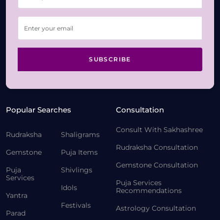
SUBSCRIBE
Popular Searches
Consultation
Consult With Sakhashree
Rudraksha
Shaligrams
Rudraksha Consultation
Gemstone
Puja Items
Gemstone Consultation
Puja
Shivlings
Services
Puja Services
Idols
Recommendations
Yantra
Festivals
Astrology Consultation
Parad