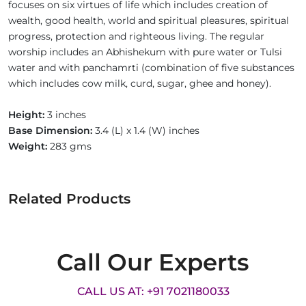
focuses on six virtues of life which includes creation of
wealth, good health, world and spiritual pleasures, spiritual
progress, protection and righteous living. The regular
worship includes an Abhishekum with pure water or Tulsi
water and with panchamrti (combination of five substances
which includes cow milk, curd, sugar, ghee and honey).
Height:
3 inches
Base Dimension:
3.4 (L) x 1.4 (W) inches
Weight:
283 gms
Related Products
Call Our Experts
CALL US AT: +91 7021180033