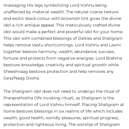
massaging His legs symbolizing Lord Vishnu being
unaffected by material wealth. The natural coarse texture
and exotic black colour with brownish tint gives the divine
idol a rich antique appeal. This meticulously crafted divine
idol would make a perfect and powerful idol for your home.
This idol with combined blessings of Deities and Shaligram
helps remove Vastu shortcomings. Lord Vishnu and Laxmi
together bestow harmony, wealth, abundance, success,
fortune and protects from negative energies. Lord Brahma
bestows knowledge, creativity and spiritual growth while
Sheeshnaag bestows protection and help removes any
Sarp/Naag Dosha.
The Shaligram idol does not need to undergo the ritual of
Pranprathistha (life invoking ritual), as Shaligram is the
representation of Lord Vishnu himself. Placing Shaligram at
home bestows blessings in six realms of life which includes
wealth, good health, worldly pleasures, spiritual progress,
protection and righteous living. The worship of Shaligram