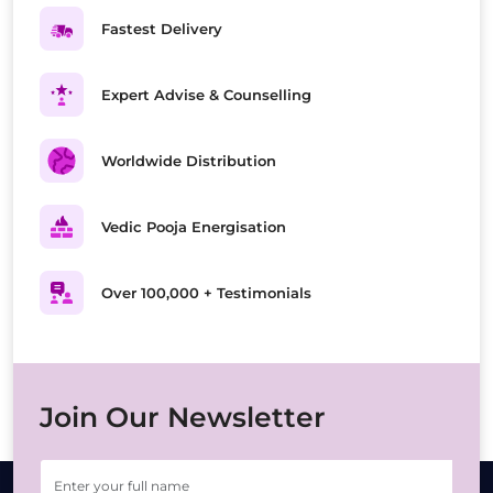
Fastest Delivery
Expert Advise & Counselling
Worldwide Distribution
Vedic Pooja Energisation
Over 100,000 + Testimonials
Join Our Newsletter