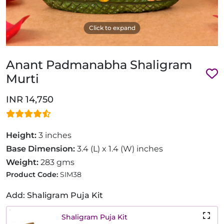
Click to expand
Anant Padmanabha Shaligram
Murti
INR 14,750
Height:
3 inches
Base Dimension:
3.4 (L) x 1.4 (W) inches
Weight:
283 gms
Product Code:
SIM38
Add: Shaligram Puja Kit
Shaligram Puja Kit