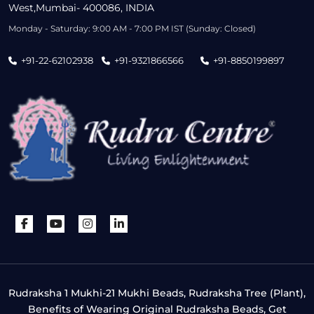
West,Mumbai- 400086, INDIA
Monday - Saturday: 9:00 AM - 7:00 PM IST (Sunday: Closed)
+91-22-62102938
+91-9321866566
+91-8850199897
Rudraksha 1 Mukhi-21 Mukhi Beads, Rudraksha Tree (Plant),
Benefits of Wearing Original Rudraksha Beads, Get