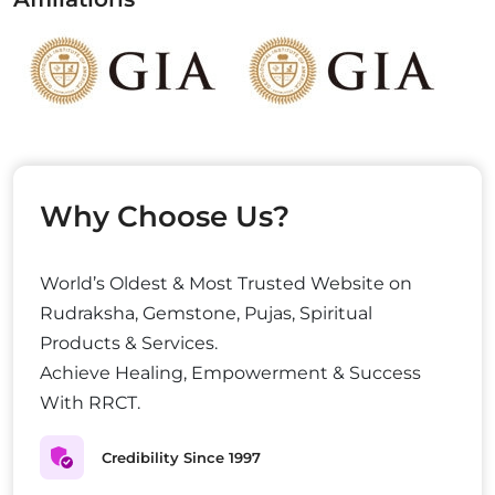
Why Choose Us?
World’s Oldest & Most Trusted Website on
Rudraksha, Gemstone, Pujas, Spiritual
Products & Services.
Achieve Healing, Empowerment & Success
With RRCT.
Credibility Since 1997