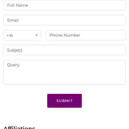
+ 91
SUBMIT
Affiliations