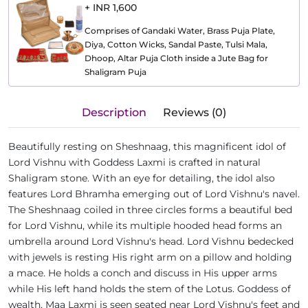
+ INR 1,600
Comprises of Gandaki Water, Brass Puja Plate,
Diya, Cotton Wicks, Sandal Paste, Tulsi Mala,
Dhoop, Altar Puja Cloth inside a Jute Bag for
Shaligram Puja
Description
Reviews (0)
Beautifully resting on Sheshnaag, this magnificent idol of
Lord Vishnu with Goddess Laxmi is crafted in natural
Shaligram stone. With an eye for detailing, the idol also
features Lord Bhramha emerging out of Lord Vishnu's navel.
The Sheshnaag coiled in three circles forms a beautiful bed
for Lord Vishnu, while its multiple hooded head forms an
umbrella around Lord Vishnu's head. Lord Vishnu bedecked
with jewels is resting His right arm on a pillow and holding
a mace. He holds a conch and discuss in His upper arms
while His left hand holds the stem of the Lotus. Goddess of
wealth, Maa Laxmi is seen seated near Lord Vishnu's feet and