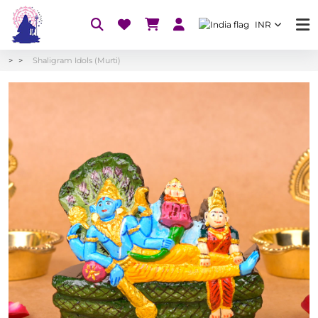
INR
Shaligram Idols (Murti)