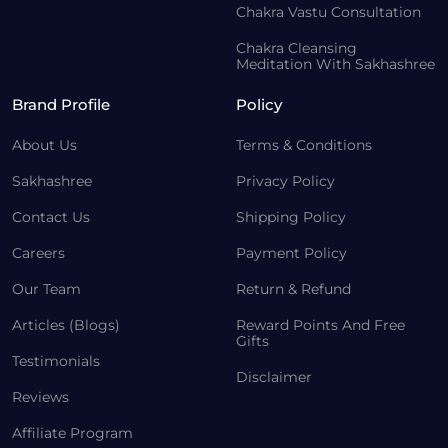
Chakra Vastu Consultation
Chakra Cleansing
Meditation With Sakhashree
Brand Profile
Policy
About Us
Terms & Conditions
Sakhashree
Privacy Policy
Contact Us
Shipping Policy
Careers
Payment Policy
Our Team
Return & Refund
Articles (Blogs)
Reward Points And Free
Gifts
Testimonials
Disclaimer
Reviews
Affiliate Program