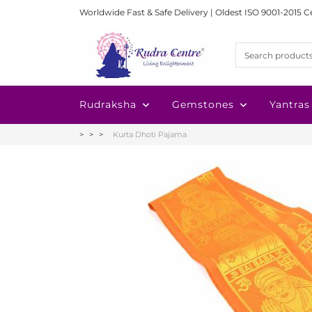
Worldwide Fast & Safe Delivery | Oldest ISO 9001-2015 C
Rudraksha
Gemstones
Yantras
Kurta Dhoti Pajama