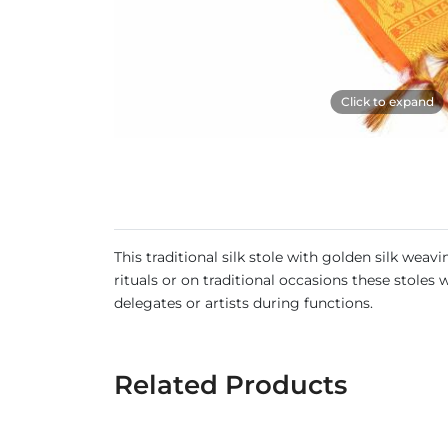
Click to expand
This traditional silk stole with golden silk wea
rituals or on traditional occasions these stole
delegates or artists during functions.
Related Products