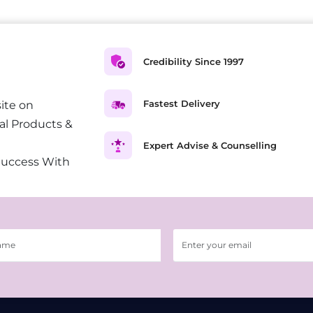
Credibility Since 1997
Fastest Delivery
ite on
al Products &
Expert Advise & Counselling
Success With