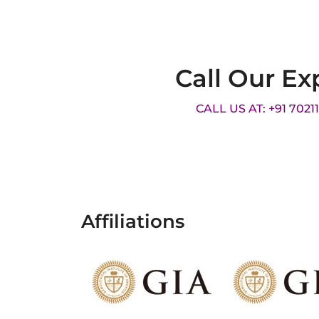
Call Our Ex
CALL US AT: +91 7021
Affiliations