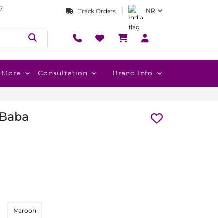
7
INR
Track Orders
More
Consultation
Brand Info
 Baba
Maroon