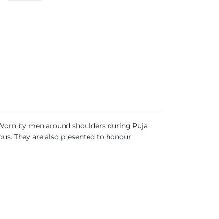
ia. Worn by men around shoulders during Puja
ndus. They are also presented to honour