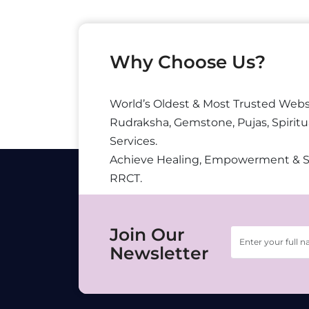
Why Choose Us?
World’s Oldest & Most Trusted Webs
Rudraksha, Gemstone, Pujas, Spiritu
Services.
Achieve Healing, Empowerment & 
RRCT.
Join Our
Newsletter