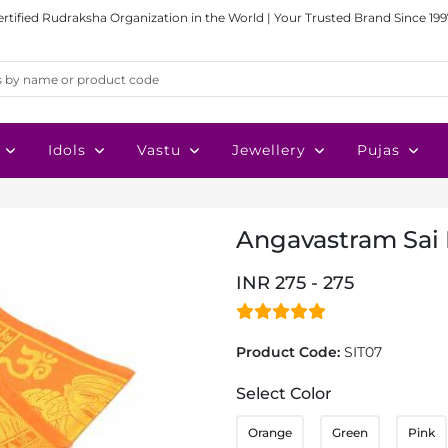
ertified Rudraksha Organization in the World | Your Trusted Brand Since 199
Idols
Vastu
Jewellery
Pujas
Angavastram Sai
INR 275 - 275
Product Code:
SIT07
Select Color
Orange
Green
Pink