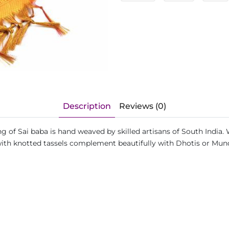
Description
Reviews (0)
ving of Sai baba is hand weaved by skilled artisans of South Ind
s with knotted tassels complement beautifully with Dhotis or Mu