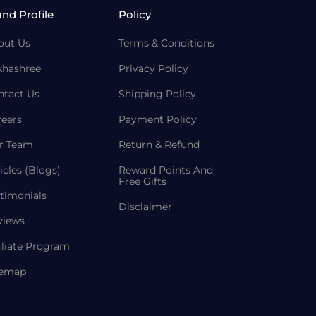
and Profile
Policy
out Us
Terms & Conditions
khashree
Privacy Policy
ntact Us
Shipping Policy
reers
Payment Policy
r Team
Return & Refund
icles (Blogs)
Reward Points And
Free Gifts
timonials
Disclaimer
views
iliate Program
temap