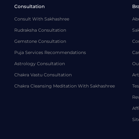
Consultation
Br
Consult With Sakhashree
Ab
Rudraksha Consultation
Sa
Gemstone Consultation
Co
Puja Services Recommendations
Ca
Astrology Consultation
Ou
Chakra Vastu Consultation
Art
Chakra Cleansing Meditation With Sakhashree
Tes
Re
Aff
Si