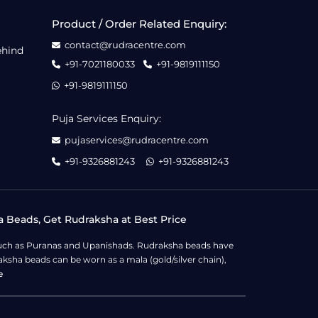
Product / Order Related Enquiry:
contact@rudracentre.com
ehind
+91-7021180033
+91-9819111150
+91-9819111150
Puja Services Enquiry:
pujaservices@rudracentre.com
+91-9326881243
+91-9326881243
a Beads, Get Rudraksha at Best Price
s such as Puranas and Upanishads. Rudraksha beads have
ksha beads can be worn as a mala (gold/silver chain),
e