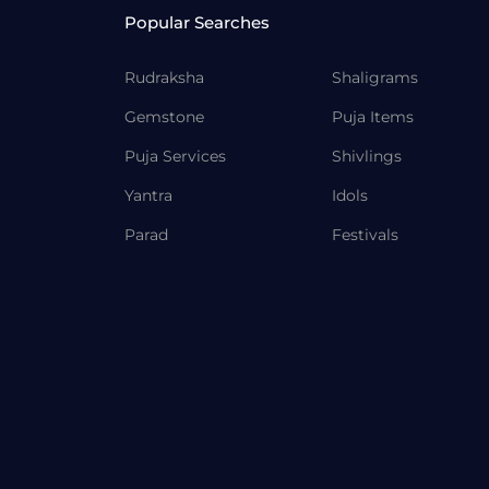
Popular Searches
Rudraksha
Shaligrams
Gemstone
Puja Items
Puja Services
Shivlings
Yantra
Idols
Parad
Festivals