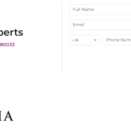
perts
+ 91
180033