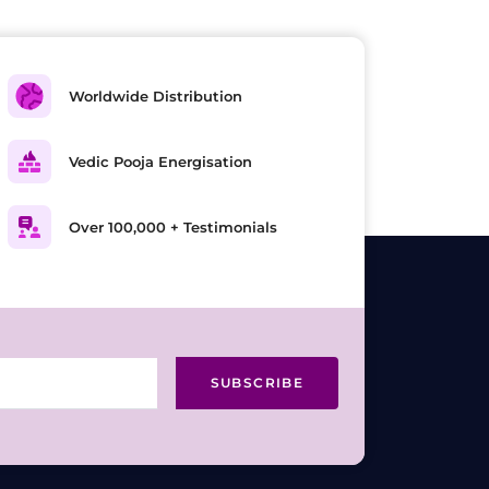
Worldwide Distribution
Vedic Pooja Energisation
Over 100,000 + Testimonials
SUBSCRIBE