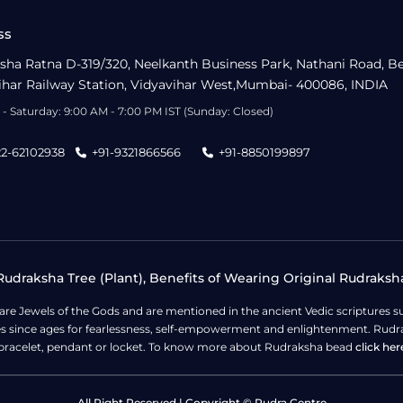
ss
sha Ratna D-319/320, Neelkanth Business Park, Nathani Road, B
ihar Railway Station, Vidyavihar West,Mumbai- 400086, INDIA
- Saturday: 9:00 AM - 7:00 PM IST (Sunday: Closed)
22-62102938
+91-9321866566
+91-8850199897
udraksha Tree (Plant), Benefits of Wearing Original Rudraksh
 are Jewels of the Gods and are mentioned in the ancient Vedic scripture
ges since ages for fearlessness, self-empowerment and enlightenment. Rudra
bracelet, pendant or locket. To know more about Rudraksha bead
click her
All Right Reserved | Copyright © Rudra Centre