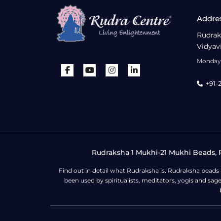
Addre
Rudrak
Vidyav
Monday 
+91-
Rudraksha 1 Mukhi-21 Mukhi Beads, R
Find out in detail what Rudraksha is. Rudraksha beads
been used by spiritualists, meditators, yogis and sa