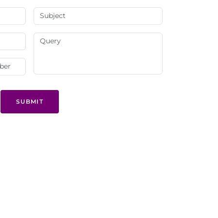
SUBMIT