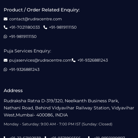
Product / Order Related Enquiry:
contact@rudracentre.com
+91-7021180033
+91-9819111150
+91-9819111150
Puja Services Enquiry:
pujaservices@rudracentre.com
+91-9326881243
+91-9326881243
Address
Rudraksha Ratna D-319/320, Neelkanth Business Park,
Nathani Road, Behind Vidyavihar Railway Station, Vidyavihar
West,Mumbai- 400086, INDIA
Monday - Saturday: 9:00 AM - 7:00 PM IST (Sunday: Closed)