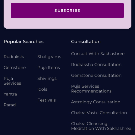
SUBSCRIBE
Popular Searches
Consultation
Consult With Sakhashree
Rudraksha
Shaligrams
Rudraksha Consultation
Gemstone
Puja Items
Gemstone Consultation
Puja
Shivlings
Services
Puja Services
Idols
Recommendations
Yantra
Festivals
Astrology Consultation
Parad
Chakra Vastu Consultation
Chakra Cleansing
Meditation With Sakhashree