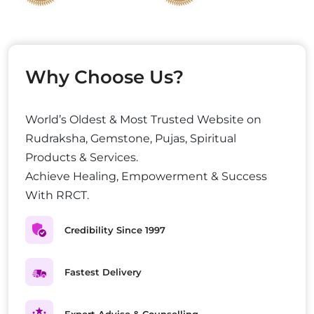
Why Choose Us?
World’s Oldest & Most Trusted Website on
Rudraksha, Gemstone, Pujas, Spiritual
Products & Services.
Achieve Healing, Empowerment & Success
With RRCT.
Credibility Since 1997
Fastest Delivery