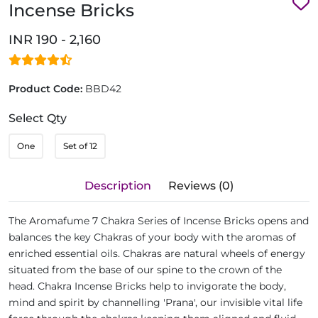
Incense Bricks
INR 190 - 2,160
Product Code:
BBD42
Select Qty
One
Set of 12
Description
Reviews (0)
The Aromafume 7 Chakra Series of Incense Bricks opens and
balances the key Chakras of your body with the aromas of
enriched essential oils. Chakras are natural wheels of energy
situated from the base of our spine to the crown of the
head. Chakra Incense Bricks help to invigorate the body,
mind and spirit by channelling 'Prana', our invisible vital life