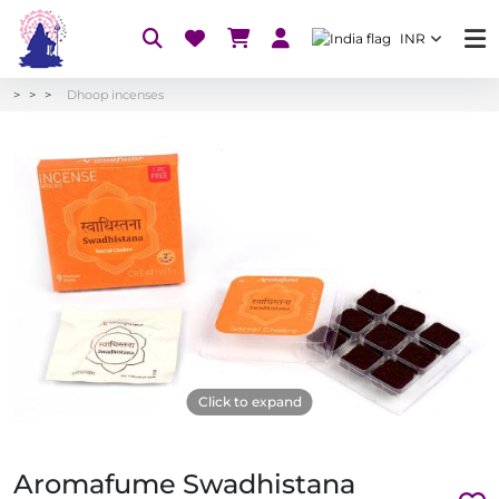
INR
Dhoop incenses
Click to expand
Aromafume Swadhistana