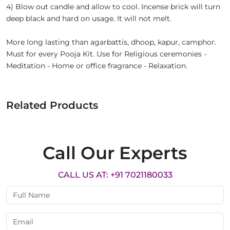
4) Blow out candle and allow to cool. Incense brick will turn
deep black and hard on usage. It will not melt.
More long lasting than agarbattis, dhoop, kapur, camphor.
Must for every Pooja Kit. Use for Religious ceremonies -
Meditation - Home or office fragrance - Relaxation.
Related Products
Call Our Experts
CALL US AT: +91 7021180033