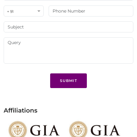
+ 91
SUBMIT
Affiliations