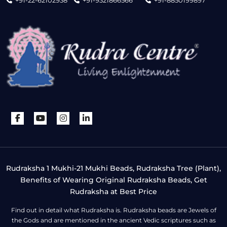
+91-22-62102938
+91-9321866566
+91-8850199897
Rudraksha 1 Mukhi-21 Mukhi Beads, Rudraksha Tree (Plant),
Benefits of Wearing Original Rudraksha Beads, Get
Rudraksha at Best Price
Find out in detail what Rudraksha is. Rudraksha beads are Jewels of
the Gods and are mentioned in the ancient Vedic scriptures such as