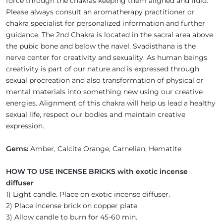
force through the chakras keeping them aligned and fluid.
Please always consult an aromatherapy practitioner or
chakra specialist for personalized information and further
guidance. The 2nd Chakra is located in the sacral area above
the pubic bone and below the navel. Svadisthana is the
nerve center for creativity and sexuality. As human beings
creativity is part of our nature and is expressed through
sexual procreation and also transformation of physical or
mental materials into something new using our creative
energies. Alignment of this chakra will help us lead a healthy
sexual life, respect our bodies and maintain creative
expression.
Gems:
Amber, Calcite Orange, Carnelian, Hematite
HOW TO USE INCENSE BRICKS with exotic incense
diffuser
1) Light candle. Place on exotic incense diffuser.
2) Place incense brick on copper plate.
3) Allow candle to burn for 45-60 min.