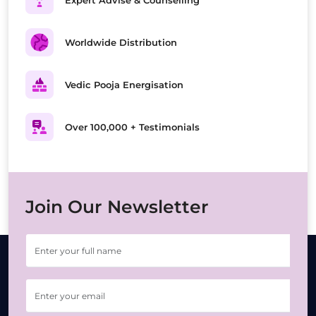
Expert Advise & Counselling
Worldwide Distribution
Vedic Pooja Energisation
Over 100,000 + Testimonials
Join Our Newsletter