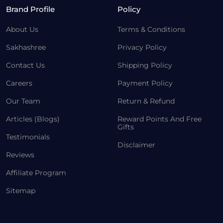
Brand Profile
Policy
About Us
Terms & Conditions
Sakhashree
Privacy Policy
Contact Us
Shipping Policy
Careers
Payment Policy
Our Team
Return & Refund
Articles (Blogs)
Reward Points And Free
Gifts
Testimonials
Disclaimer
Reviews
Affiliate Program
Sitemap