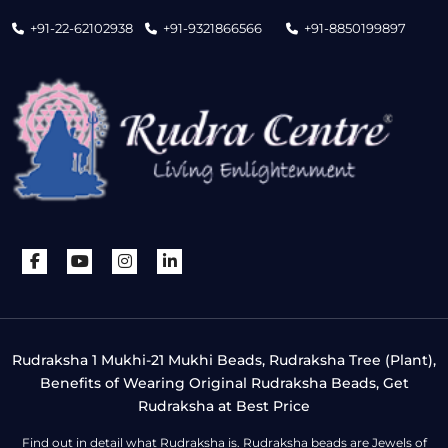
+91-22-62102938
+91-9321866566
+91-8850199897
Rudraksha 1 Mukhi-21 Mukhi Beads, Rudraksha Tree (Plant),
Benefits of Wearing Original Rudraksha Beads, Get
Rudraksha at Best Price
Find out in detail what Rudraksha is. Rudraksha beads are Jewels of