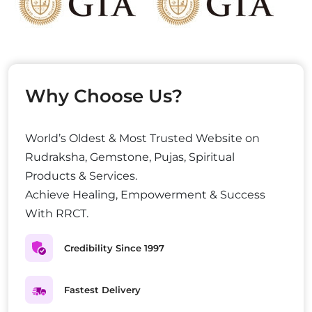
Why Choose Us?
World’s Oldest & Most Trusted Website on
Rudraksha, Gemstone, Pujas, Spiritual
Products & Services.
Achieve Healing, Empowerment & Success
With RRCT.
Credibility Since 1997
Fastest Delivery