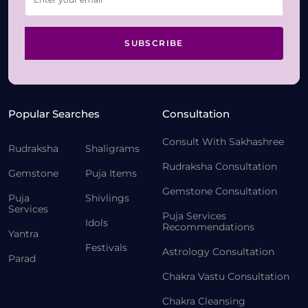
SUBSCRIBE
Popular Searches
Consultation
Consult With Sakhashree
Rudraksha
Shaligrams
Rudraksha Consultation
Gemstone
Puja Items
Gemstone Consultation
Puja
Shivlings
Services
Puja Services
Idols
Recommendations
Yantra
Festivals
Astrology Consultation
Parad
Chakra Vastu Consultation
Chakra Cleansing