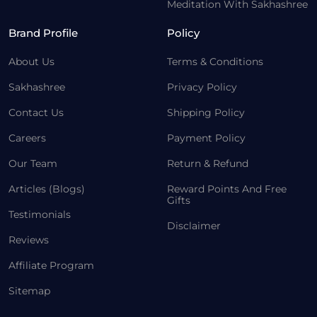
Meditation With Sakhashree
Brand Profile
Policy
About Us
Terms & Conditions
Sakhashree
Privacy Policy
Contact Us
Shipping Policy
Careers
Payment Policy
Our Team
Return & Refund
Articles (Blogs)
Reward Points And Free
Gifts
Testimonials
Disclaimer
Reviews
Affiliate Program
Sitemap