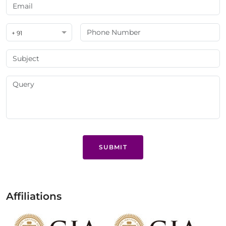
+ 91
SUBMIT
Affiliations