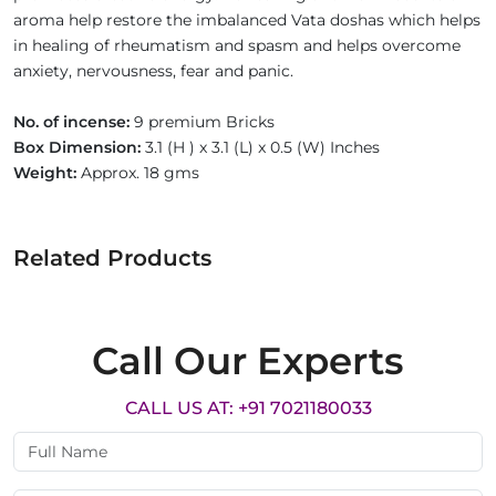
aroma help restore the imbalanced Vata doshas which helps
in healing of rheumatism and spasm and helps overcome
anxiety, nervousness, fear and panic.
No. of incense:
9 premium Bricks
Box Dimension:
3.1 (H ) x 3.1 (L) x 0.5 (W) Inches
Weight:
Approx. 18 gms
Related Products
Call Our Experts
CALL US AT: +91 7021180033