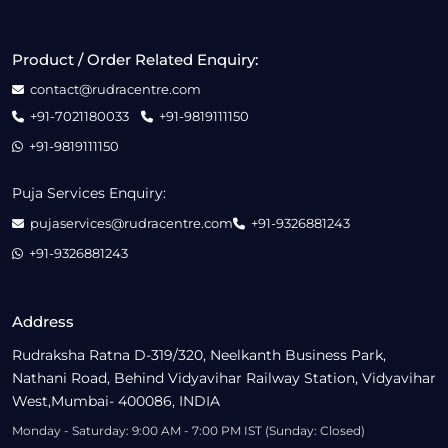
Product / Order Related Enquiry:
contact@rudracentre.com
+91-7021180033
+91-9819111150
+91-9819111150
Puja Services Enquiry:
pujaservices@rudracentre.com
+91-9326881243
+91-9326881243
Address
Rudraksha Ratna D-319/320, Neelkanth Business Park,
Nathani Road, Behind Vidyavihar Railway Station, Vidyavihar
West,Mumbai- 400086, INDIA
Monday - Saturday: 9:00 AM - 7:00 PM IST (Sunday: Closed)