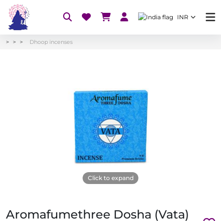
INR
Dhoop incenses
Click to expand
Aromafumethree Dosha (Vata)