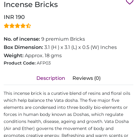
Incense Bricks
INR 190
No. of incense:
9 premium Bricks
Box Dimension:
3.1 (H ) x 3.1 (L) x 0.5 (W) Inches
Weight:
Approx. 18 gms
Product Code:
AFP03
Description
Reviews (0)
This incense brick is a curative blend of resins and floral oils
which help balance the Vata dosha. The five major five
elements are condensed into three bodily bio-elements or
forces in human body known as Doshas, which regulate
conditions health, disease, ageing and growth. Vata Dosha
(Air and Ether) governs the movement of body and
promotes creative energy. Refreshing and warm scents or