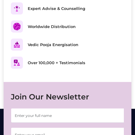
Expert Advise & Counselling
Worldwide Distribution
Vedic Pooja Energisation
Over 100,000 + Testimonials
Join Our Newsletter