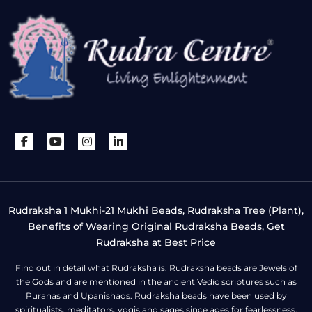
Rudraksha 1 Mukhi-21 Mukhi Beads, Rudraksha Tree (Plant),
Benefits of Wearing Original Rudraksha Beads, Get
Rudraksha at Best Price
Find out in detail what Rudraksha is. Rudraksha beads are Jewels of
the Gods and are mentioned in the ancient Vedic scriptures such as
Puranas and Upanishads. Rudraksha beads have been used by
spiritualists, meditators, yogis and sages since ages for fearlessness,