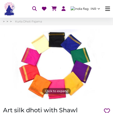
INR
Kurta Dhoti Pajama
Click to expand
Art silk dhoti with Shawl