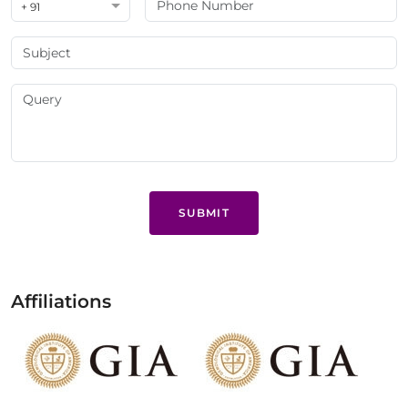
+ 91
SUBMIT
Affiliations