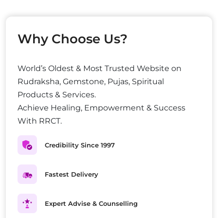
Why Choose Us?
World’s Oldest & Most Trusted Website on
Rudraksha, Gemstone, Pujas, Spiritual
Products & Services.
Achieve Healing, Empowerment & Success
With RRCT.
Credibility Since 1997
Fastest Delivery
Expert Advise & Counselling