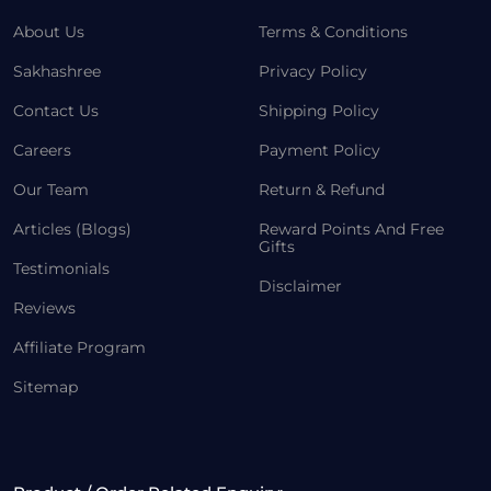
About Us
Terms & Conditions
Sakhashree
Privacy Policy
Contact Us
Shipping Policy
Careers
Payment Policy
Our Team
Return & Refund
Articles (Blogs)
Reward Points And Free
Gifts
Testimonials
Disclaimer
Reviews
Affiliate Program
Sitemap