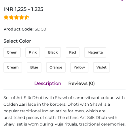
INR 1,225 - 1,225
Product Code:
SDC01
Select Color
Green
Pink
Black
Red
Magenta
Cream
Blue
Orange
Yellow
Violet
Description
Reviews (0)
Set of Art Silk Dhoti with Shawl of same vibrant colour, with
Golden Zari lace in the borders. Dhoti with Shawl is a
popular traditional Indian attire for men, which are
unstitched pieces of cloth. The ethnic Art Silk Dhoti with
Shawl set is worn during Puja rituals, traditional ceremonies,