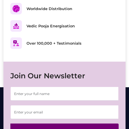
Worldwide Distribution
Vedic Pooja Energisation
Over 100,000 + Testimonials
Join Our Newsletter