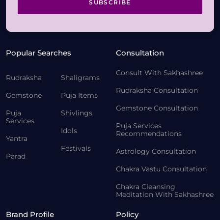
SUBSCRIBE
Popular Searches
Consultation
Consult With Sakhashree
Rudraksha
Shaligrams
Rudraksha Consultation
Gemstone
Puja Items
Gemstone Consultation
Puja
Shivlings
Services
Puja Services
Idols
Recommendations
Yantra
Festivals
Astrology Consultation
Parad
Chakra Vastu Consultation
Chakra Cleansing
Meditation With Sakhashree
Brand Profile
Policy