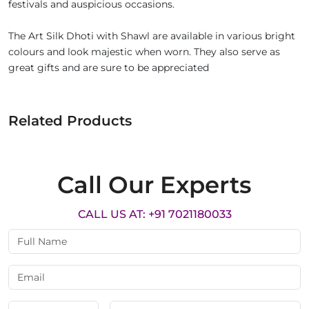
festivals and auspicious occasions.
The Art Silk Dhoti with Shawl are available in various bright
colours and look majestic when worn. They also serve as
great gifts and are sure to be appreciated
Related Products
Call Our Experts
CALL US AT: +91 7021180033