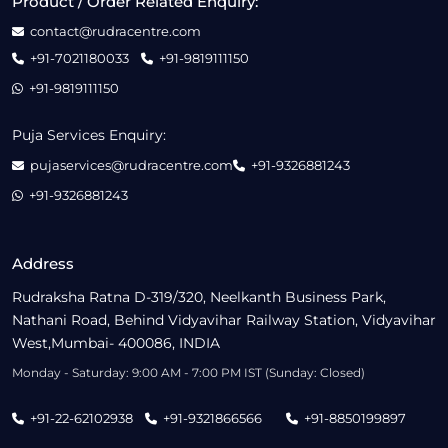
Product / Order Related Enquiry:
contact@rudracentre.com
+91-7021180033
+91-9819111150
+91-9819111150
Puja Services Enquiry:
pujaservices@rudracentre.com
+91-9326881243
+91-9326881243
Address
Rudraksha Ratna D-319/320, Neelkanth Business Park,
Nathani Road, Behind Vidyavihar Railway Station, Vidyavihar
West,Mumbai- 400086, INDIA
Monday - Saturday: 9:00 AM - 7:00 PM IST (Sunday: Closed)
+91-22-62102938
+91-9321866566
+91-8850199897