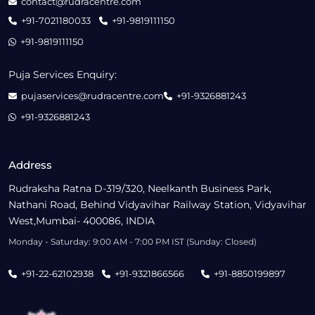
contact@rudracentre.com
+91-7021180033
+91-9819111150
+91-9819111150
Puja Services Enquiry:
pujaservices@rudracentre.com
+91-9326881243
+91-9326881243
Address
Rudraksha Ratna D-319/320, Neelkanth Business Park,
Nathani Road, Behind Vidyavihar Railway Station, Vidyavihar
West,Mumbai- 400086, INDIA
Monday - Saturday: 9:00 AM - 7:00 PM IST (Sunday: Closed)
+91-22-62102938
+91-9321866566
+91-8850199897