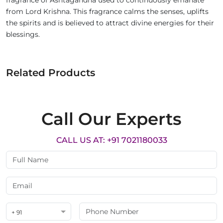
fragrance of Ashtagandha used to continuously emanate
from Lord Krishna. This fragrance calms the senses, uplifts
the spirits and is believed to attract divine energies for their
blessings.
Related Products
Call Our Experts
CALL US AT: +91 7021180033
+ 91