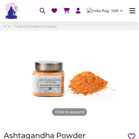
INR
Tilaks (Powders & Pastes)
Click to expand
Ashtagandha Powder