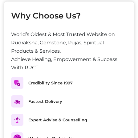
Why Choose Us?
World’s Oldest & Most Trusted Website on
Rudraksha, Gemstone, Pujas, Spiritual
Products & Services.
Achieve Healing, Empowerment & Success
With RRCT.
Credibility Since 1997
Fastest Delivery
Expert Advise & Counselling