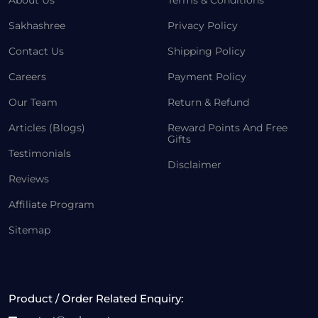
About Us
Terms & Conditions
Sakhashree
Privacy Policy
Contact Us
Shipping Policy
Careers
Payment Policy
Our Team
Return & Refund
Articles (Blogs)
Reward Points And Free
Gifts
Testimonials
Disclaimer
Reviews
Affiliate Program
Sitemap
Product / Order Related Enquiry: