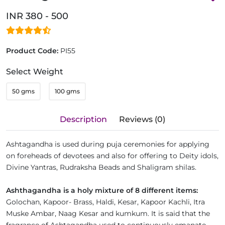
INR 380 - 500
Product Code:
PI55
Select Weight
50 gms
100 gms
Description
Reviews (0)
Ashtagandha is used during puja ceremonies for applying
on foreheads of devotees and also for offering to Deity idols,
Divine Yantras, Rudraksha Beads and Shaligram shilas.
Ashthagandha is a holy mixture of 8 different items:
Golochan, Kapoor- Brass, Haldi, Kesar, Kapoor Kachli, Itra
Muske Ambar, Naag Kesar and kumkum. It is said that the