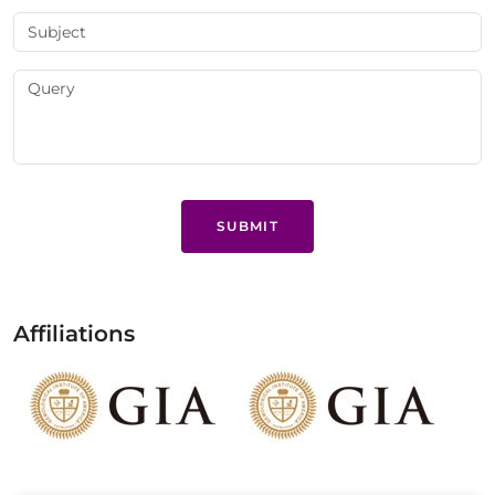
SUBMIT
Affiliations