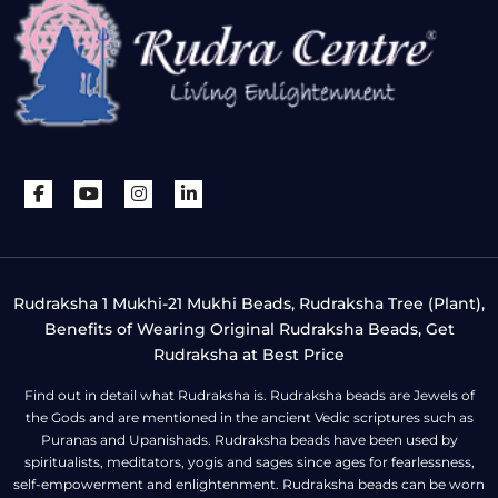
Rudraksha 1 Mukhi-21 Mukhi Beads, Rudraksha Tree (Plant),
Benefits of Wearing Original Rudraksha Beads, Get
Rudraksha at Best Price
Find out in detail what Rudraksha is. Rudraksha beads are Jewels of
the Gods and are mentioned in the ancient Vedic scriptures such as
Puranas and Upanishads. Rudraksha beads have been used by
spiritualists, meditators, yogis and sages since ages for fearlessness,
self-empowerment and enlightenment. Rudraksha beads can be worn