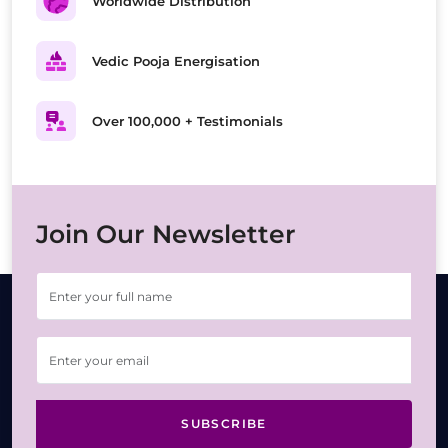
Worldwide Distribution
Vedic Pooja Energisation
Over 100,000 + Testimonials
Join Our Newsletter
SUBSCRIBE