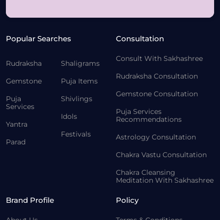
Popular Searches
Consultation
Consult With Sakhashree
Rudraksha
Shaligrams
Rudraksha Consultation
Gemstone
Puja Items
Gemstone Consultation
Puja
Shivlings
Services
Puja Services
Idols
Recommendations
Yantra
Festivals
Astrology Consultation
Parad
Chakra Vastu Consultation
Chakra Cleansing
Meditation With Sakhashree
Brand Profile
Policy