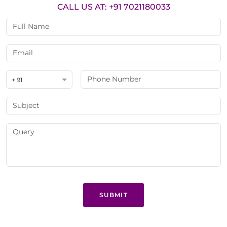
CALL US AT: +91 7021180033
+ 91
SUBMIT