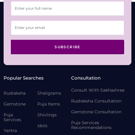
SUBSCRIBE
Popular Searches
Consultation
Consult With Sakhashree
Rudraksha
Shaligrams
Rudraksha Consultation
Gemstone
Puja Items
Gemstone Consultation
Puja
Shivlings
Services
Puja Services
Idols
Recommendations
Yantra