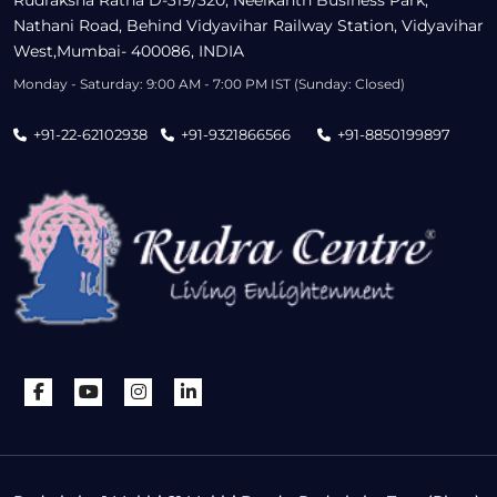
Nathani Road, Behind Vidyavihar Railway Station, Vidyavihar
West,Mumbai- 400086, INDIA
Monday - Saturday: 9:00 AM - 7:00 PM IST (Sunday: Closed)
+91-22-62102938
+91-9321866566
+91-8850199897