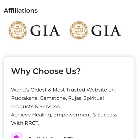
Affiliations
Why Choose Us?
World’s Oldest & Most Trusted Website on
Rudraksha, Gemstone, Pujas, Spiritual
Products & Services.
Achieve Healing, Empowerment & Success
With RRCT.