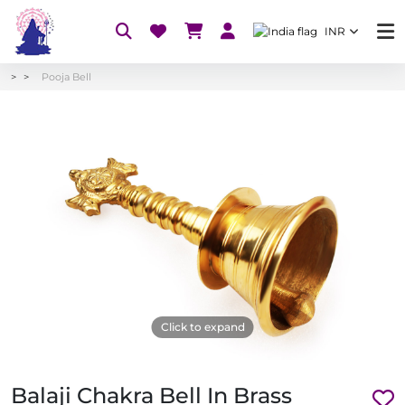
INR
Pooja Bell
Click to expand
Balaji Chakra Bell In Brass