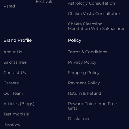
Festivals
Astrology Consultation
Parad
Chakra Vastu Consultation
Chakra Cleansing
Meditation With Sakhashree
Brand Profile
Policy
About Us
Terms & Conditions
Sakhashree
Privacy Policy
Contact Us
Shipping Policy
Careers
Payment Policy
Our Team
Return & Refund
Articles (Blogs)
Reward Points And Free
Gifts
Testimonials
Disclaimer
Reviews