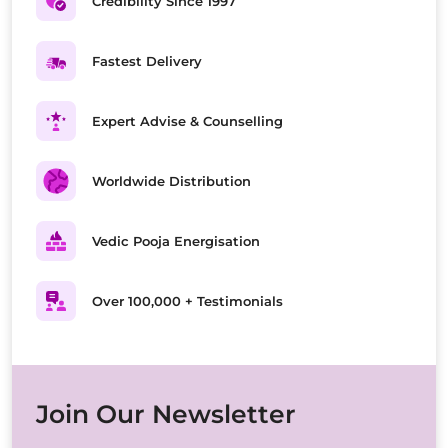
Credibility Since 1997
Fastest Delivery
Expert Advise & Counselling
Worldwide Distribution
Vedic Pooja Energisation
Over 100,000 + Testimonials
Join Our Newsletter