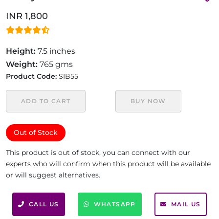
INR 1,800
Height:
7.5 inches
Weight:
765 gms
Product Code:
SIB55
ADD TO CART
BUY NOW
Out of Stock
This product is out of stock, you can connect with our
experts who will confirm when this product will be available
or will suggest alternatives.
CALL US
WHATSAPP
MAIL US