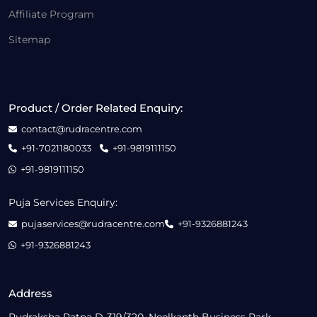
Affiliate Program
Sitemap
Product / Order Related Enquiry:
contact@rudracentre.com
+91-7021180033
+91-9819111150
+91-9819111150
Puja Services Enquiry:
pujaservices@rudracentre.com
+91-9326881243
+91-9326881243
Address
Rudraksha Ratna D-319/320, Neelkanth Business Park,