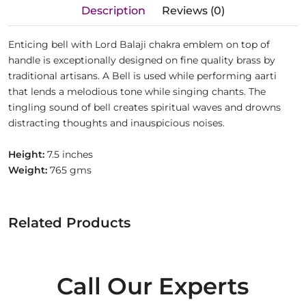
Description
Reviews (0)
Enticing bell with Lord Balaji chakra emblem on top of
handle is exceptionally designed on fine quality brass by
traditional artisans. A Bell is used while performing aarti
that lends a melodious tone while singing chants. The
tingling sound of bell creates spiritual waves and drowns
distracting thoughts and inauspicious noises.
Height:
7.5 inches
Weight:
765 gms
Related Products
Call Our Experts