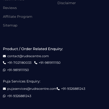
Disclaimer
Reviews
Affiliate Program
Sitemap
Product / Order Related Enquiry:
contact@rudracentre.com
+91-7021180033
+91-9819111150
+91-9819111150
Puja Services Enquiry:
pujaservices@rudracentre.com
+91-9326881243
+91-9326881243