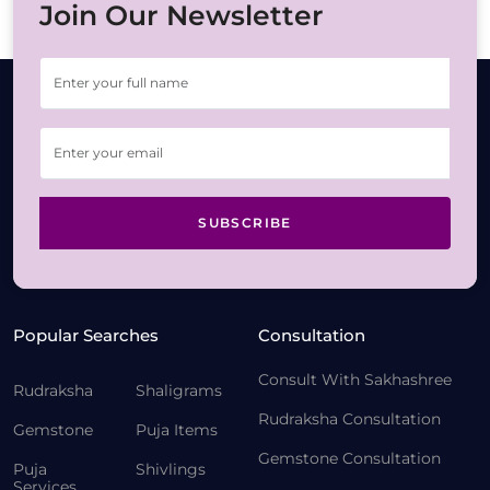
Join Our Newsletter
SUBSCRIBE
Popular Searches
Consultation
Consult With Sakhashree
Rudraksha
Shaligrams
Rudraksha Consultation
Gemstone
Puja Items
Gemstone Consultation
Puja
Shivlings
Services