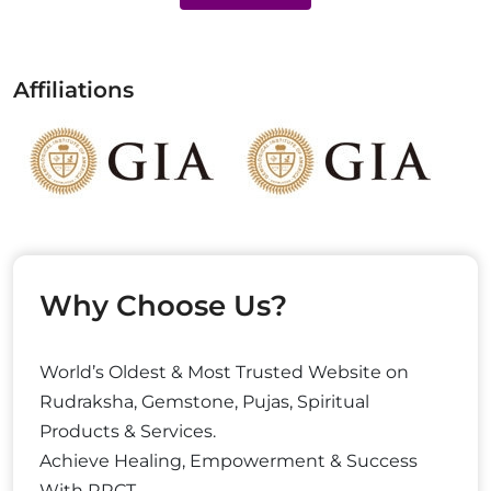
Affiliations
Why Choose Us?
World’s Oldest & Most Trusted Website on
Rudraksha, Gemstone, Pujas, Spiritual
Products & Services.
Achieve Healing, Empowerment & Success
With RRCT.