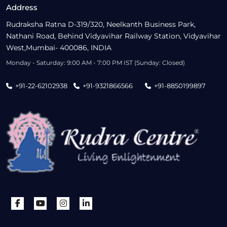
Address
Rudraksha Ratna D-319/320, Neelkanth Business Park,
Nathani Road, Behind Vidyavihar Railway Station, Vidyavihar
West,Mumbai- 400086, INDIA
Monday - Saturday: 9:00 AM - 7:00 PM IST (Sunday: Closed)
+91-22-62102938
+91-9321866566
+91-8850199897