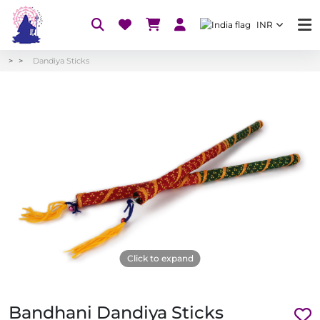
INR
Dandiya Sticks
Click to expand
Bandhani Dandiya Sticks