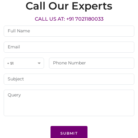
Call Our Experts
CALL US AT: +91 7021180033
+ 91
SUBMIT