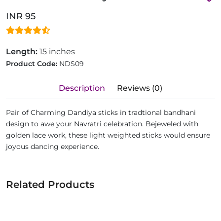
INR 95
Length:
15 inches
Product Code:
NDS09
Description
Reviews (0)
Pair of Charming Dandiya sticks in tradtional bandhani
design to awe your Navratri celebration. Bejeweled with
golden lace work, these light weighted sticks would ensure
joyous dancing experience.
Related Products