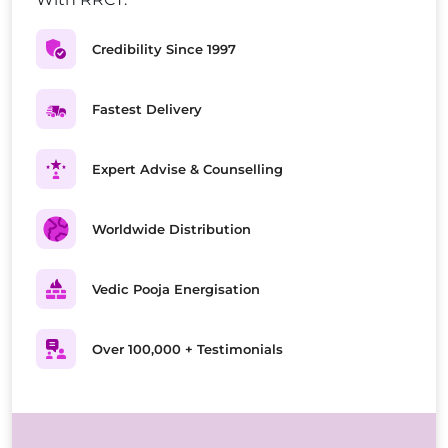
Credibility Since 1997
Fastest Delivery
Expert Advise & Counselling
Worldwide Distribution
Vedic Pooja Energisation
Over 100,000 + Testimonials