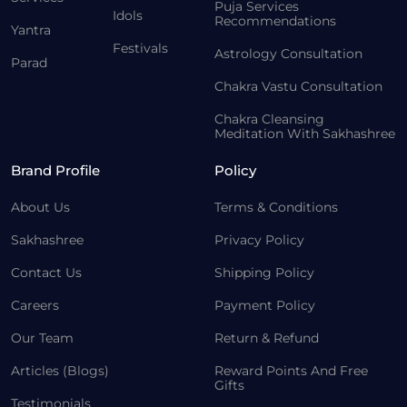
Puja Services
Idols
Recommendations
Yantra
Festivals
Astrology Consultation
Parad
Chakra Vastu Consultation
Chakra Cleansing
Meditation With Sakhashree
Brand Profile
Policy
About Us
Terms & Conditions
Sakhashree
Privacy Policy
Contact Us
Shipping Policy
Careers
Payment Policy
Our Team
Return & Refund
Articles (Blogs)
Reward Points And Free
Gifts
Testimonials