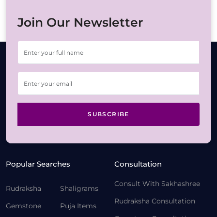
Join Our Newsletter
SUBSCRIBE
Popular Searches
Consultation
Consult With Sakhashree
Rudraksha
Shaligrams
Rudraksha Consultation
Gemstone
Puja Items