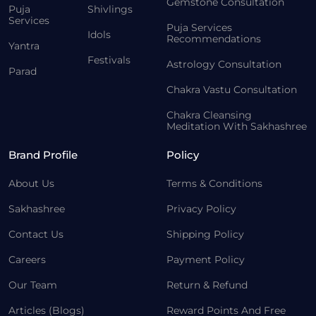
Gemstone Consultation
Puja
Shivlings
Services
Puja Services
Idols
Recommendations
Yantra
Festivals
Astrology Consultation
Parad
Chakra Vastu Consultation
Chakra Cleansing
Meditation With Sakhashree
Brand Profile
Policy
About Us
Terms & Conditions
Sakhashree
Privacy Policy
Contact Us
Shipping Policy
Careers
Payment Policy
Our Team
Return & Refund
Articles (Blogs)
Reward Points And Free