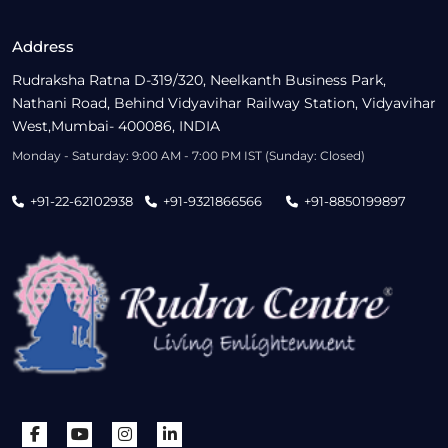
Address
Rudraksha Ratna D-319/320, Neelkanth Business Park,
Nathani Road, Behind Vidyavihar Railway Station, Vidyavihar
West,Mumbai- 400086, INDIA
Monday - Saturday: 9:00 AM - 7:00 PM IST (Sunday: Closed)
+91-22-62102938
+91-9321866566
+91-8850199897