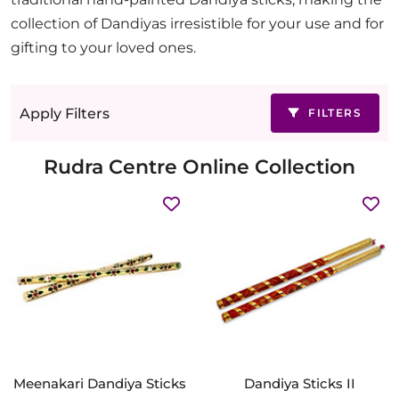
collection of Dandiyas irresistible for your use and for
gifting to your loved ones.
Apply Filters
FILTERS
Rudra Centre Online Collection
Meenakari Dandiya Sticks
Dandiya Sticks II