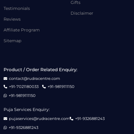
Gifts
Testimonials
Disclaimer
Reviews
Affiliate Program
Sitemap
Product / Order Related Enquiry:
contact@rudracentre.com
+91-7021180033
+91-9819111150
+91-9819111150
Puja Services Enquiry:
pujaservices@rudracentre.com
+91-9326881243
+91-9326881243