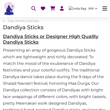
INR
Puja Utensils, Essentials
Dandiya Sticks
Dandiya Sticks or Designer High Quality
Dandiya Sticks
Presenting an array of gorgeous Dandiya Sticks
which are lightweight and richly decorated. To
match the mood of the exuberance of Dandiya
festivities and your colorful outfits. The traditional
Dandiya dance takes place during the 9 days of the
Sharad Navratri festival, honoring Maa Durga. Our
Dandiya collection consists of Dandiyas with bright
lace wrappings of different colors, with bright tassels,
pretty Meenakari work designed Dandiyas,
traditional hand-painted Dandiya sticks, making the