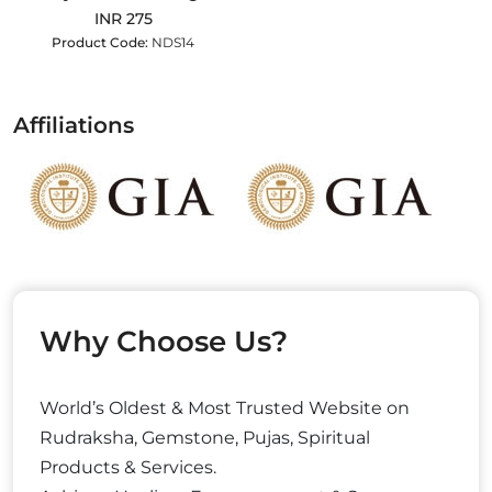
INR 275
Product Code:
NDS14
Affiliations
Why Choose Us?
World’s Oldest & Most Trusted Website on
Rudraksha, Gemstone, Pujas, Spiritual
Products & Services.