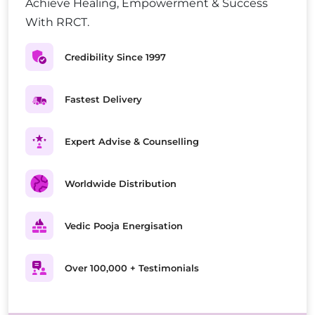
Achieve Healing, Empowerment & Success
With RRCT.
Credibility Since 1997
Fastest Delivery
Expert Advise & Counselling
Worldwide Distribution
Vedic Pooja Energisation
Over 100,000 + Testimonials