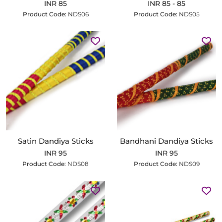
INR 85
INR 85 - 85
Product Code:
NDS06
Product Code:
NDS05
Satin Dandiya Sticks
Bandhani Dandiya Sticks
INR 95
INR 95
Product Code:
NDS08
Product Code:
NDS09