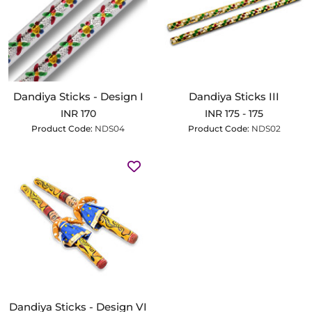
Dandiya Sticks - Design I
Dandiya Sticks III
INR 170
INR 175 - 175
Product Code:
NDS04
Product Code:
NDS02
Dandiya Sticks - Design VI