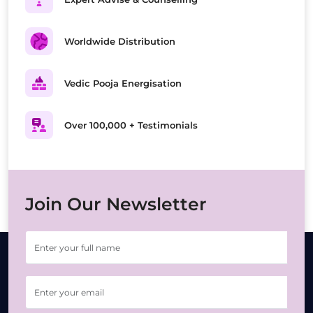
Worldwide Distribution
Vedic Pooja Energisation
Over 100,000 + Testimonials
Join Our Newsletter