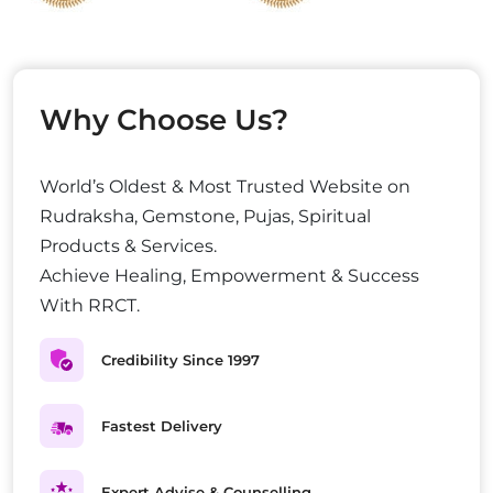
Why Choose Us?
World’s Oldest & Most Trusted Website on
Rudraksha, Gemstone, Pujas, Spiritual
Products & Services.
Achieve Healing, Empowerment & Success
With RRCT.
Credibility Since 1997
Fastest Delivery
Expert Advise & Counselling