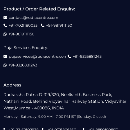
Product / Order Related Enquiry:
contact@rudracentre.com
+91-7021180033
+91-9819111150
+91-9819111150
Puja Services Enquiry:
pujaservices@rudracentre.com
+91-9326881243
+91-9326881243
Address
Rudraksha Ratna D-319/320, Neelkanth Business Park,
Nathani Road, Behind Vidyavihar Railway Station, Vidyavihar
West,Mumbai- 400086, INDIA
Monday - Saturday: 9:00 AM - 7:00 PM IST (Sunday: Closed)
+91-22-62102938
+91-9321866566
+91-8850199897