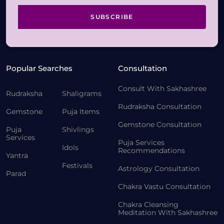
SUBSCRIBE
Popular Searches
Consultation
Consult With Sakhashree
Rudraksha
Shaligrams
Rudraksha Consultation
Gemstone
Puja Items
Gemstone Consultation
Puja
Shivlings
Services
Puja Services
Idols
Recommendations
Yantra
Festivals
Astrology Consultation
Parad
Chakra Vastu Consultation
Chakra Cleansing
Meditation With Sakhashree