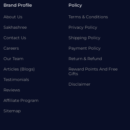
Brand Profile
Policy
About Us
Terms & Conditions
Sakhashree
Privacy Policy
Contact Us
Shipping Policy
Careers
Payment Policy
Our Team
Return & Refund
Articles (Blogs)
Reward Points And Free
Gifts
Testimonials
Disclaimer
Reviews
Affiliate Program
Sitemap