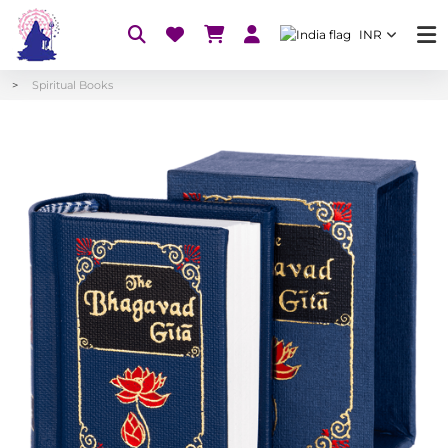
INR
Spiritual Books