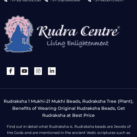
Rudraksha 1 Mukhi-21 Mukhi Beads, Rudraksha Tree (Plant),
Benefits of Wearing Original Rudraksha Beads, Get
Rudraksha at Best Price
Find out in detail what Rudraksha is. Rudraksha beads are Jewels of
the Gods and are mentioned in the ancient Vedic scriptures such as