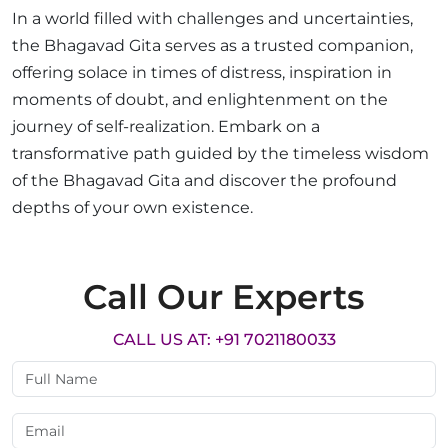
In a world filled with challenges and uncertainties,
the Bhagavad Gita serves as a trusted companion,
offering solace in times of distress, inspiration in
moments of doubt, and enlightenment on the
journey of self-realization. Embark on a
transformative path guided by the timeless wisdom
of the Bhagavad Gita and discover the profound
depths of your own existence.
Call Our Experts
CALL US AT: +91 7021180033