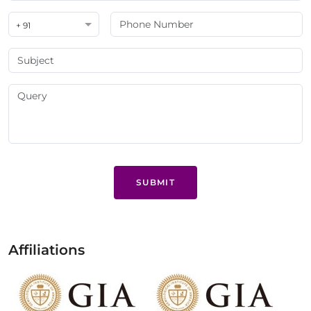
+ 91
SUBMIT
Affiliations