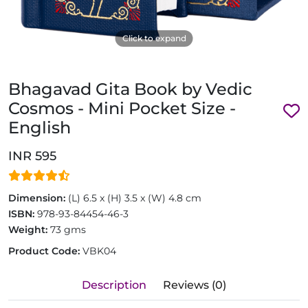
Click to expand
Bhagavad Gita Book by Vedic
Cosmos - Mini Pocket Size -
English
INR 595
Dimension:
(L) 6.5 x (H) 3.5 x (W) 4.8 cm
ISBN:
978-93-84454-46-3
Weight:
73 gms
Product Code:
VBK04
Description
Reviews (0)