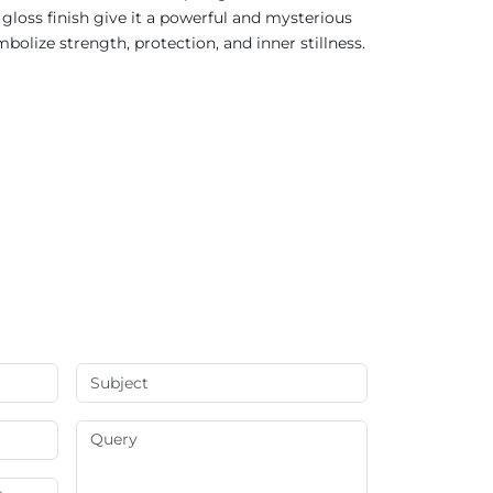
 gloss finish give it a powerful and mysterious
bolize strength, protection, and inner stillness.