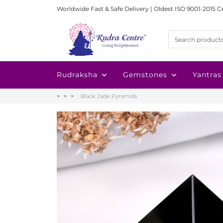
Worldwide Fast & Safe Delivery | Oldest ISO 9001-2015 C
Rudraksha
Gemstones
Yantras
Black Jade Pyramids