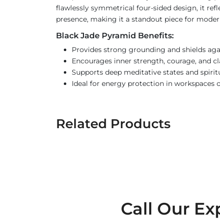
flawlessly symmetrical four-sided design, it ref
presence, making it a standout piece for modern s
Black Jade Pyramid Benefits:
Provides strong grounding and shields aga
Encourages inner strength, courage, and cl
Supports deep meditative states and spiritu
Ideal for energy protection in workspaces o
Related Products
Call Our Ex