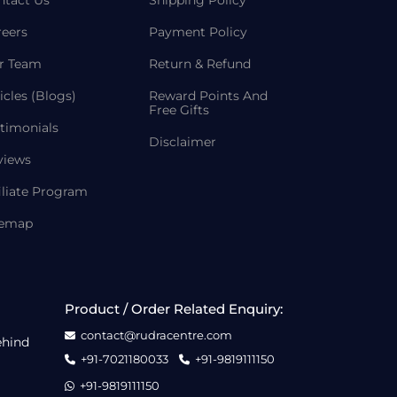
ntact Us
Shipping Policy
reers
Payment Policy
r Team
Return & Refund
icles (Blogs)
Reward Points And
Free Gifts
timonials
Disclaimer
views
iliate Program
temap
Product / Order Related Enquiry:
contact@rudracentre.com
ehind
+91-7021180033
+91-9819111150
+91-9819111150