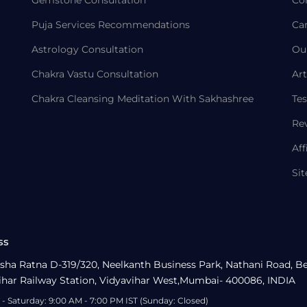
Gemstone Consultation
Co
Puja Services Recommendations
Ca
Astrology Consultation
Ou
Chakra Vastu Consultation
Art
Chakra Cleansing Meditation With Sakhashree
Tes
Re
Aff
Si
ss
sha Ratna D-319/320, Neelkanth Business Park, Nathani Road, B
ihar Railway Station, Vidyavihar West,Mumbai- 400086, INDIA
- Saturday: 9:00 AM - 7:00 PM IST (Sunday: Closed)