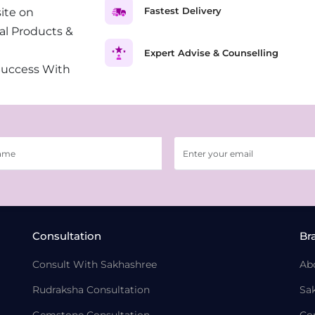
Fastest Delivery
ite on
al Products &
Expert Advise & Counselling
Success With
Consultation
Br
Consult With Sakhashree
Ab
Rudraksha Consultation
Sa