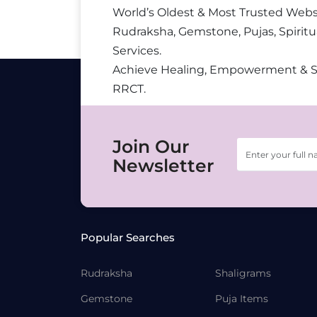
World’s Oldest & Most Trusted Webs
Rudraksha, Gemstone, Pujas, Spiritu
Services.
Achieve Healing, Empowerment & 
RRCT.
Join Our
Newsletter
Popular Searches
Rudraksha
Shaligrams
Gemstone
Puja Items