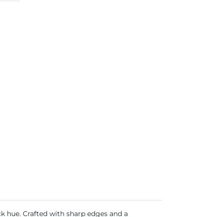
ack hue. Crafted with sharp edges and a