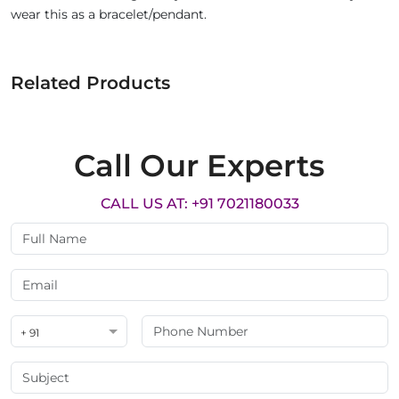
wear this as a bracelet/pendant.
Related Products
Call Our Experts
CALL US AT: +91 7021180033
+ 91