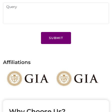
SUBMIT
Affiliations
Why Choose Us?