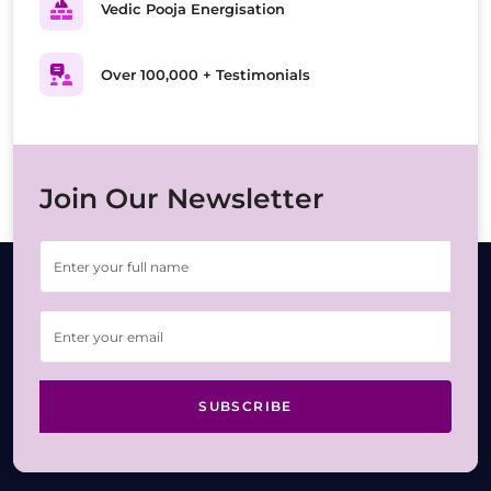
Vedic Pooja Energisation
Over 100,000 + Testimonials
Join Our Newsletter
SUBSCRIBE