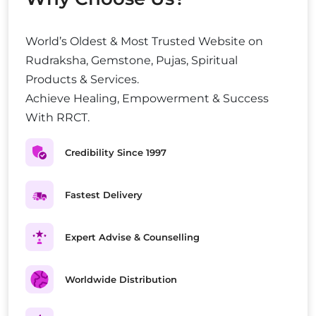
World’s Oldest & Most Trusted Website on
Rudraksha, Gemstone, Pujas, Spiritual
Products & Services.
Achieve Healing, Empowerment & Success
With RRCT.
Credibility Since 1997
Fastest Delivery
Expert Advise & Counselling
Worldwide Distribution