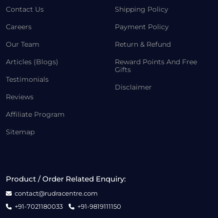
Contact Us
Shipping Policy
Careers
Payment Policy
Our Team
Return & Refund
Articles (Blogs)
Reward Points And Free
Gifts
Testimonials
Disclaimer
Reviews
Affiliate Program
Sitemap
Product / Order Related Enquiry:
contact@rudracentre.com
+91-7021180033
+91-9819111150