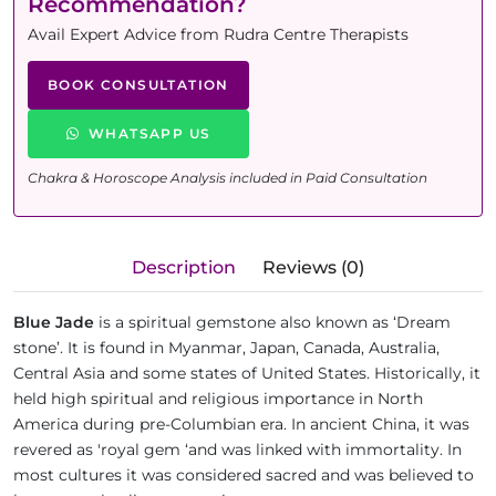
Recommendation?
Avail Expert Advice from Rudra Centre Therapists
BOOK CONSULTATION
WHATSAPP US
Chakra & Horoscope Analysis included in Paid Consultation
Description
Reviews (0)
Blue Jade
is a spiritual gemstone also known as ‘Dream
stone’. It is found in Myanmar, Japan, Canada, Australia,
Central Asia and some states of United States. Historically, it
held high spiritual and religious importance in North
America during pre-Columbian era. In ancient China, it was
revered as 'royal gem ‘and was linked with immortality. In
most cultures it was considered sacred and was believed to