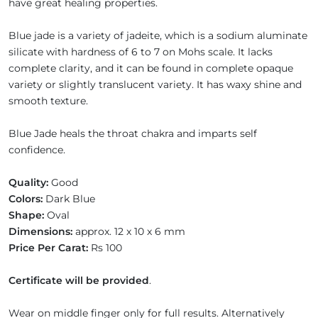
have great healing properties.
Blue jade is a variety of jadeite, which is a sodium aluminate
silicate with hardness of 6 to 7 on Mohs scale. It lacks
complete clarity, and it can be found in complete opaque
variety or slightly translucent variety. It has waxy shine and
smooth texture.
Blue Jade heals the throat chakra and imparts self
confidence.
Quality:
Good
Colors:
Dark Blue
Shape:
Oval
Dimensions:
approx. 12 x 10 x 6 mm
Price Per Carat:
Rs 100
Certificate will be provided
.
Wear on middle finger only for full results. Alternatively