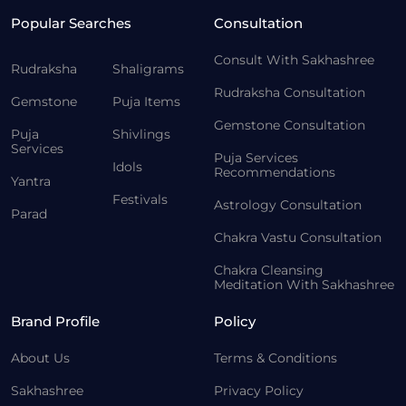
Popular Searches
Consultation
Consult With Sakhashree
Rudraksha
Shaligrams
Rudraksha Consultation
Gemstone
Puja Items
Gemstone Consultation
Puja
Shivlings
Services
Puja Services
Idols
Recommendations
Yantra
Festivals
Astrology Consultation
Parad
Chakra Vastu Consultation
Chakra Cleansing
Meditation With Sakhashree
Brand Profile
Policy
About Us
Terms & Conditions
Sakhashree
Privacy Policy