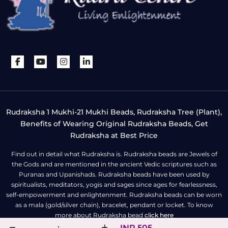
Rudraksha 1 Mukhi-21 Mukhi Beads, Rudraksha Tree (Plant),
Benefits of Wearing Original Rudraksha Beads, Get
Rudraksha at Best Price
Find out in detail what Rudraksha is. Rudraksha beads are Jewels of
the Gods and are mentioned in the ancient Vedic scriptures such as
Puranas and Upanishads. Rudraksha beads have been used by
spiritualists, meditators, yogis and sages since ages for fearlessness,
self-empowerment and enlightenment. Rudraksha beads can be worn
as a mala (gold/silver chain), bracelet, pendant or locket. To know
more about Rudraksha bead
click here
INR 505