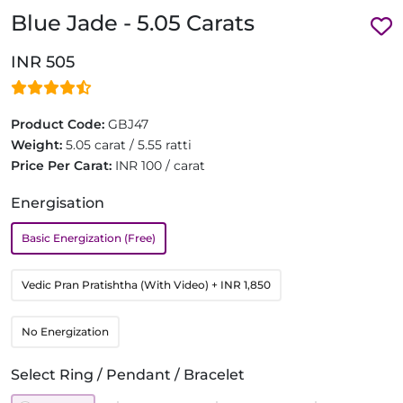
Blue Jade - 5.05 Carats
INR 505
Product Code:
GBJ47
Weight:
5.05 carat / 5.55 ratti
Price Per Carat:
INR 100 / carat
Energisation
Basic Energization (Free)
Vedic Pran Pratishtha (With Video)
+ INR 1,850
No Energization
Select Ring / Pendant / Bracelet