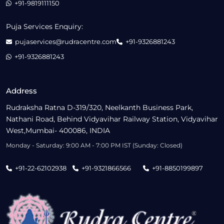
+91-9819111150
Puja Services Enquiry:
pujaservices@rudracentre.com
+91-9326881243
+91-9326881243
Address
Rudraksha Ratna D-319/320, Neelkanth Business Park,
Nathani Road, Behind Vidyavihar Railway Station, Vidyavihar
West,Mumbai- 400086, INDIA
Monday - Saturday: 9:00 AM - 7:00 PM IST (Sunday: Closed)
+91-22-62102938
+91-9321866566
+91-8850199897