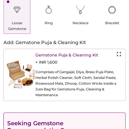
Loose
Ring
Necklace
Bracelet
Gemstone
Add: Gemstone Puja & Cleaning Kit
Gemstone Puja & Cleaning Kit
+ INR 1,600
Comprises of Gangajal, Diya, Brass Puja Plate,
Herbal Polish Cleaner, Soft Cloth, Sandal Paste,
Rosewood Mala, Dhoop, Cotton Wicks inside a
Jute Bag for Gemstone Puja, Cleaning &
Maintenance
Seeking Gemstone