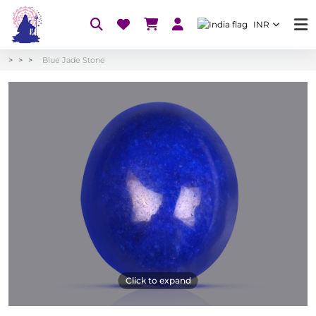
INR
Blue Jade Stone
Click to expand