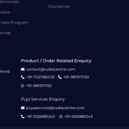
timonials
Disclaimer
views
iliate Program
temap
Product / Order Related Enquiry:
contact@rudracentre.com
ehind
+91-7021180033
+91-9819111150
+91-9819111150
Puja Services Enquiry:
pujaservices@rudracentre.com
+91-9326881243
+91-9326881243