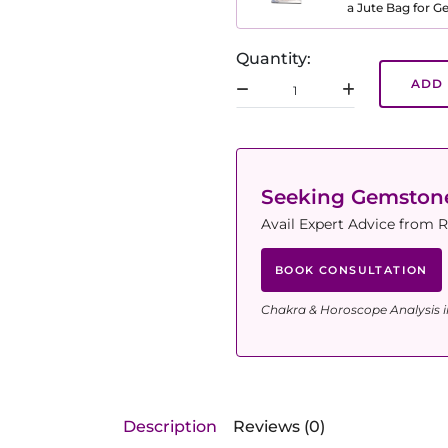
a Jute Bag for 
Quantity:
ADD 
Seeking Gemsto
Avail Expert Advice from R
BOOK CONSULTATION
Chakra & Horoscope Analysis i
Description
Reviews (0)