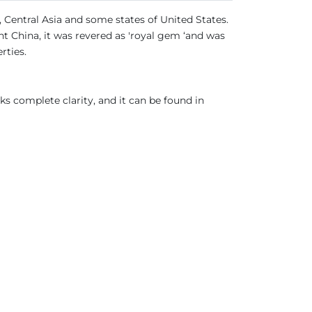
, Central Asia and some states of United States.
nt China, it was revered as 'royal gem ‘and was
rties.
cks complete clarity, and it can be found in