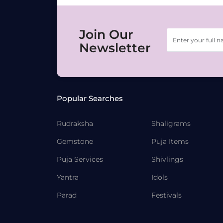
Join Our
Newsletter
Popular Searches
Rudraksha
Shaligrams
Gemstone
Puja Items
Puja Services
Shivlings
Yantra
Idols
Parad
Festivals