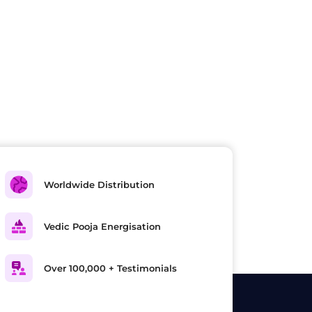
Worldwide Distribution
Vedic Pooja Energisation
Over 100,000 + Testimonials