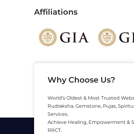
Affiliations
Why Choose Us?
World’s Oldest & Most Trusted Webs
Rudraksha, Gemstone, Pujas, Spiritu
Services.
Achieve Healing, Empowerment & 
RRCT.