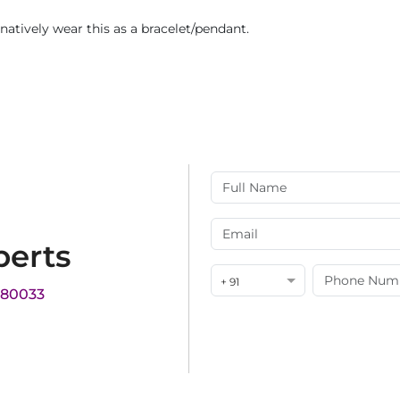
rnatively wear this as a bracelet/pendant.
perts
+ 91
180033