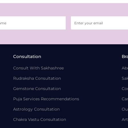
Consultation
Br
Consult With Sakhashree
Ab
Rudraksha Consultation
Sa
Gemstone Consultation
Co
Puja Services Recommendations
Ca
Astrology Consultation
Ou
Chakra Vastu Consultation
Art