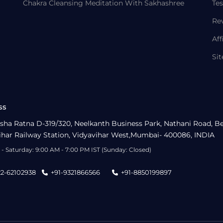
Chakra Cleansing Meditation With Sakhashree
Tes
Re
Aff
Si
ss
sha Ratna D-319/320, Neelkanth Business Park, Nathani Road, B
ihar Railway Station, Vidyavihar West,Mumbai- 400086, INDIA
- Saturday: 9:00 AM - 7:00 PM IST (Sunday: Closed)
22-62102938
+91-9321866566
+91-8850199897