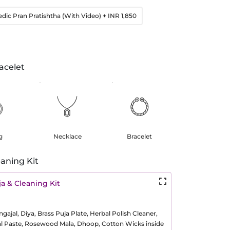
edic Pran Pratishtha (With Video)
+ INR 1,850
acelet
g
Necklace
Bracelet
aning Kit
a & Cleaning Kit
ajal, Diya, Brass Puja Plate, Herbal Polish Cleaner,
al Paste, Rosewood Mala, Dhoop, Cotton Wicks inside