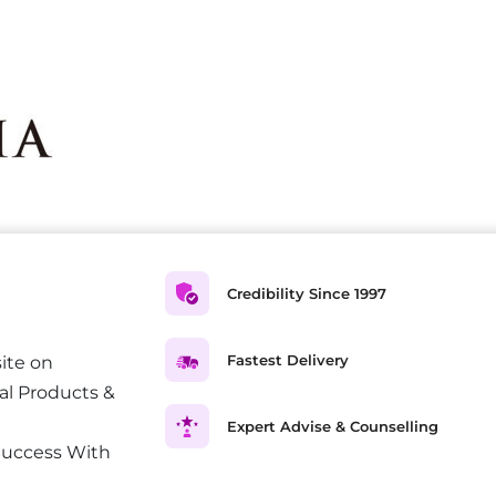
Credibility Since 1997
Fastest Delivery
ite on
al Products &
Expert Advise & Counselling
Success With