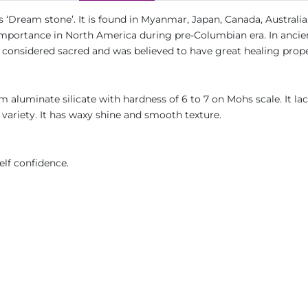
 ‘Dream stone’. It is found in Myanmar, Japan, Canada, Australia
us importance in North America during pre-Columbian era. In ancie
s considered sacred and was believed to have great healing prope
ium aluminate silicate with hardness of 6 to 7 on Mohs scale. It la
 variety. It has waxy shine and smooth texture.
elf confidence.