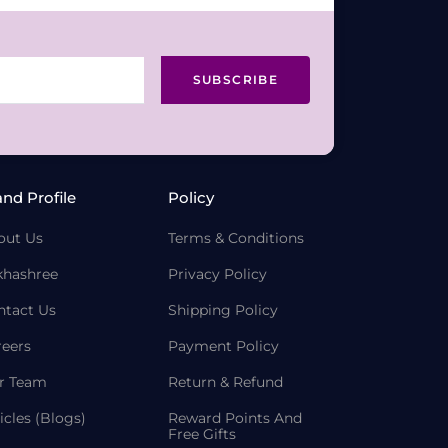
SUBSCRIBE
and Profile
Policy
out Us
Terms & Conditions
khashree
Privacy Policy
ntact Us
Shipping Policy
reers
Payment Policy
r Team
Return & Refund
icles (Blogs)
Reward Points And
Free Gifts