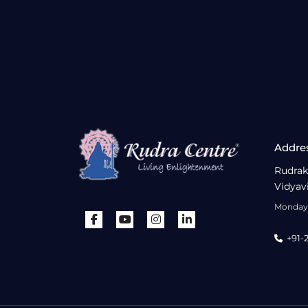
Addre
Rudrak
Vidyav
Monday 
+91-