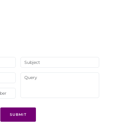
SUBMIT