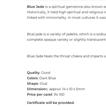
Blue Jade
is a spiritual gemstone also known as
Historically, it held high spiritual and religio
linked with immortality. In most cultures it wa
Blue jade is a variety of jadeite, which is a sod
complete opaque variety or slightly translucent
Blue Jade heals the throat chakra and imparts s
Quality
: Good
Colors
: Dark Blue
Shape
: Oval
Dimension
s: approx. 14 x 10 x 5mm
Price per carat
: Rs 100
Certificate will be provided
.