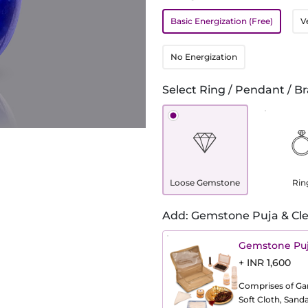
Basic Energization (Free)
V
No Energization
Select Ring / Pendant / Br
Loose Gemstone
Rin
Add: Gemstone Puja & Cle
Gemstone Puj
+ INR 1,600
Comprises of Gang
Soft Cloth, Sand