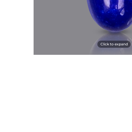
Click to expand