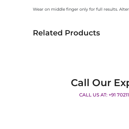
Wear on middle finger only for full results. Alte
Related Products
Call Our Ex
CALL US AT: +91 7021