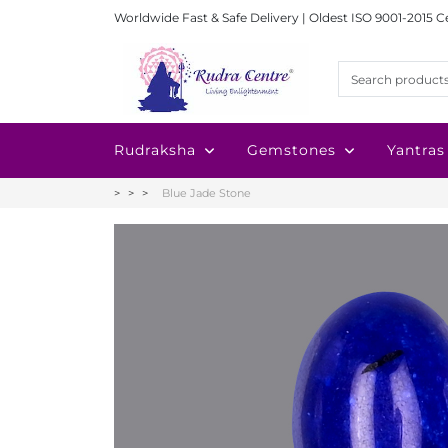
Worldwide Fast & Safe Delivery | Oldest ISO 9001-2015 C
Rudraksha
Gemstones
Yantras
Blue Jade Stone