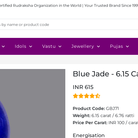
ertified Rudraksha Organization in the World | Your Trusted Brand Since 199
Idols
Vastu
Jewellery
Pujas
Blue Jade - 6.15 C
INR 615
Product Code:
GBJ71
Weight:
6.15 carat / 6.76 ratti
Price Per Carat:
INR 100 / cara
Energisation