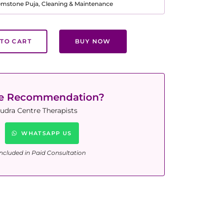
Gemstone Puja, Cleaning & Maintenance
TO CART
BUY NOW
ne Recommendation?
udra Centre Therapists
WHATSAPP US
ncluded in Paid Consultation