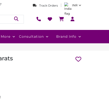
7
INR
Track Orders
More
Consultation
Brand Info
arats
t