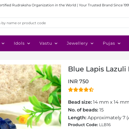
ertified Rudraksha Organization in the World | Your Trusted Brand Since 199
Idols
Vastu
Jewellery
Pujas
Blue Lapis Lazuli
INR 750
Bead size:
14 mm x 14 m
No. of beads:
15
Length:
Approximately 7
(
Product Code:
LLB16