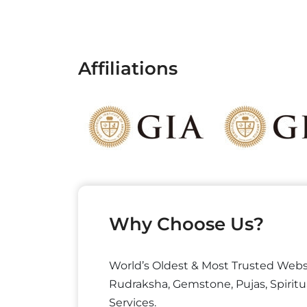
Affiliations
Why Choose Us?
World’s Oldest & Most Trusted Webs
Rudraksha, Gemstone, Pujas, Spiritu
Services.