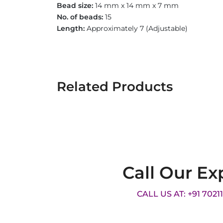
Bead size:
14 mm x 14 mm x 7 mm
No. of beads:
15
Length:
Approximately 7
(Adjustable)
Related Products
Call Our Ex
CALL US AT: +91 7021