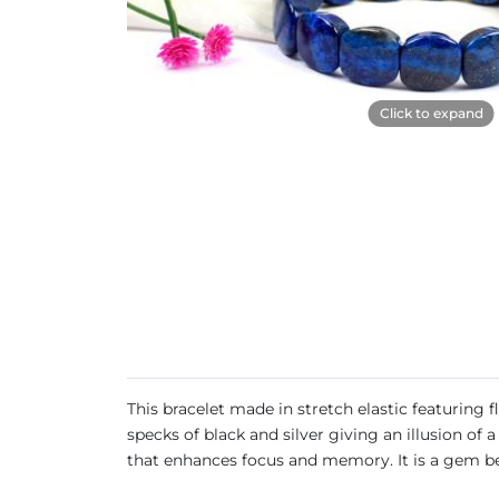
Click to expand
This bracelet made in stretch elastic featuring
specks of black and silver giving an illusion of 
that enhances focus and memory. It is a gem ben