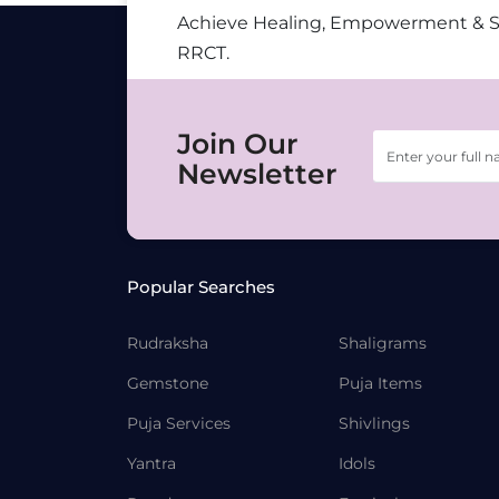
Achieve Healing, Empowerment & 
RRCT.
Join Our
Newsletter
Popular Searches
Rudraksha
Shaligrams
Gemstone
Puja Items
Puja Services
Shivlings
Yantra
Idols