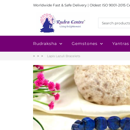
Worldwide Fast & Safe Delivery | Oldest ISO 9001-2015 C
Rudraksha
Gemstones
Yantras
Lapis Lazuli Bracelets