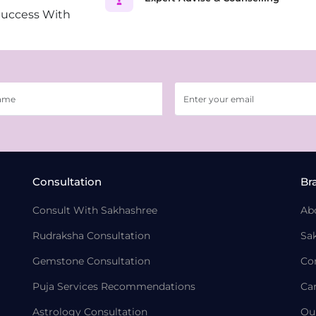
Success With
Consultation
Br
Consult With Sakhashree
Ab
Rudraksha Consultation
Sa
Gemstone Consultation
Co
Puja Services Recommendations
Ca
Astrology Consultation
Ou