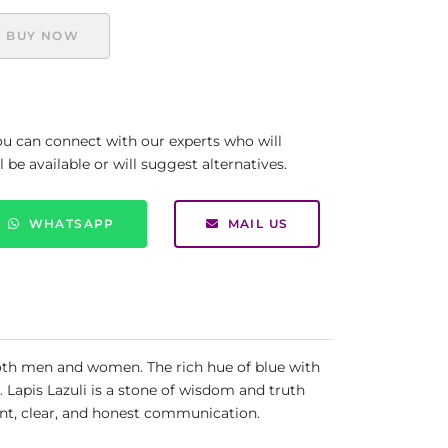
BUY NOW
you can connect with our experts who will
be available or will suggest alternatives.
WHATSAPP
MAIL US
 both men and women. The rich hue of blue with
e. Lapis Lazuli is a stone of wisdom and truth
gent, clear, and honest communication.