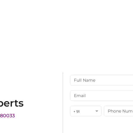
perts
+ 91
180033