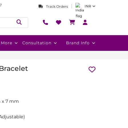
7
INR
Track Orders
More
Consultation
Brand Info
 Bracelet
m x 7 mm
Adjustable)