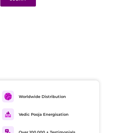
Worldwide Distribution
Vedic Pooja Energisation
Over 100,000 + Testimonials