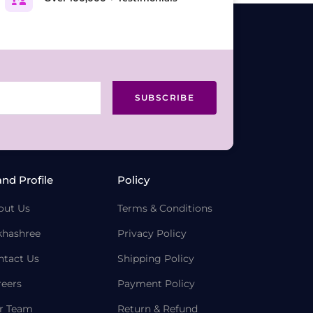
SUBSCRIBE
and Profile
Policy
out Us
Terms & Conditions
khashree
Privacy Policy
ntact Us
Shipping Policy
reers
Payment Policy
r Team
Return & Refund