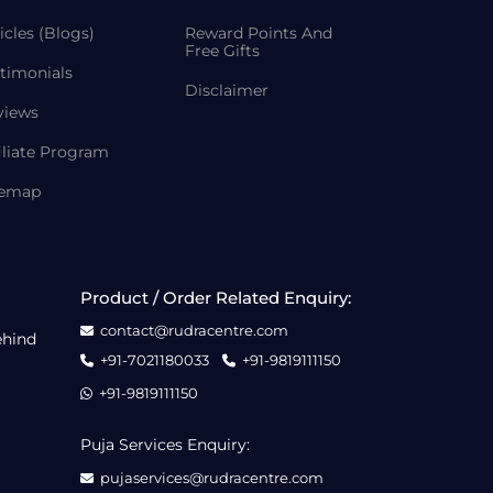
icles (Blogs)
Reward Points And
Free Gifts
timonials
Disclaimer
views
iliate Program
temap
Product / Order Related Enquiry:
contact@rudracentre.com
ehind
+91-7021180033
+91-9819111150
+91-9819111150
Puja Services Enquiry:
pujaservices@rudracentre.com