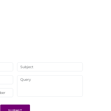
SUBMIT