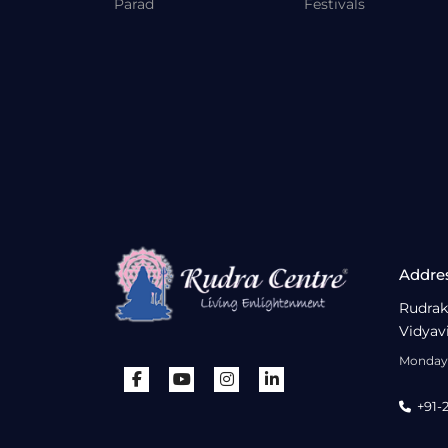
Parad
Festivals
Addre
Rudrak
Vidyav
Monday 
+91-