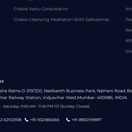
Chakra Vastu Consultation
Art
Chakra Cleansing Meditation With Sakhashree
Tes
Re
Aff
Si
ss
sha Ratna D-319/320, Neelkanth Business Park, Nathani Road, B
ihar Railway Station, Vidyavihar West,Mumbai- 400086, INDIA
- Saturday: 9:00 AM - 7:00 PM IST (Sunday: Closed)
22-62102938
+91-9321866566
+91-8850199897