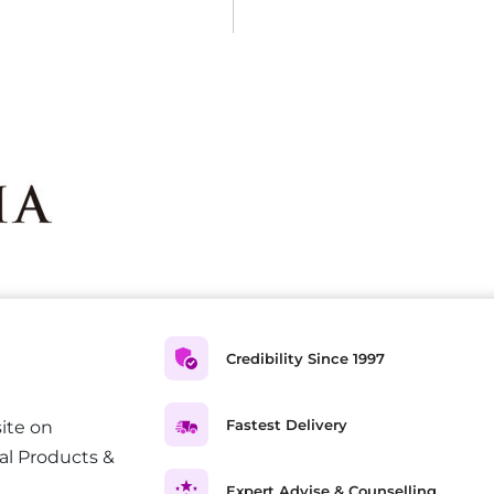
Credibility Since 1997
Fastest Delivery
ite on
al Products &
Expert Advise & Counselling