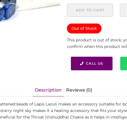
ADD TO CART
Out of Stock
This product is out of stock, 
confirm when this product will 
CALL US
Description
Reviews (0)
 flattened beads of Lapis Lazuli makes an accessory suitable for
a starry night sky makes it a healing accessory that fits your styl
eficial for the Throat (Vishuddha) Chakra as it helps in intelli