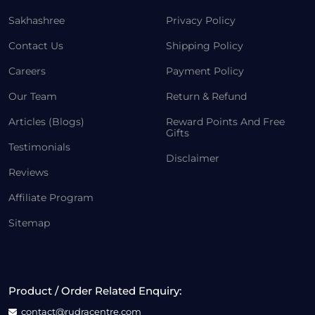
Sakhashree
Privacy Policy
Contact Us
Shipping Policy
Careers
Payment Policy
Our Team
Return & Refund
Articles (Blogs)
Reward Points And Free
Gifts
Testimonials
Disclaimer
Reviews
Affiliate Program
Sitemap
Product / Order Related Enquiry:
contact@rudracentre.com