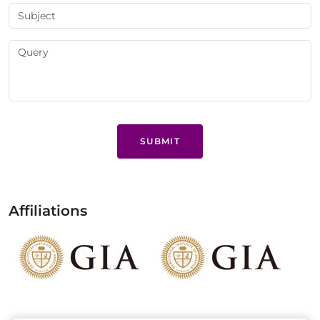
SUBMIT
Affiliations