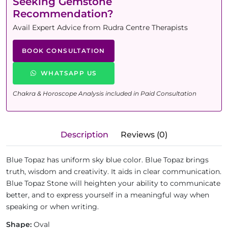
Seeking Gemstone
Recommendation?
Avail Expert Advice from Rudra Centre Therapists
BOOK CONSULTATION
WHATSAPP US
Chakra & Horoscope Analysis included in Paid Consultation
Description
Reviews (0)
Blue Topaz has uniform sky blue color. Blue Topaz brings
truth, wisdom and creativity. It aids in clear communication.
Blue Topaz Stone will heighten your ability to communicate
better, and to express yourself in a meaningful way when
speaking or when writing.
Shape:
Oval