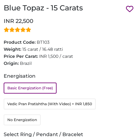
Blue Topaz - 15 Carats
INR 22,500
Product Code:
BT103
Weight:
15 carat / 16.48 ratti
Price Per Carat:
INR 1,500 / carat
Origin:
Brazil
Energisation
Basic Energization (Free)
Vedic Pran Pratishtha (With Video)
+ INR 1,850
No Energization
Select Ring / Pendant / Bracelet