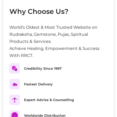
Why Choose Us?
World’s Oldest & Most Trusted Website on
Rudraksha, Gemstone, Pujas, Spiritual
Products & Services.
Achieve Healing, Empowerment & Success
With RRCT.
Credibility Since 1997
Fastest Delivery
Expert Advise & Counselling
Worldwide Distribution