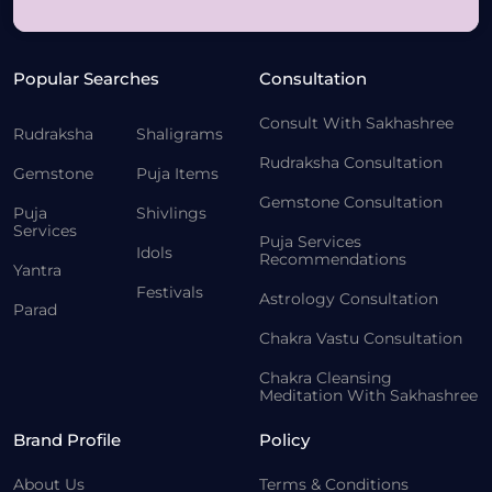
Popular Searches
Consultation
Consult With Sakhashree
Rudraksha
Shaligrams
Rudraksha Consultation
Gemstone
Puja Items
Gemstone Consultation
Puja
Shivlings
Services
Puja Services
Idols
Recommendations
Yantra
Festivals
Astrology Consultation
Parad
Chakra Vastu Consultation
Chakra Cleansing
Meditation With Sakhashree
Brand Profile
Policy
About Us
Terms & Conditions