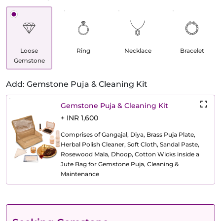
Loose
Ring
Necklace
Bracelet
Gemstone
Add: Gemstone Puja & Cleaning Kit
Gemstone Puja & Cleaning Kit
+ INR 1,600
Comprises of Gangajal, Diya, Brass Puja Plate,
Herbal Polish Cleaner, Soft Cloth, Sandal Paste,
Rosewood Mala, Dhoop, Cotton Wicks inside a
Jute Bag for Gemstone Puja, Cleaning &
Maintenance