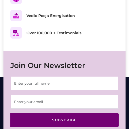
Vedic Pooja Energisation
Over 100,000 + Testimonials
Join Our Newsletter
SUBSCRIBE