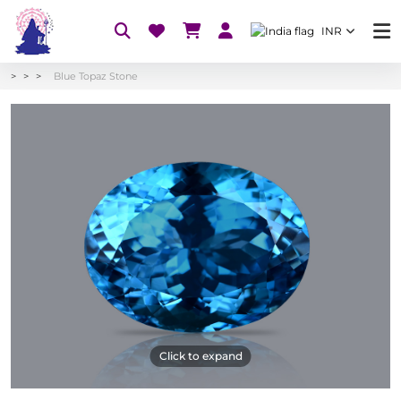
INR
Blue Topaz Stone
Click to expand