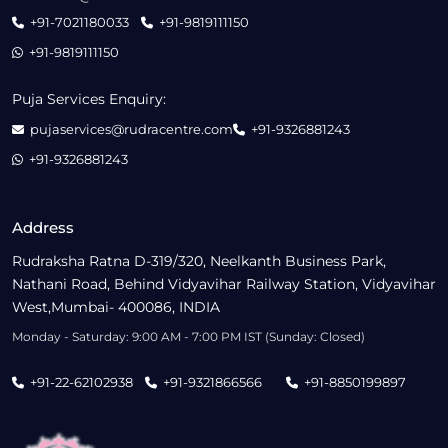
+91-7021180033
+91-9819111150
+91-9819111150
Puja Services Enquiry:
pujaservices@rudracentre.com
+91-9326881243
+91-9326881243
Address
Rudraksha Ratna D-319/320, Neelkanth Business Park,
Nathani Road, Behind Vidyavihar Railway Station, Vidyavihar
West,Mumbai- 400086, INDIA
Monday - Saturday: 9:00 AM - 7:00 PM IST (Sunday: Closed)
+91-22-62102938
+91-9321866566
+91-8850199897