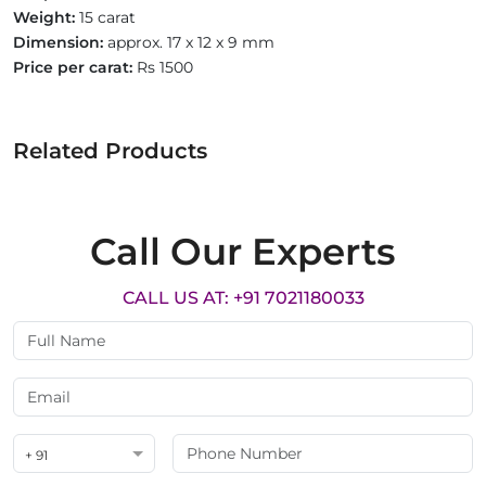
Weight:
15 carat
Dimension:
approx. 17 x 12 x 9 mm
Price per carat:
Rs 1500
Related Products
Call Our Experts
CALL US AT: +91 7021180033
+ 91