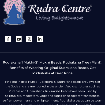
Rudraksha 1 Mukhi-21 Mukhi Beads, Rudraksha Tree (Plant),
Benefits of Wearing Original Rudraksha Beads, Get
Rudraksha at Best Price
Find out in detail what Rudraksha is. Rudraksha beads are Jewels of
the Gods and are mentioned in the ancient Vedic scriptures such as
Puranas and Upanishads. Rudraksha beads have been used by
spiritualists, meditators, yogis and sages since ages for fearlessness,
self-empowerment and enlightenment. Rudraksha beads can be worn