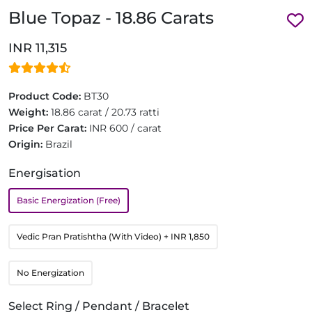
Blue Topaz - 18.86 Carats
INR 11,315
Product Code:
BT30
Weight:
18.86 carat / 20.73 ratti
Price Per Carat:
INR 600 / carat
Origin:
Brazil
Energisation
Basic Energization (Free)
Vedic Pran Pratishtha (With Video)
+ INR 1,850
No Energization
Select Ring / Pendant / Bracelet