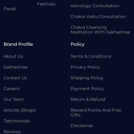
Festivals
Astrology Consultation
Parad
Chakra Vastu Consultation
Chakra Cleansing
Meditation With Sakhashree
Brand Profile
Policy
About Us
Terms & Conditions
Sakhashree
Privacy Policy
Contact Us
Shipping Policy
Careers
Payment Policy
Our Team
Return & Refund
Articles (Blogs)
Reward Points And Free
Gifts
Testimonials
Disclaimer
Reviews