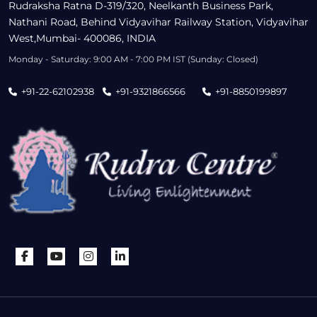
Rudraksha Ratna D-319/320, Neelkanth Business Park,
Nathani Road, Behind Vidyavihar Railway Station, Vidyavihar
West,Mumbai- 400086, INDIA
Monday - Saturday: 9:00 AM - 7:00 PM IST (Sunday: Closed)
+91-22-62102938
+91-9321866566
+91-8850199897