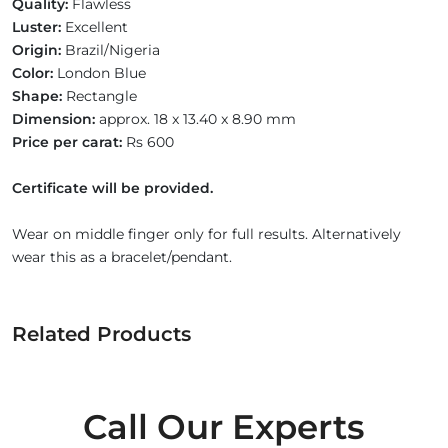
Quality:
Flawless
Luster:
Excellent
Origin:
Brazil/Nigeria
Color:
London Blue
Shape:
Rectangle
Dimension:
approx. 18 x 13.40 x 8.90 mm
Price per carat:
Rs 600
Certificate will be provided.
Wear on middle finger only for full results. Alternatively
wear this as a bracelet/pendant.
Related Products
Call Our Experts