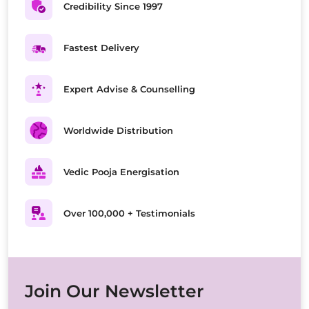
Credibility Since 1997
Fastest Delivery
Expert Advise & Counselling
Worldwide Distribution
Vedic Pooja Energisation
Over 100,000 + Testimonials
Join Our Newsletter