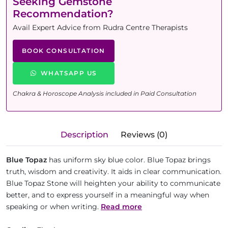
Seeking Gemstone
Recommendation?
Avail Expert Advice from Rudra Centre Therapists
BOOK CONSULTATION
WHATSAPP US
Chakra & Horoscope Analysis included in Paid Consultation
Description
Reviews (0)
Blue Topaz
has uniform sky blue color. Blue Topaz brings
truth, wisdom and creativity. It aids in clear communication.
Blue Topaz Stone will heighten your ability to communicate
better, and to express yourself in a meaningful way when
speaking or when writing.
Read more