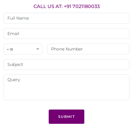
CALL US AT: +91 7021180033
+ 91
SUBMIT