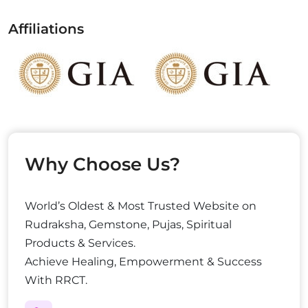
Affiliations
Why Choose Us?
World’s Oldest & Most Trusted Website on
Rudraksha, Gemstone, Pujas, Spiritual
Products & Services.
Achieve Healing, Empowerment & Success
With RRCT.