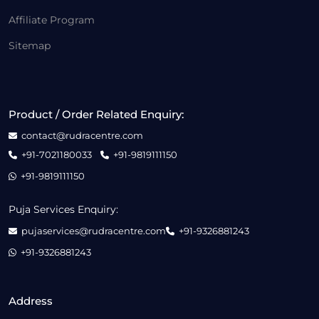
Affiliate Program
Sitemap
Product / Order Related Enquiry:
contact@rudracentre.com
+91-7021180033
+91-9819111150
+91-9819111150
Puja Services Enquiry:
pujaservices@rudracentre.com
+91-9326881243
+91-9326881243
Address