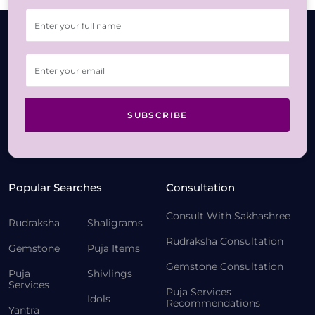
SUBSCRIBE
Popular Searches
Consultation
Consult With Sakhashree
Rudraksha
Shaligrams
Rudraksha Consultation
Gemstone
Puja Items
Gemstone Consultation
Puja
Shivlings
Services
Puja Services
Idols
Recommendations
Yantra