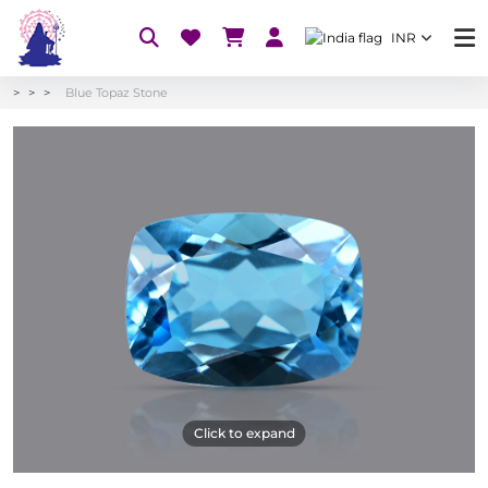
INR
Blue Topaz Stone
Click to expand