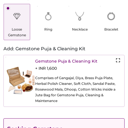
Loose
Ring
Necklace
Bracelet
Gemstone
Add: Gemstone Puja & Cleaning Kit
Gemstone Puja & Cleaning Kit
+ INR 1,600
Comprises of Gangajal, Diya, Brass Puja Plate,
Herbal Polish Cleaner, Soft Cloth, Sandal Paste,
Rosewood Mala, Dhoop, Cotton Wicks inside a
Jute Bag for Gemstone Puja, Cleaning &
Maintenance